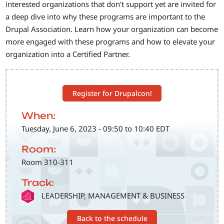
interested organizations that don't support yet are invited for
a deep dive into why these programs are important to the
Drupal Association. Learn how your organization can become
more engaged with these programs and how to elevate your
organization into a Certified Partner.
Register for Drupalcon!
When:
Tuesday, June 6, 2023 - 09:50 to 10:40 EDT
Room:
Room 310-311
Track:
SVG
LEADERSHIP, MANAGEMENT & BUSINESS
Back to the schedule