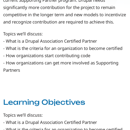
significantly more contribution for the project to remain
competitive in the longer term and new models to incentivize
and recognize contribution are required to achieve this.
Topics we'll discuss:
- What is a Drupal Association Certified Partner
- What is the criteria for an organization to become certified
- How organizations start contributing code
- How organizations can get more involved as Supporting
Partners
Learning Objectives
Topics we'll discuss:
- What is a Drupal Association Certified Partner
- What is the criteria for an organization to become certified