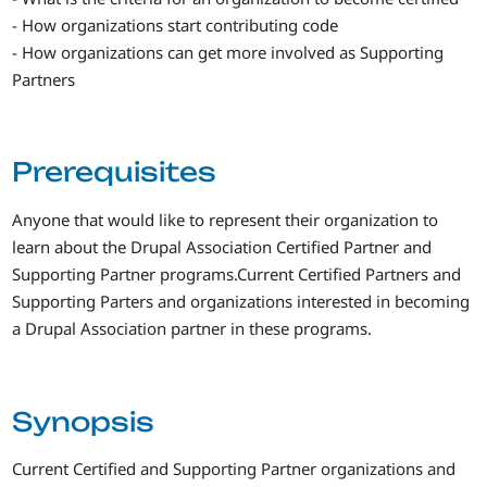
- How organizations start contributing code
- How organizations can get more involved as Supporting
Partners
Prerequisites
Anyone that would like to represent their organization to
learn about the Drupal Association Certified Partner and
Supporting Partner programs.Current Certified Partners and
Supporting Parters and organizations interested in becoming
a Drupal Association partner in these programs.
Synopsis
Current Certified and Supporting Partner organizations and