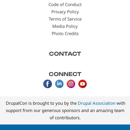
Code of Conduct
Privacy Policy
Terms of Service
Media Policy
Photo Credits
CONTACT
CONNECT
DrupalCon is brought to you by the
Drupal Association
with
support from our generous sponsors and an amazing team
of contributors.