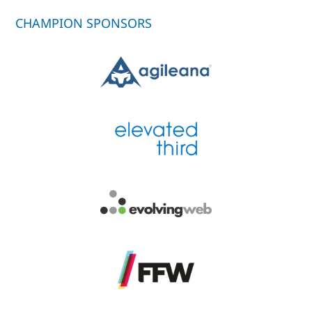
CHAMPION SPONSORS