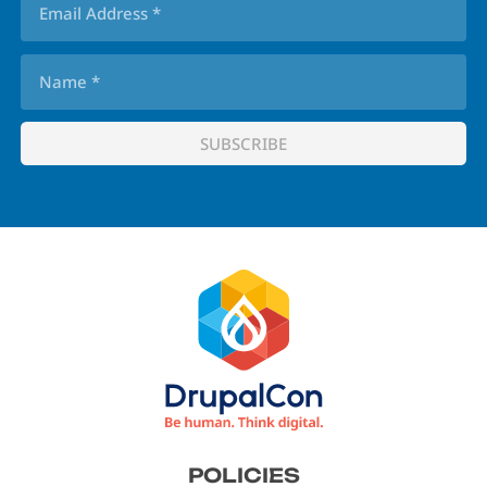
Footer
POLICIES
menu