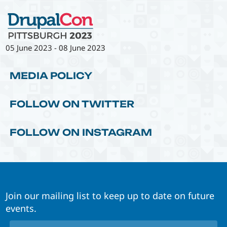
05 June 2023
-
08 June 2023
MEDIA POLICY
FOLLOW ON TWITTER
FOLLOW ON INSTAGRAM
Join our mailing list to keep up to date on future
events.