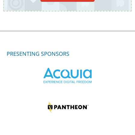
PRESENTING SPONSORS