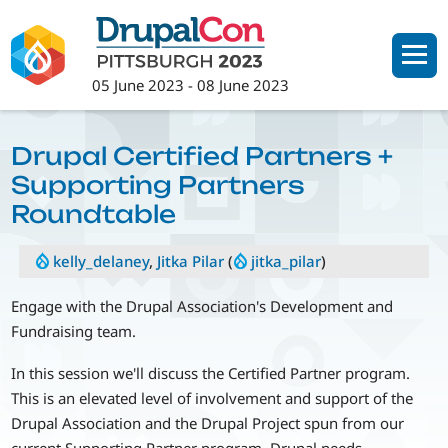
Skip
to
main
05 June 2023
-
08 June 2023
content
Drupal Certified Partners +
Supporting Partners
Roundtable
kelly_delaney
,
Jitka Pilar
(
jitka_pilar
)
Engage with the Drupal Association's Development and
Fundraising team.
In this session we'll discuss the Certified Partner program.
This is an elevated level of involvement and support of the
Drupal Association and the Drupal Project spun from our
current Supporting Partner program. Drupal needs