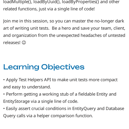
loadMultiple(), loadByUuid(), loadByProperties() and other
related functions, just via a single line of code!
Join me in this session, so you can master the no-longer dark
art of writing unit tests. Be a hero and save your team, client,
and organization from the unexpected headaches of untested
releases! 😉
Learning Objectives
• Apply Test Helpers API to make unit tests more compact
and easy to understand.
• Perform getting a working stub of a fieldable Entity and
EntityStorage via a single line of code.
• Easily assert crucial conditions in EntityQuery and Database
Query calls via a helper comparison function.