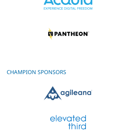
CHAMPION SPONSORS