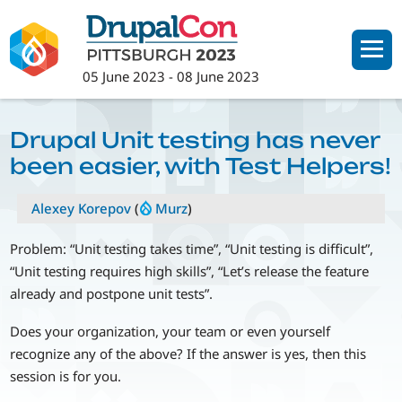
Skip
to
main
05 June 2023
-
08 June 2023
content
Drupal Unit testing has never
been easier, with Test Helpers!
Alexey Korepov
(
Murz
)
Problem: “Unit testing takes time”, “Unit testing is difficult”,
“Unit testing requires high skills”, “Let’s release the feature
already and postpone unit tests”.
Does your organization, your team or even yourself
recognize any of the above? If the answer is yes, then this
session is for you.