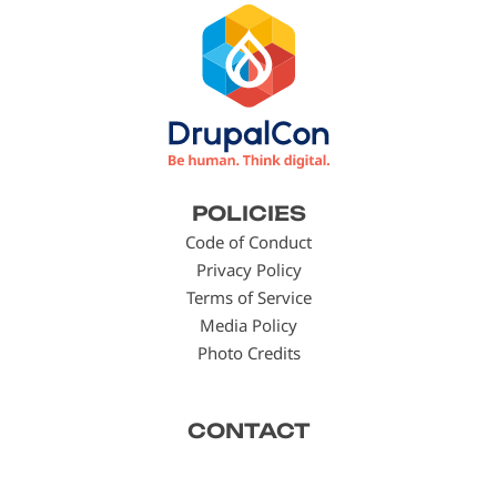
Footer
POLICIES
menu
Code of Conduct
Privacy Policy
Terms of Service
Media Policy
Photo Credits
CONTACT