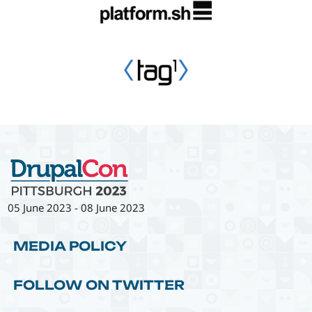
05 June 2023
-
08 June 2023
MEDIA POLICY
FOLLOW ON TWITTER