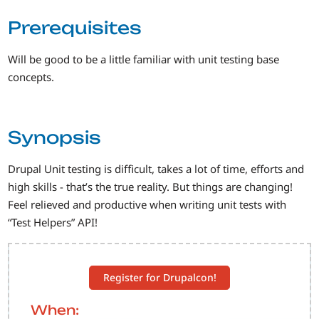
Prerequisites
Will be good to be a little familiar with unit testing base
concepts.
Synopsis
Drupal Unit testing is difficult, takes a lot of time, efforts and
high skills - that’s the true reality. But things are changing!
Feel relieved and productive when writing unit tests with
“Test Helpers” API!
Register for Drupalcon!
When: