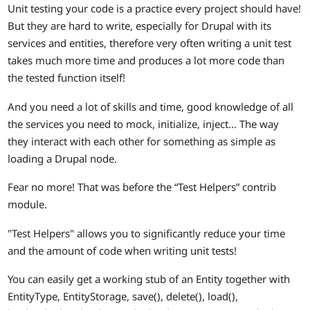
Unit testing your code is a practice every project should have!
But they are hard to write, especially for Drupal with its
services and entities, therefore very often writing a unit test
takes much more time and produces a lot more code than
the tested function itself!
And you need a lot of skills and time, good knowledge of all
the services you need to mock, initialize, inject… The way
they interact with each other for something as simple as
loading a Drupal node.
Fear no more! That was before the “Test Helpers” contrib
module.
"Test Helpers" allows you to significantly reduce your time
and the amount of code when writing unit tests!
You can easily get a working stub of an Entity together with
EntityType, EntityStorage, save(), delete(), load(),