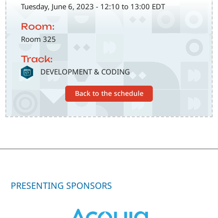
Tuesday, June 6, 2023 - 12:10 to 13:00 EDT
Room:
Room 325
Track:
SVG
DEVELOPMENT & CODING
Back to the schedule
PRESENTING SPONSORS