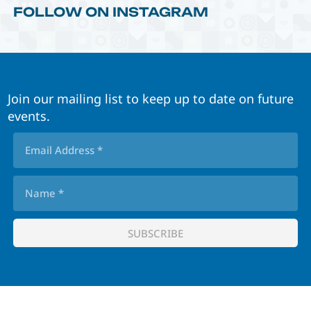
FOLLOW ON INSTAGRAM
Join our mailing list to keep up to date on future
events.