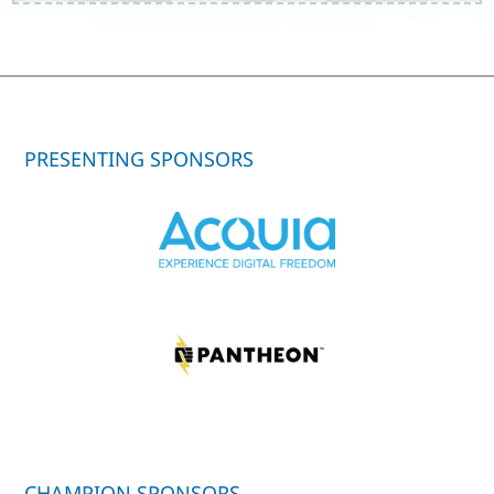
PRESENTING SPONSORS
CHAMPION SPONSORS