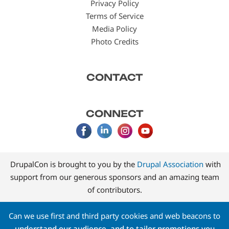
Privacy Policy
Terms of Service
Media Policy
Photo Credits
CONTACT
CONNECT
DrupalCon is brought to you by the
Drupal Association
with
support from our generous sponsors and an amazing team
of contributors.
Can we use first and third party cookies and web beacons to
understand our audience, and to tailor promotions you