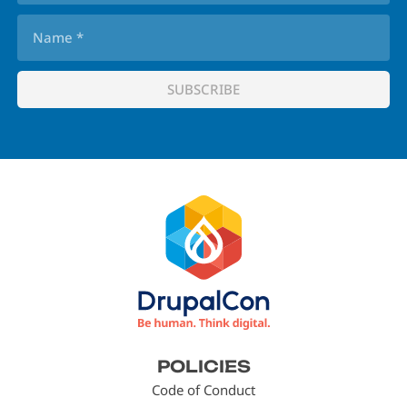
Footer
POLICIES
menu
Code of Conduct