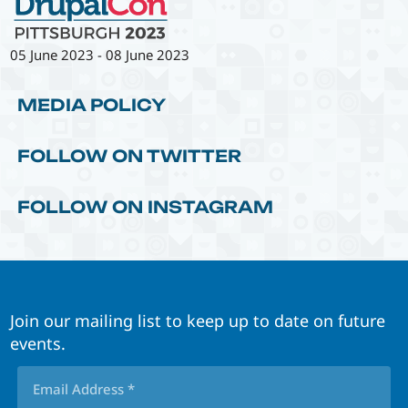
05 June 2023
-
08 June 2023
MEDIA POLICY
FOLLOW ON TWITTER
FOLLOW ON INSTAGRAM
Join our mailing list to keep up to date on future
events.