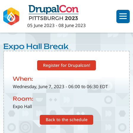
Skip
to
main
05 June 2023
-
08 June 2023
content
Expo Hall Break
Register for Drupalcon!
When:
Wednesday, June 7, 2023 - 06:00 to 06:30 EDT
Room:
Expo Hall
Back to the schedule