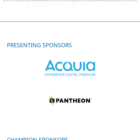
PRESENTING SPONSORS
CHAMPION SPONSORS