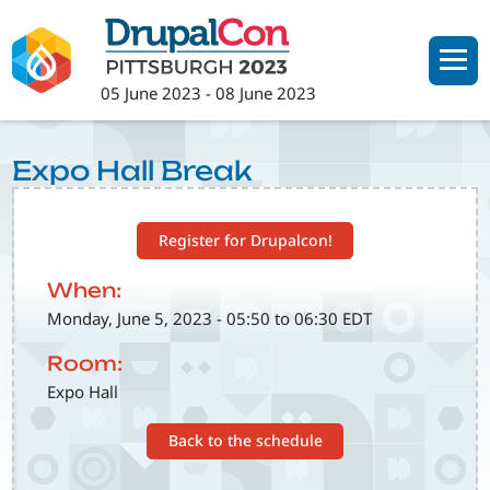
Skip
to
main
05 June 2023
-
08 June 2023
content
Expo Hall Break
Register for Drupalcon!
When:
Monday, June 5, 2023 - 05:50 to 06:30 EDT
Room:
Expo Hall
Back to the schedule