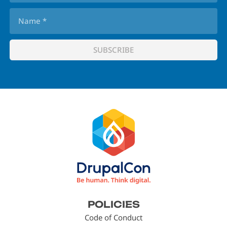
Footer
POLICIES
menu
Code of Conduct