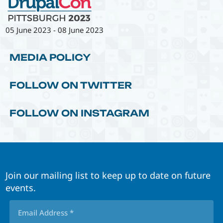
05 June 2023
-
08 June 2023
MEDIA POLICY
FOLLOW ON TWITTER
FOLLOW ON INSTAGRAM
Join our mailing list to keep up to date on future
events.