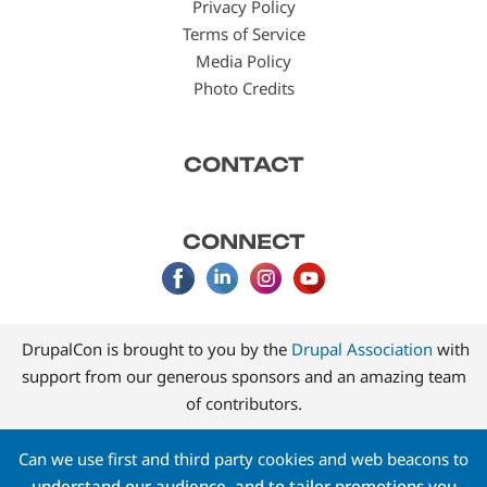
Privacy Policy
Terms of Service
Media Policy
Photo Credits
CONTACT
CONNECT
DrupalCon is brought to you by the
Drupal Association
with
support from our generous sponsors and an amazing team
of contributors.
Can we use first and third party cookies and web beacons to
understand our audience, and to tailor promotions you