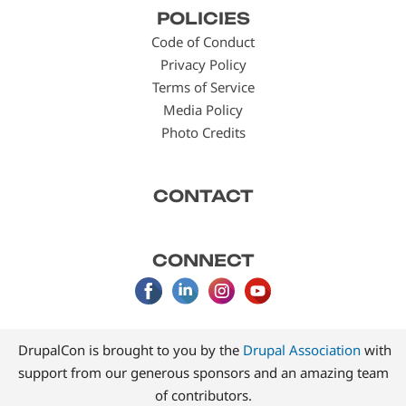
POLICIES
menu
Code of Conduct
Privacy Policy
Terms of Service
Media Policy
Photo Credits
CONTACT
CONNECT
DrupalCon is brought to you by the
Drupal Association
with
support from our generous sponsors and an amazing team
of contributors.