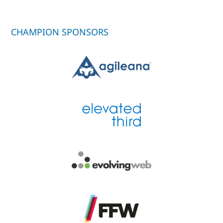
CHAMPION SPONSORS