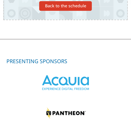
Back to the schedule
PRESENTING SPONSORS