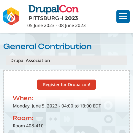
Skip
to
main
05 June 2023
-
08 June 2023
content
General Contribution
Drupal Association
Register for Drupalcon!
When:
Monday, June 5, 2023 - 04:00 to 13:00 EDT
Room:
Room 408-410