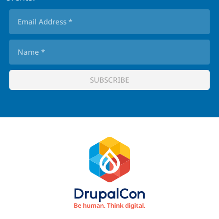
Footer