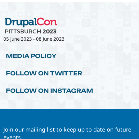
05 June 2023
-
08 June 2023
MEDIA POLICY
FOLLOW ON TWITTER
FOLLOW ON INSTAGRAM
Join our mailing list to keep up to date on future
events.