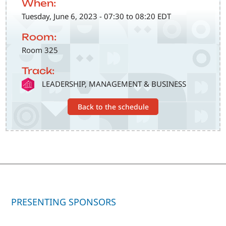
When:
Tuesday, June 6, 2023 - 07:30 to 08:20 EDT
Room:
Room 325
Track:
SVG
LEADERSHIP, MANAGEMENT & BUSINESS
Back to the schedule
PRESENTING SPONSORS