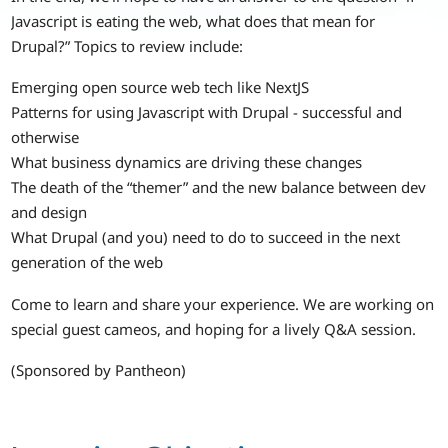
Javascript is eating the web, what does that mean for
Drupal?” Topics to review include:
Emerging open source web tech like NextJS
Patterns for using Javascript with Drupal - successful and
otherwise
What business dynamics are driving these changes
The death of the “themer” and the new balance between dev
and design
What Drupal (and you) need to do to succeed in the next
generation of the web
Come to learn and share your experience. We are working on
special guest cameos, and hoping for a lively Q&A session.
(Sponsored by Pantheon)