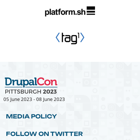
05 June 2023
-
08 June 2023
MEDIA POLICY
FOLLOW ON TWITTER