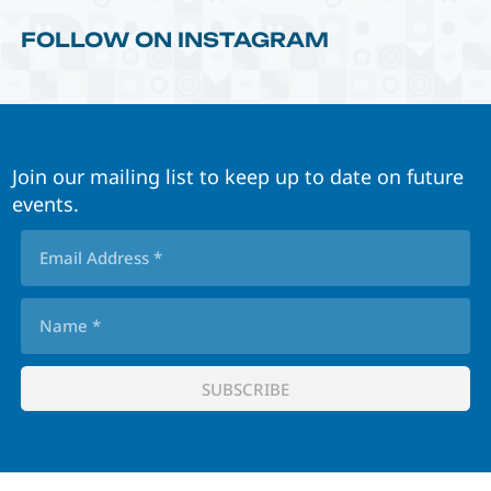
FOLLOW ON INSTAGRAM
Join our mailing list to keep up to date on future
events.