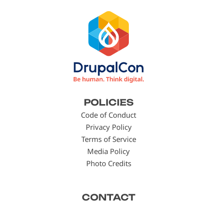
Footer
POLICIES
menu
Code of Conduct
Privacy Policy
Terms of Service
Media Policy
Photo Credits
CONTACT