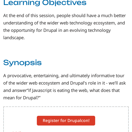
Learning Objectives
At the end of this session, people should have a much better
understanding of the wider web technology ecosystem, and
the opportunity for Drupal in an evolving technology
landscape.
Synopsis
A provocative, entertaining, and ultimately informative tour
of the wider web ecosystem and Drupal’s role in it - we'll ask
and answer“if Javascript is eating the web, what does that
mean for Drupal?”
Register for Drupalcon!