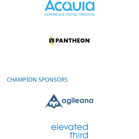
CHAMPION SPONSORS