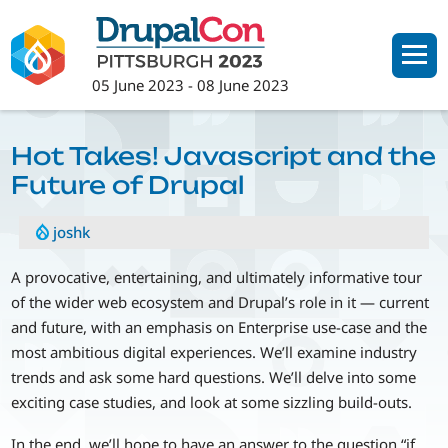
Skip
to
main
05 June 2023
-
08 June 2023
content
Hot Takes! Javascript and the
Future of Drupal
joshk
A provocative, entertaining, and ultimately informative tour
of the wider web ecosystem and Drupal’s role in it — current
and future, with an emphasis on Enterprise use-case and the
most ambitious digital experiences. We’ll examine industry
trends and ask some hard questions. We’ll delve into some
exciting case studies, and look at some sizzling build-outs.
In the end, we’ll hope to have an answer to the question “if