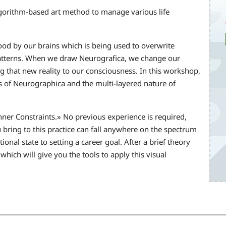
gorithm-based art method to manage various life
ood by our brains which is being used to overwrite
patterns. When we draw Neurografica, we change our
ng that new reality to our consciousness. In this workshop,
es of Neurographica and the multi-layered nature of
 Inner Constraints.» No previous experience is required,
 bring to this practice can fall anywhere on the spectrum
nal state to setting a career goal. After a brief theory
 which will give you the tools to apply this visual