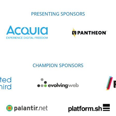
PRESENTING SPONSORS
CHAMPION SPONSORS