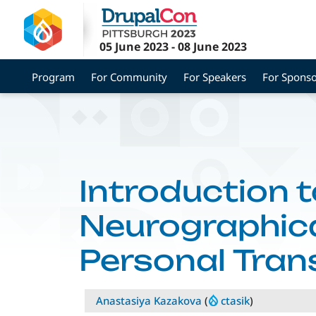
Skip
to
main
05 June 2023
-
08 June 2023
content
Program
For Community
For Speakers
For Sponso
Introduction t
Neurographica
Personal Tra
Anastasiya Kazakova
(
ctasik
)