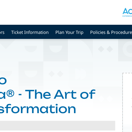
rs
Ticket Information
Plan Your Trip
Policies & Procedure
o
® - The Art of
nsformation