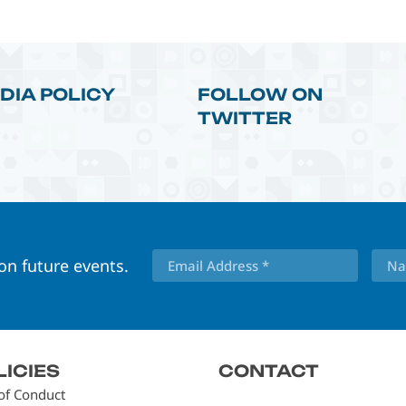
DIA POLICY
FOLLOW ON
TWITTER
 on future events.
LICIES
CONTACT
of Conduct