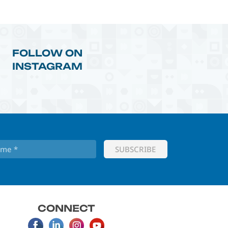
FOLLOW ON
INSTAGRAM
CONNECT