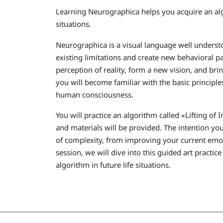
Learning Neurographica helps you acquire an al
situations.
Neurographica is a visual language well underst
existing limitations and create new behavioral 
perception of reality, form a new vision, and bri
you will become familiar with the basic principl
human consciousness.
You will practice an algorithm called «Lifting of
and materials will be provided. The intention you
of complexity, from improving your current emotio
session, we will dive into this guided art practice
algorithm in future life situations.