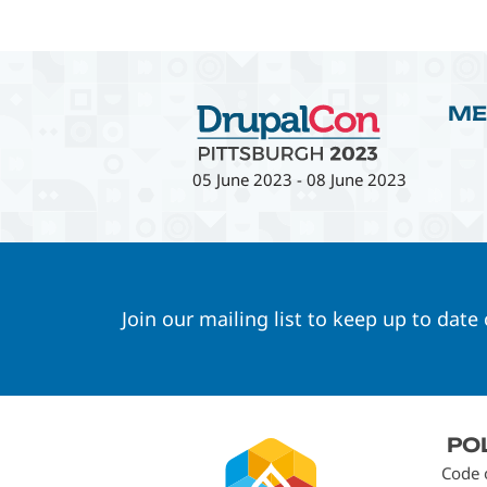
ME
05 June 2023
-
08 June 2023
Join our mailing list to keep up to date
Footer
PO
menu
Code 