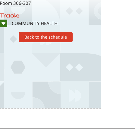
Room 306-307
Track:
SVG
COMMUNITY HEALTH
Back to the schedule