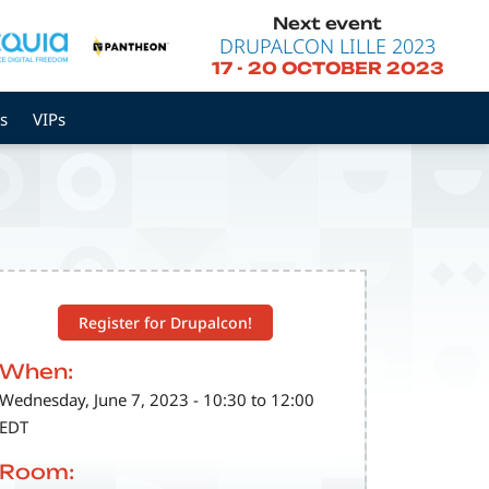
Next event
DRUPALCON LILLE 2023
17
-
20 OCTOBER 2023
s
VIPs
Register for Drupalcon!
When:
Wednesday, June 7, 2023 - 10:30 to 12:00
EDT
Room: