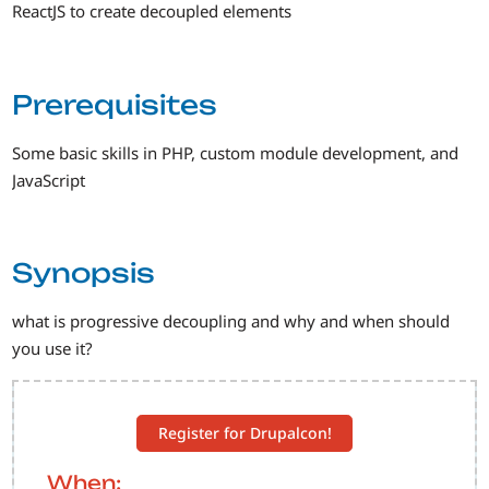
ReactJS to create decoupled elements
Prerequisites
Some basic skills in PHP, custom module development, and
JavaScript
Synopsis
what is progressive decoupling and why and when should
you use it?
Register for Drupalcon!
When: