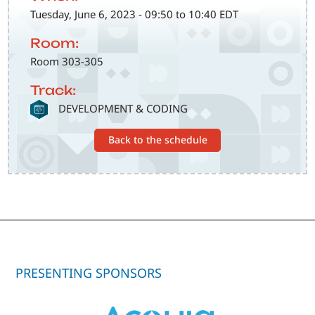
Tuesday, June 6, 2023 - 09:50 to 10:40 EDT
Room:
Room 303-305
Track:
SVG
DEVELOPMENT & CODING
Back to the schedule
PRESENTING SPONSORS