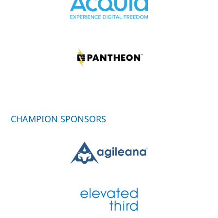
CHAMPION SPONSORS