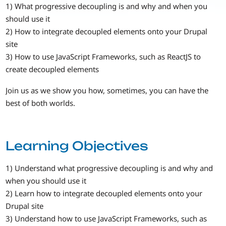
1) What progressive decoupling is and why and when you
should use it
2) How to integrate decoupled elements onto your Drupal
site
3) How to use JavaScript Frameworks, such as ReactJS to
create decoupled elements
Join us as we show you how, sometimes, you can have the
best of both worlds.
Learning Objectives
1) Understand what progressive decoupling is and why and
when you should use it
2) Learn how to integrate decoupled elements onto your
Drupal site
3) Understand how to use JavaScript Frameworks, such as