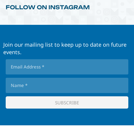
FOLLOW ON INSTAGRAM
Join our mailing list to keep up to date on future
events.