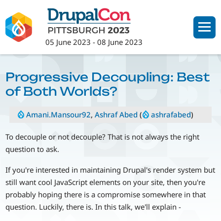
Skip
to
main
05 June 2023
-
08 June 2023
content
Progressive Decoupling: Best
of Both Worlds?
Amani.Mansour92
,
Ashraf Abed
(
ashrafabed
)
To decouple or not decouple? That is not always the right
question to ask.
If you're interested in maintaining Drupal's render system but
still want cool JavaScript elements on your site, then you're
probably hoping there is a compromise somewhere in that
question. Luckily, there is. In this talk, we'll explain -