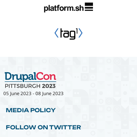
05 June 2023
-
08 June 2023
MEDIA POLICY
FOLLOW ON TWITTER