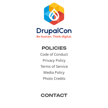
Footer
POLICIES
menu
Code of Conduct
Privacy Policy
Terms of Service
Media Policy
Photo Credits
CONTACT