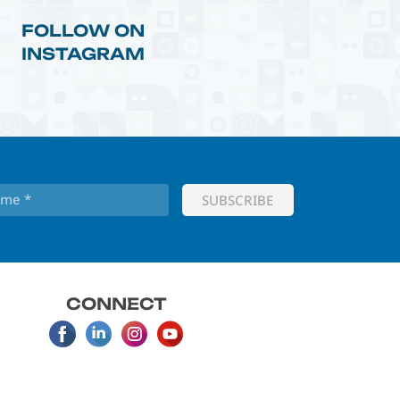
FOLLOW ON
INSTAGRAM
CONNECT