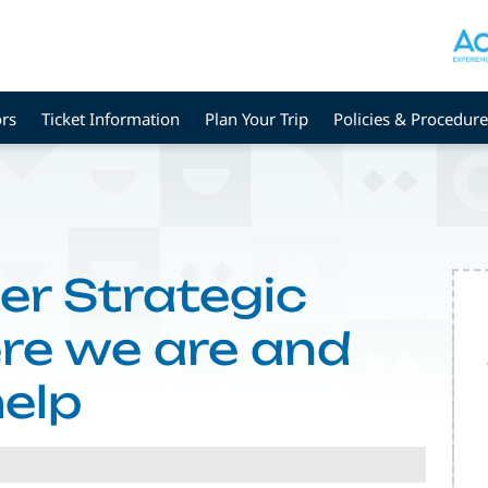
rs
Ticket Information
Plan Your Trip
Policies & Procedure
er Strategic
ere we are and
elp