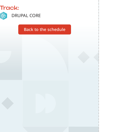
Track:
SVG
DRUPAL CORE
Back to the schedule