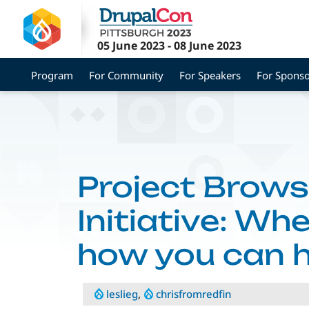
Skip
to
main
05 June 2023
-
08 June 2023
content
Program
For Community
For Speakers
For Sponso
Project Brows
Initiative: Wh
how you can h
leslieg
,
chrisfromredfin