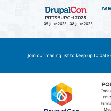
ME
05 June 2023
-
08 June 2023
Join our mailing list to keep up to date
Footer
PO
menu
Code 
Priv
Terms
Med