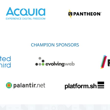
CHAMPION SPONSORS