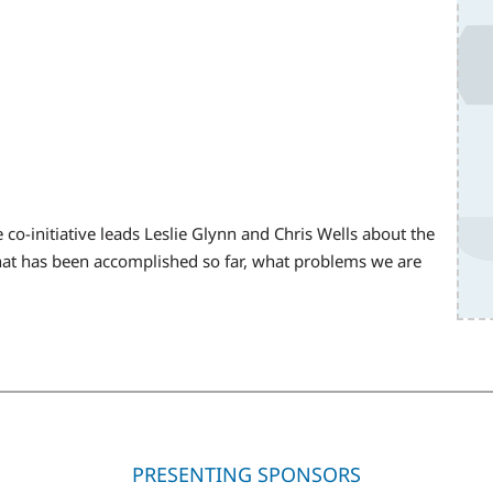
 co-initiative leads Leslie Glynn and Chris Wells about the
 what has been accomplished so far, what problems we are
PRESENTING SPONSORS