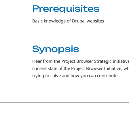
Prerequisites
Basic knowledge of Drupal websites
Synopsis
Hear from the Project Browser Strategic Initiative
current state of the Project Browser Initiative,
trying to solve and how you can contribute.