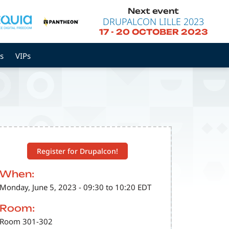
Next event
DRUPALCON LILLE 2023
17
-
20 OCTOBER 2023
s
VIPs
Register for Drupalcon!
When:
Monday, June 5, 2023 - 09:30 to 10:20 EDT
Room:
Room 301-302