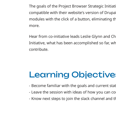
The goals of the Project Browser Strategic Initiat
compatible with their website's version of Drupal 
modules with the click of a button, eliminating 
more.
Hear from co-initiative leads Leslie Glynn and Ch
Initiative, what has been accomplished so far, 
contribute.
Learning Objective
- Become familiar with the goals and current state
- Leave the session with ideas of how you can cont
- Know next steps to join the slack channel and 