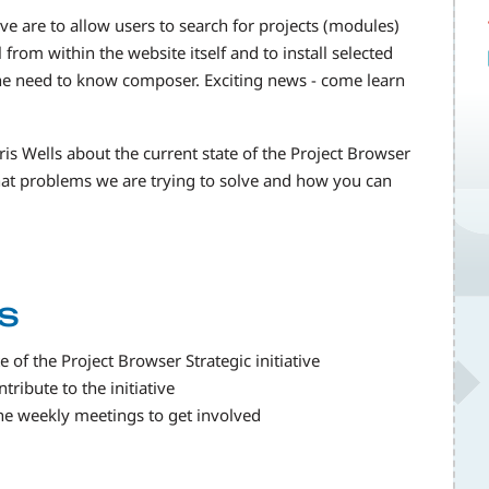
ive are to allow users to search for projects (modules)
from within the website itself and to install selected
the need to know composer. Exciting news - come learn
ris Wells about the current state of the Project Browser
what problems we are trying to solve and how you can
s
 of the Project Browser Strategic initiative
ribute to the initiative
the weekly meetings to get involved