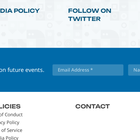
DIA POLICY
FOLLOW ON
TWITTER
 on future events.
LICIES
CONTACT
of Conduct
acy Policy
 of Service
ia Policy