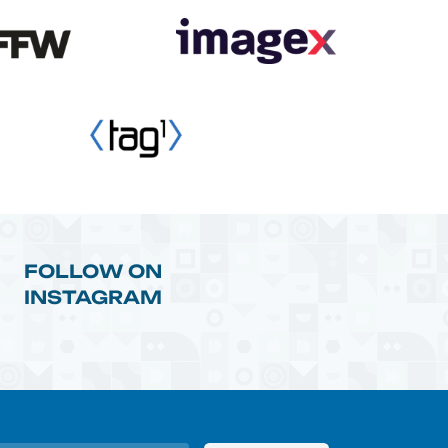
FOLLOW ON
INSTAGRAM