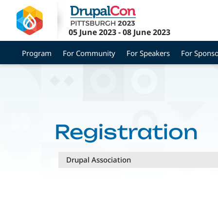
Skip
to
main
05 June 2023
-
08 June 2023
content
Program
For Community
For Speakers
For Sponso
Registration
Drupal Association