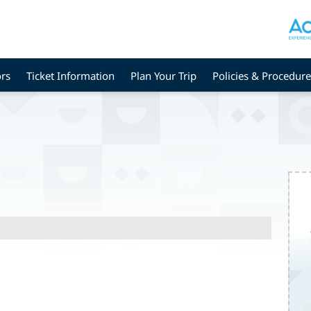
rs
Ticket Information
Plan Your Trip
Policies & Procedure