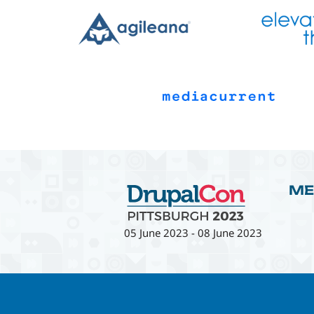
ME
05 June 2023
-
08 June 2023