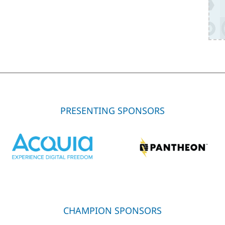
PRESENTING SPONSORS
CHAMPION SPONSORS