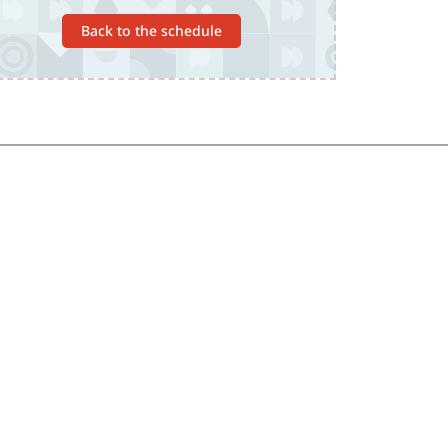
Back to the schedule