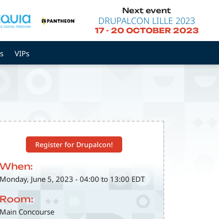
Next event
DRUPALCON LILLE 2023
17
-
20 OCTOBER 2023
s
VIPs
Register for Drupalcon!
When:
Monday, June 5, 2023 - 04:00 to 13:00 EDT
Room:
Main Concourse