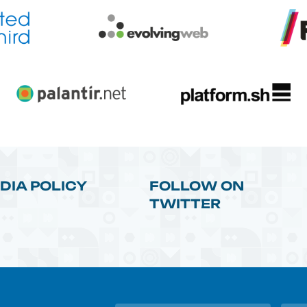
DIA POLICY
FOLLOW ON
TWITTER