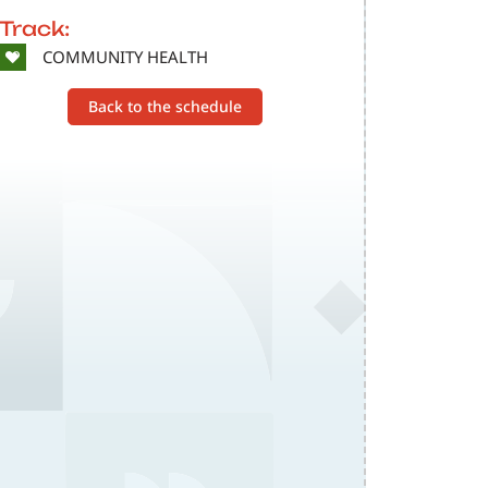
Track:
SVG
COMMUNITY HEALTH
Back to the schedule