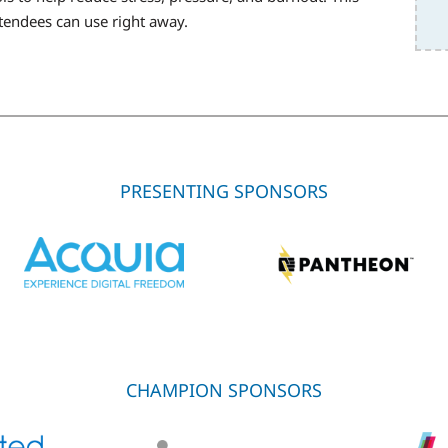
ttendees can use right away.
PRESENTING SPONSORS
CHAMPION SPONSORS