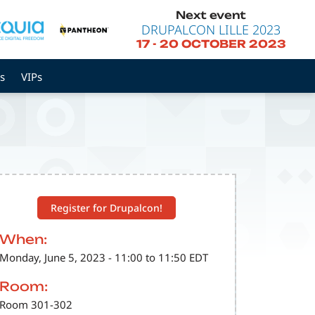
Next event
DRUPALCON LILLE 2023
17
-
20 OCTOBER 2023
s
VIPs
Register for Drupalcon!
When:
Monday, June 5, 2023 - 11:00 to 11:50 EDT
Room:
Room 301-302