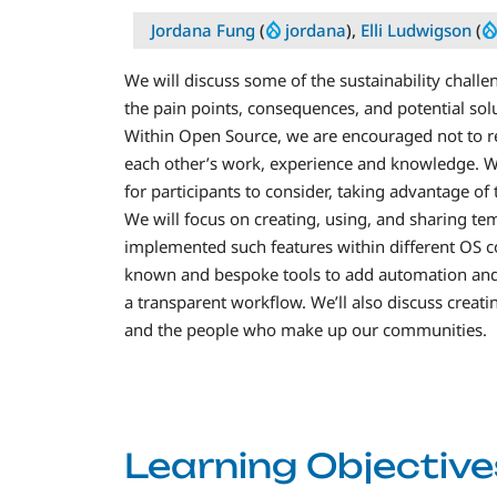
Jordana Fung
(
jordana
),
Elli Ludwigson
(
We will discuss some of the sustainability chall
the pain points, consequences, and potential sol
Within Open Source, we are encouraged not to re
each other’s work, experience and knowledge. Wi
for participants to consider, taking advantage o
We will focus on creating, using, and sharing t
implemented such features within different OS c
known and bespoke tools to add automation and
a transparent workflow. We’ll also discuss creati
and the people who make up our communities.
Learning Objective