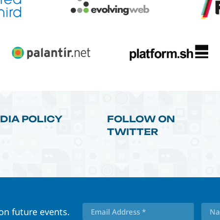
DIA POLICY
FOLLOW ON
TWITTER
 on future events.