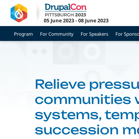
Skip
to
main
05 June 2023
-
08 June 2023
content
Program
For Community
For Speakers
For Sponso
Relieve pressu
communities w
systems, temp
succession 