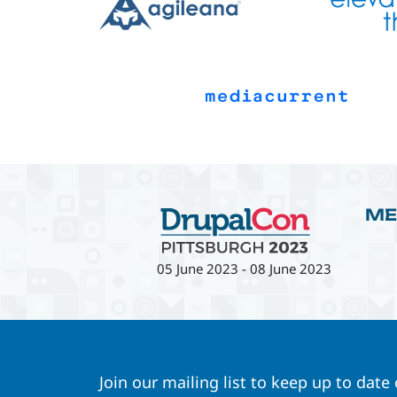
ME
05 June 2023
-
08 June 2023
Join our mailing list to keep up to date