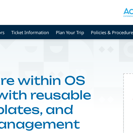
rs
Ticket Information
Plan Your Trip
Policies & Procedure
re within OS
ith reusable
lates, and
management