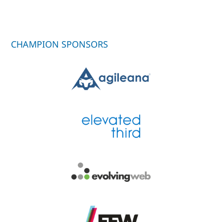
CHAMPION SPONSORS