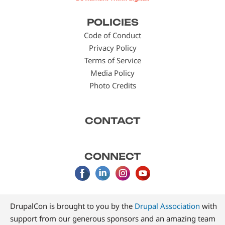
Footer
POLICIES
menu
Code of Conduct
Privacy Policy
Terms of Service
Media Policy
Photo Credits
CONTACT
CONNECT
DrupalCon is brought to you by the
Drupal Association
with
support from our generous sponsors and an amazing team