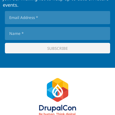
events.