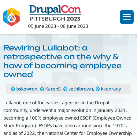
Skip
to
main
05 June 2023
-
08 June 2023
content
Rewiring Lullabot: a
retrospective on the why &
how of becoming employee
owned
bskowron
,
KarenS
,
sethlbrown
,
kkonrady
Lullabot, one of the earliest agencies in the Drupal
community, underwent a major evolution in January 2021,
becoming a 100% employee owned ESOP (Employee Owned
Stock Program). ESOPs have been around since the 1970's,
and as of 2022, the National Center for Employee Ownership