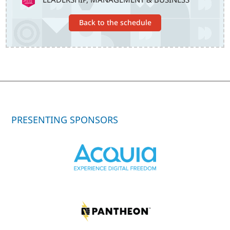
Back to the schedule
PRESENTING SPONSORS