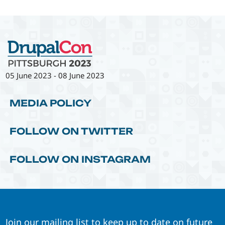
05 June 2023
-
08 June 2023
MEDIA POLICY
FOLLOW ON TWITTER
FOLLOW ON INSTAGRAM
Join our mailing list to keep up to date on future