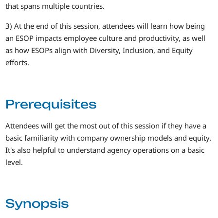
that spans multiple countries.
3) At the end of this session, attendees will learn how being
an ESOP impacts employee culture and productivity, as well
as how ESOPs align with Diversity, Inclusion, and Equity
efforts.
Prerequisites
Attendees will get the most out of this session if they have a
basic familiarity with company ownership models and equity.
It's also helpful to understand agency operations on a basic
level.
Synopsis