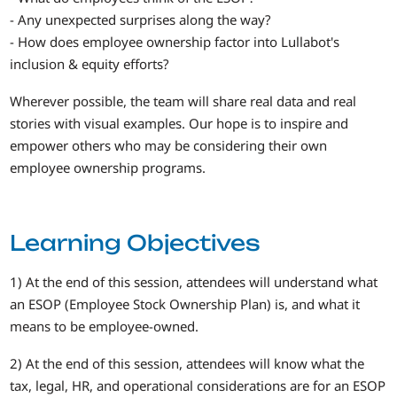
- Any unexpected surprises along the way?
- How does employee ownership factor into Lullabot's
inclusion & equity efforts?
Wherever possible, the team will share real data and real
stories with visual examples. Our hope is to inspire and
empower others who may be considering their own
employee ownership programs.
Learning Objectives
1) At the end of this session, attendees will understand what
an ESOP (Employee Stock Ownership Plan) is, and what it
means to be employee-owned.
2) At the end of this session, attendees will know what the
tax, legal, HR, and operational considerations are for an ESOP