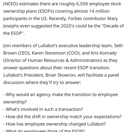
(NCEO) estimates there are roughly 6,500 employee stock
ownership plans (ESOPs) covering almost 14 million
participants in the US. Recently, Forbes contributor Mary
Josephs even suggested the 2020's could be the "Decade of
the ESOP".
Join members of Lullabot's executive leadership team, Seth
Brown (CEO), Karen Stevenson (COO), and Kris Konrady
(Director of Human Resources & Administration) as they
answer questions about their recent ESOP transition.
Lullabot's President, Brian Skowron, will facilitate a panel
discussion where they'll try to answer:
- Why would an agency make the transition to employee
ownership?
- What's involved in such a transaction?
- How did the shift in ownership match your expectations?
- How has employee ownership changed Lullabot?
- What do employees think of the ESOP?