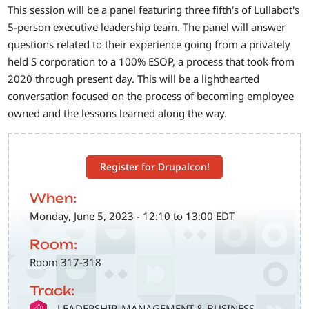
This session will be a panel featuring three fifth's of Lullabot's
5-person executive leadership team. The panel will answer
questions related to their experience going from a privately
held S corporation to a 100% ESOP, a process that took from
2020 through present day. This will be a lighthearted
conversation focused on the process of becoming employee
owned and the lessons learned along the way.
Register for Drupalcon!
When:
Monday, June 5, 2023 - 12:10 to 13:00 EDT
Room:
Room 317-318
Track:
SVG
LEADERSHIP, MANAGEMENT & BUSINESS