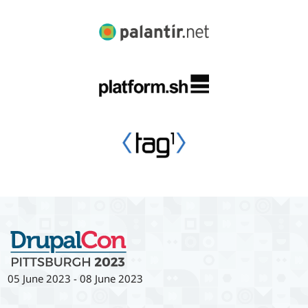
05 June 2023
-
08 June 2023