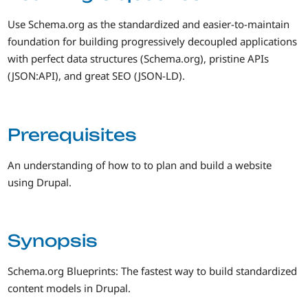
Use Schema.org as the standardized and easier-to-maintain
foundation for building progressively decoupled applications
with perfect data structures (Schema.org), pristine APIs
(JSON:API), and great SEO (JSON-LD).
Prerequisites
An understanding of how to to plan and build a website
using Drupal.
Synopsis
Schema.org Blueprints: The fastest way to build standardized
content models in Drupal.