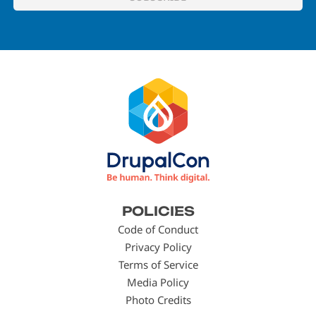
Footer
POLICIES
menu
Code of Conduct
Privacy Policy
Terms of Service
Media Policy
Photo Credits