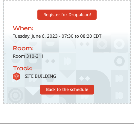
Register for Drupalcon!
When:
Tuesday, June 6, 2023 - 07:30 to 08:20 EDT
Room:
Room 310-311
Track:
SVG
SITE BUILDING
Back to the schedule