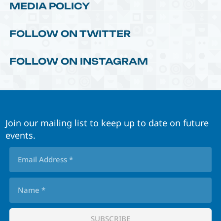
MEDIA POLICY
FOLLOW ON TWITTER
FOLLOW ON INSTAGRAM
Join our mailing list to keep up to date on future
events.