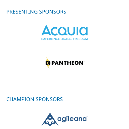
PRESENTING SPONSORS
CHAMPION SPONSORS