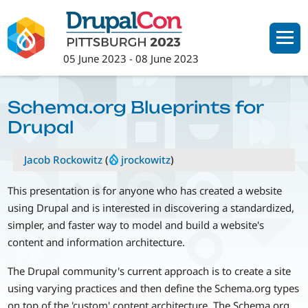
Skip
to
main
05 June 2023
-
08 June 2023
content
Schema.org Blueprints for
Drupal
Jacob Rockowitz
(
jrockowitz
)
This presentation is for anyone who has created a website
using Drupal and is interested in discovering a standardized,
simpler, and faster way to model and build a website's
content and information architecture.
The Drupal community's current approach is to create a site
using varying practices and then define the Schema.org types
on top of the 'custom' content architecture. The Schema.org