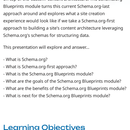
Blueprints module turns this current Schema.org-last
approach around and explores what a site creation
experience would look like if we take a Schema.org-first
approach to building a site's content architecture leveraging
Schema.org's schemas for structuring data.
This presentation will explore and answer…
- What is Schema.org?
- What is Schema.org-first approach?
- What is the Schema.org Blueprints module?
- What are the goals of the Schema.org Blueprints module?
- What are the benefits of the Schema.org Blueprints module?
- What is next for the Schema.org Blueprints module?
Learning Objectives