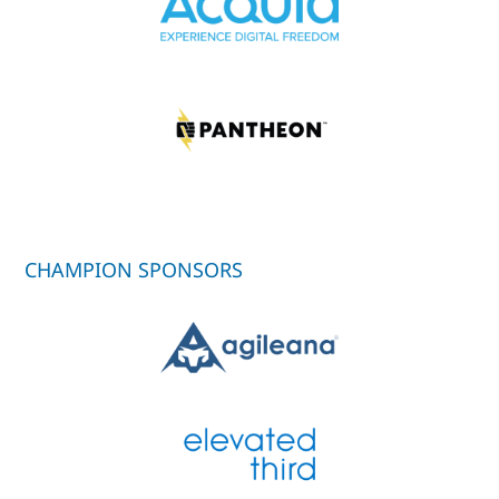
CHAMPION SPONSORS