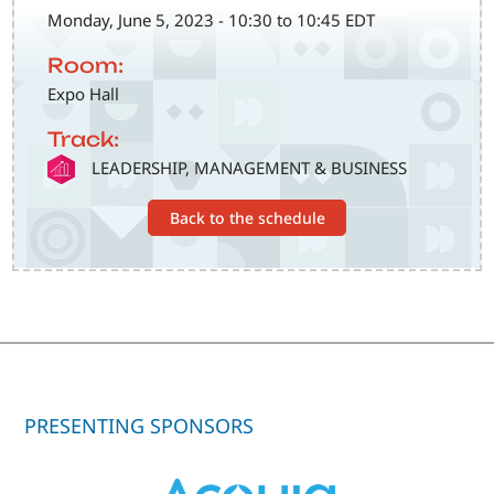
Monday, June 5, 2023 - 10:30 to 10:45 EDT
Room:
Expo Hall
Track:
SVG
LEADERSHIP, MANAGEMENT & BUSINESS
Back to the schedule
PRESENTING SPONSORS