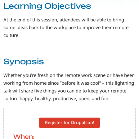
Learning Objectives
At the end of this session, attendees will be able to bring
some ideas back to the workplace to improve their remote
culture.
Synopsis
Whether you’re fresh on the remote work scene or have been
working from home since “before it was cool” – this lightning
talk will share five things you can do to keep your remote
culture happy, healthy, productive, open, and fun.
Register for Drupalcon!
When: