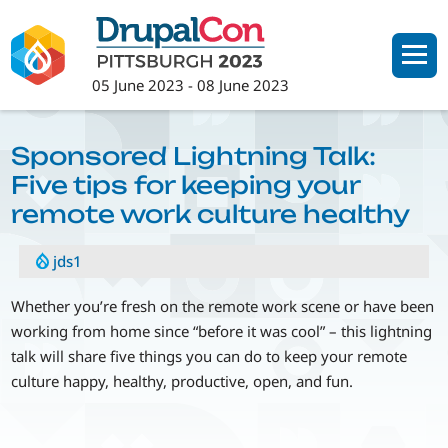
Skip
to
main
05 June 2023
-
08 June 2023
content
Sponsored Lightning Talk:
Five tips for keeping your
remote work culture healthy
jds1
Whether you’re fresh on the remote work scene or have been
working from home since “before it was cool” – this lightning
talk will share five things you can do to keep your remote
culture happy, healthy, productive, open, and fun.