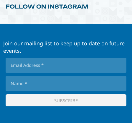
FOLLOW ON INSTAGRAM
Join our mailing list to keep up to date on future
events.