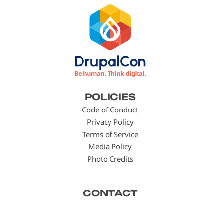
Footer
POLICIES
menu
Code of Conduct
Privacy Policy
Terms of Service
Media Policy
Photo Credits
CONTACT