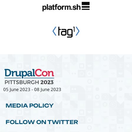
05 June 2023
-
08 June 2023
MEDIA POLICY
FOLLOW ON TWITTER