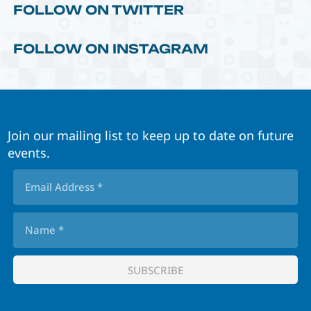
FOLLOW ON TWITTER
FOLLOW ON INSTAGRAM
Join our mailing list to keep up to date on future
events.