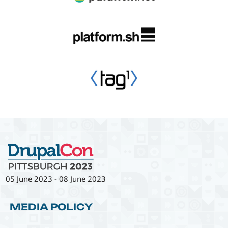
05 June 2023
-
08 June 2023
MEDIA POLICY