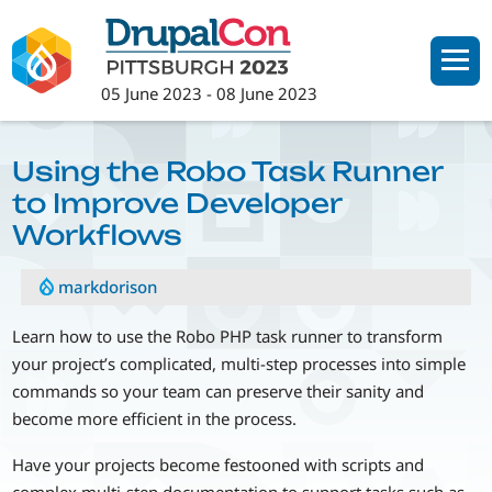
Skip
to
main
05 June 2023
-
08 June 2023
content
Using the Robo Task Runner
to Improve Developer
Workflows
markdorison
Learn how to use the Robo PHP task runner to transform
your project’s complicated, multi-step processes into simple
commands so your team can preserve their sanity and
become more efficient in the process.
Have your projects become festooned with scripts and
complex multi-step documentation to support tasks such as