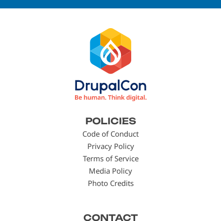
Footer
POLICIES
menu
Code of Conduct
Privacy Policy
Terms of Service
Media Policy
Photo Credits
CONTACT