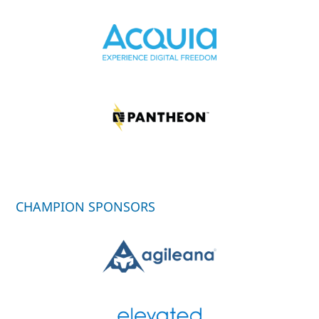
CHAMPION SPONSORS