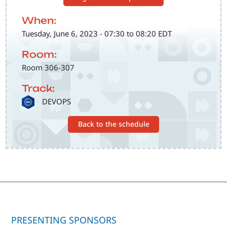
When:
Tuesday, June 6, 2023 - 07:30 to 08:20 EDT
Room:
Room 306-307
Track:
SVG
DEVOPS
Back to the schedule
PRESENTING SPONSORS