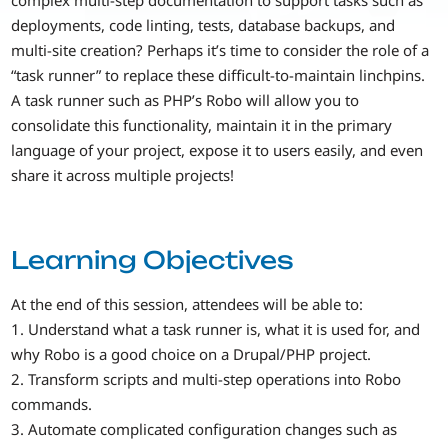
deployments, code linting, tests, database backups, and
multi-site creation? Perhaps it’s time to consider the role of a
“task runner” to replace these difficult-to-maintain linchpins.
A task runner such as PHP’s Robo will allow you to
consolidate this functionality, maintain it in the primary
language of your project, expose it to users easily, and even
share it across multiple projects!
Learning Objectives
At the end of this session, attendees will be able to:
1. Understand what a task runner is, what it is used for, and
why Robo is a good choice on a Drupal/PHP project.
2. Transform scripts and multi-step operations into Robo
commands.
3. Automate complicated configuration changes such as