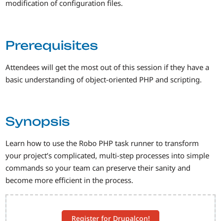
modification of configuration files.
Prerequisites
Attendees will get the most out of this session if they have a
basic understanding of object-oriented PHP and scripting.
Synopsis
Learn how to use the Robo PHP task runner to transform
your project’s complicated, multi-step processes into simple
commands so your team can preserve their sanity and
become more efficient in the process.
Register for Drupalcon!