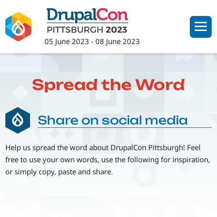
Skip
to
main
05 June 2023
-
08 June 2023
content
Spread the Word
Share on social media
Help us spread the word about DrupalCon Pittsburgh! Feel
free to use your own words, use the following for inspiration,
or simply copy, paste and share.