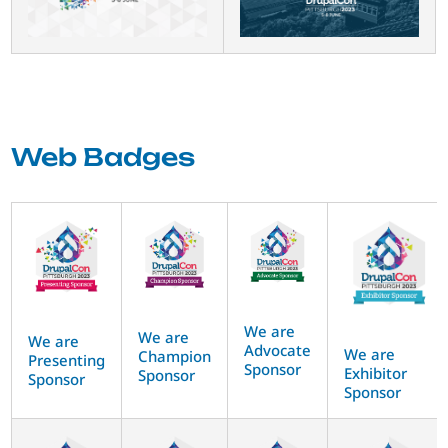
Web Badges
We are
We are
We are
Advocate
We are
Champion
Presenting
Sponsor
Exhibitor
Sponsor
Sponsor
Sponsor