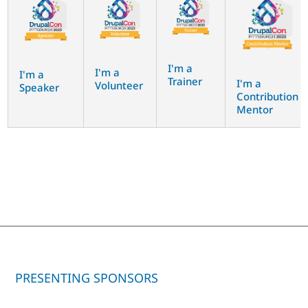
I'm a
I'm a
I'm a
Trainer
I'm a
Volunteer
Speaker
Contribution
Mentor
PRESENTING SPONSORS