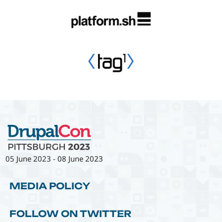
05 June 2023
-
08 June 2023
MEDIA POLICY
FOLLOW ON TWITTER