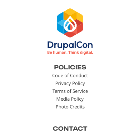
Footer
POLICIES
menu
Code of Conduct
Privacy Policy
Terms of Service
Media Policy
Photo Credits
CONTACT