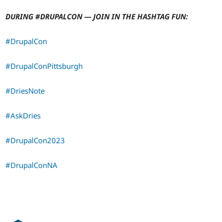
DURING #DRUPALCON — JOIN IN THE HASHTAG FUN:
#DrupalCon
#DrupalConPittsburgh
#DriesNote
#AskDries
#DrupalCon2023
#DrupalConNA