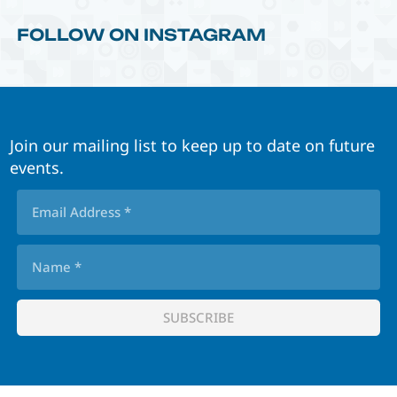
FOLLOW ON INSTAGRAM
Join our mailing list to keep up to date on future
events.