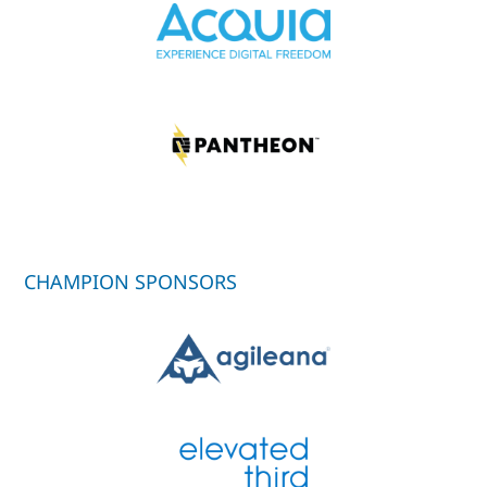
CHAMPION SPONSORS