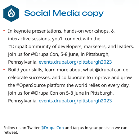
Social Media copy
In keynote presentations, hands-on workshops, &
interactive sessions, you’ll connect with the
#DrupalCommunity of developers, marketers, and leaders.
Join us for @DrupalCon, 5-8 June, in Pittsburgh,
Pennsylvania.
events.drupal.org/pittsburgh2023
Build your skills, learn more about what @drupal can do,
celebrate successes, and collaborate to improve and grow
the #OpenSource platform the world relies on every day.
Join us for @DrupalCon on 5-8 June in Pittsburgh,
Pennsylvania.
events.drupal.org/pittsburgh2023
Follow us on Twitter
@DrupalCon
and tag us in your posts so we can
retweet.