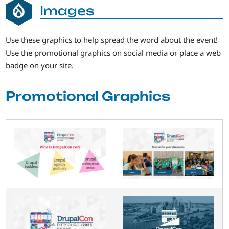
Images
Use these graphics to help spread the word about the event!
Use the promotional graphics on social media or place a web
badge on your site.
Promotional Graphics