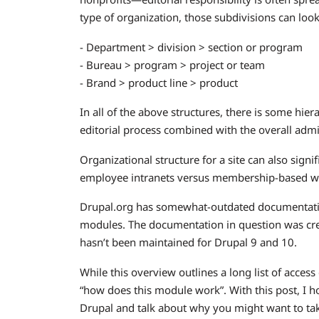
type of organization, those subdivisions can look
- Department > division > section or program
- Bureau > program > project or team
- Brand > product line > product
In all of the above structures, there is some hie
editorial process combined with the overall admi
Organizational structure for a site can also signi
employee intranets versus membership-based we
Drupal.org has somewhat-outdated documentati
modules. The documentation in question was cr
hasn’t been maintained for Drupal 9 and 10.
While this overview outlines a long list of acces
“how does this module work”. With this post, I h
Drupal and talk about why you might want to ta