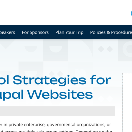
peakers
For Sponsors
Plan Your Trip
Policies & Procedure
l Strategies for
upal Websites
in private enterprise, governmental organizations, or
ead across multiple sub-organizations. Depending on the