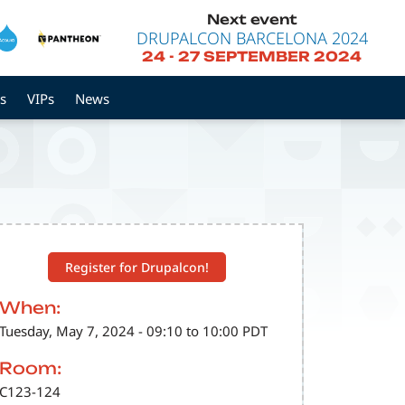
Next event
DRUPALCON BARCELONA 2024
24
-
27 SEPTEMBER 2024
s
VIPs
News
Register for Drupalcon!
When:
Tuesday, May 7, 2024 - 09:10 to 10:00 PDT
Room:
C123-124