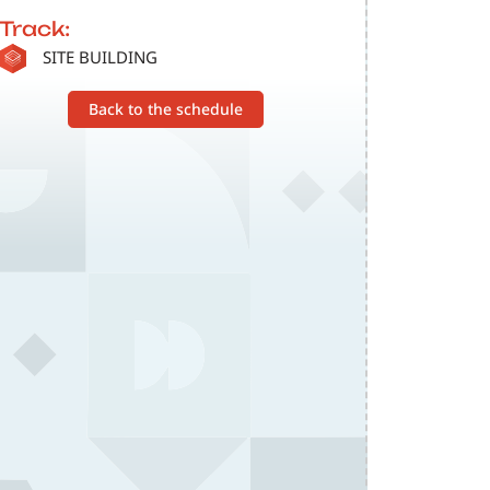
Track:
SVG
SITE BUILDING
Back to the schedule