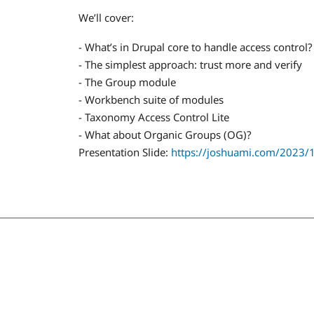
We’ll cover:
- What’s in Drupal core to handle access control?
- The simplest approach: trust more and verify
- The Group module
- Workbench suite of modules
- Taxonomy Access Control Lite
- What about Organic Groups (OG)?
Presentation Slide:
https://joshuami.com/2023/10