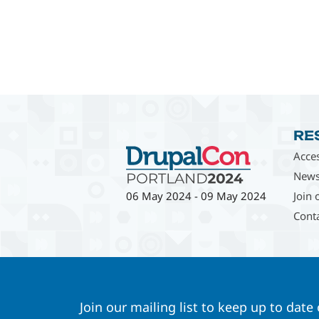
RE
Acces
News
Join 
06 May 2024
-
09 May 2024
Cont
Join our mailing list to keep up to date