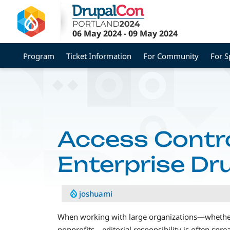
Skip
to
main
06 May 2024
-
09 May 2024
content
Program
Ticket Information
For Community
For S
Access Contro
Enterprise Dr
joshuami
When working with large organizations—whether 
nonprofits—editorial responsibility is often spr