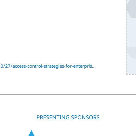
/27/access-control-strategies-for-enterpris…
PRESENTING SPONSORS