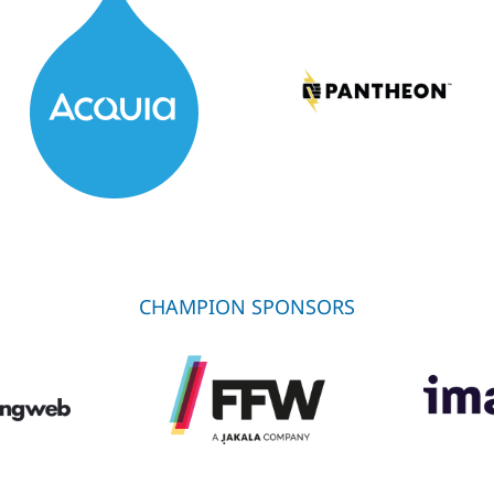
CHAMPION SPONSORS