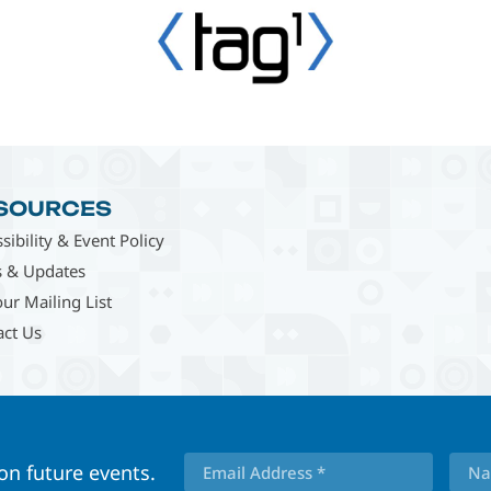
SOURCES
sibility & Event Policy
 & Updates
our Mailing List
act Us
 on future events.