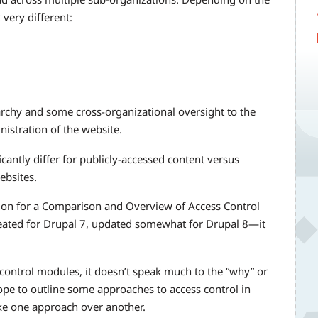
 very different:
rarchy and some cross-organizational oversight to the
nistration of the website.
ficantly differ for publicly-accessed content versus
bsites.
on for a Comparison and Overview of Access Control
eated for Drupal 7, updated somewhat for Drupal 8—it
s control modules, it doesn’t speak much to the “why” or
ope to outline some approaches to access control in
ke one approach over another.