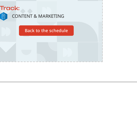
Track:
SVG
CONTENT & MARKETING
Back to the schedule