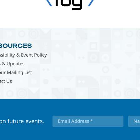
SOURCES
sibility & Event Policy
 & Updates
our Mailing List
act Us
 on future events.