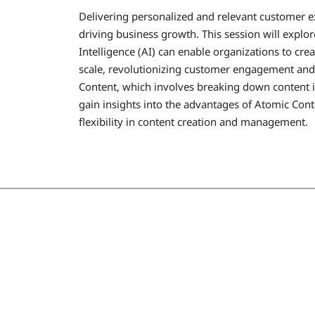
Delivering personalized and relevant customer ex
driving business growth. This session will explo
Intelligence (AI) can enable organizations to cr
scale, revolutionizing customer engagement and s
Content, which involves breaking down content 
gain insights into the advantages of Atomic Conte
flexibility in content creation and management.