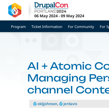
Skip
to
main
06 May 2024
-
09 May 2024
content
Program
Ticket Information
For Community
For S
AI + Atomic C
Managing Pers
channel Conte
okljjohnson
,
jerdavis