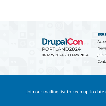
RE
Acces
News
Join 
06 May 2024
-
09 May 2024
Cont
Join our mailing list to keep up to date