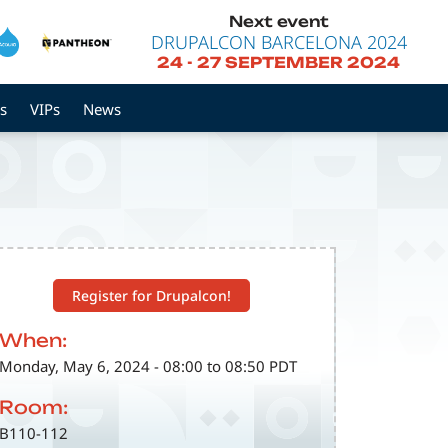
Next event
DRUPALCON BARCELONA 2024
24
-
27 SEPTEMBER 2024
s
VIPs
News
Register for Drupalcon!
When:
Monday, May 6, 2024 - 08:00 to 08:50 PDT
Room:
B110-112