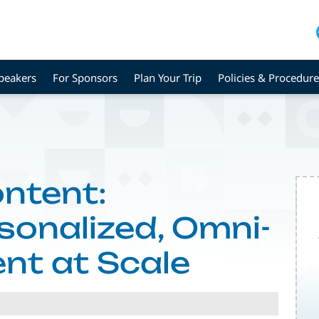
peakers
For Sponsors
Plan Your Trip
Policies & Procedure
ontent:
onalized, Omni-
nt at Scale