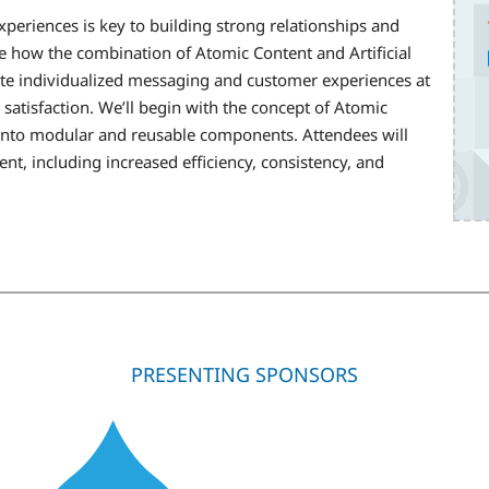
periences is key to building strong relationships and
re how the combination of Atomic Content and Artificial
eate individualized messaging and customer experiences at
atisfaction. We’ll begin with the concept of Atomic
into modular and reusable components. Attendees will
nt, including increased efficiency, consistency, and
PRESENTING SPONSORS