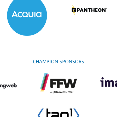
CHAMPION SPONSORS