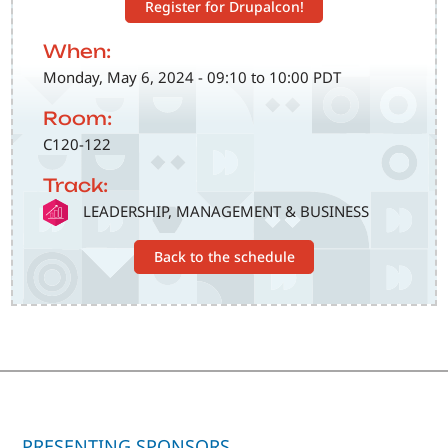
Register for Drupalcon!
When:
Monday, May 6, 2024 - 09:10 to 10:00 PDT
Room:
C120-122
Track:
SVG
LEADERSHIP, MANAGEMENT & BUSINESS
Back to the schedule
PRESENTING SPONSORS