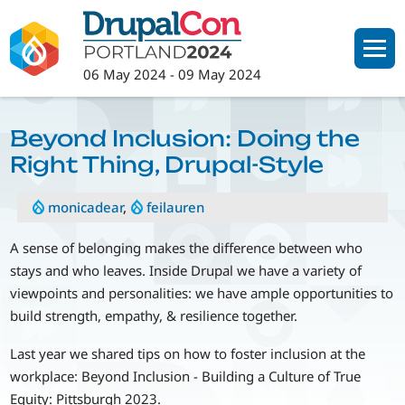
Skip
to
main
06 May 2024
-
09 May 2024
content
Beyond Inclusion: Doing the
Right Thing, Drupal-Style
monicadear
,
feilauren
A sense of belonging makes the difference between who
stays and who leaves. Inside Drupal we have a variety of
viewpoints and personalities: we have ample opportunities to
build strength, empathy, & resilience together.
Last year we shared tips on how to foster inclusion at the
workplace: Beyond Inclusion - Building a Culture of True
Equity: Pittsburgh 2023.