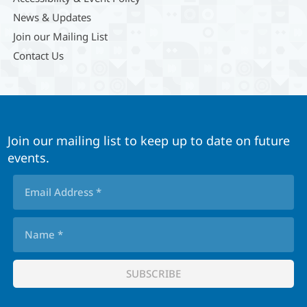
News & Updates
Join our Mailing List
Contact Us
Join our mailing list to keep up to date on future
events.