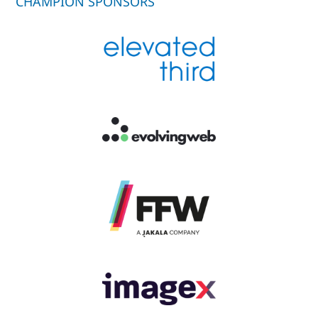
CHAMPION SPONSORS