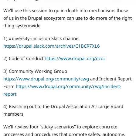
We'll use this session to go in-depth into mechanisms those
of us in the Drupal ecosystem can use to do more of the right
thing systemwide.
1) #diversity-inclusion Slack channel
https://drupal.slack.com/archives/C1BCR7XL6
2) Code of Conduct
https://www.drupal.org/dcoc
3) Community Working Group
https://www.drupal.org/community/cwg
and Incident Report
Form
https://www.drupal.org/community/cwg/incident-
report
4) Reaching out to the Drupal Association At-Large Board
members
We’ll review four “sticky scenarios” to explore concrete
processes and procedures that promote safety, autonomy,