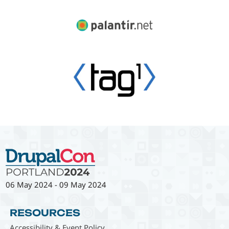
06 May 2024
-
09 May 2024
RESOURCES
Accessibility & Event Policy