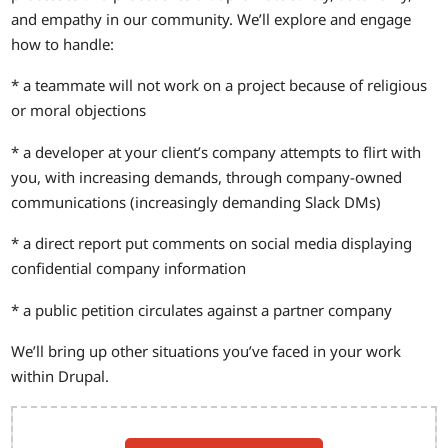
and empathy in our community. We’ll explore and engage
how to handle:
* a teammate will not work on a project because of religious
or moral objections
* a developer at your client’s company attempts to flirt with
you, with increasing demands, through company-owned
communications (increasingly demanding Slack DMs)
* a direct report put comments on social media displaying
confidential company information
* a public petition circulates against a partner company
We’ll bring up other situations you’ve faced in your work
within Drupal.