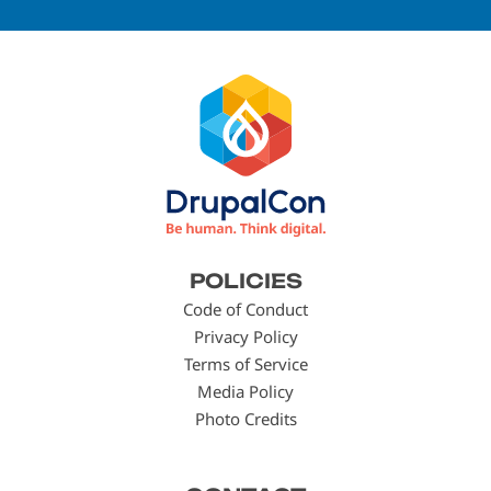
Footer
POLICIES
menu
Code of Conduct
Privacy Policy
Terms of Service
Media Policy
Photo Credits