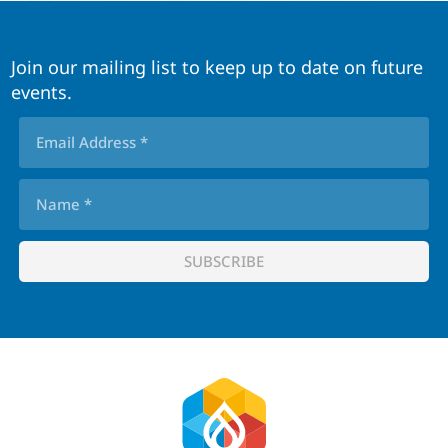
Join our mailing list to keep up to date on future
events.