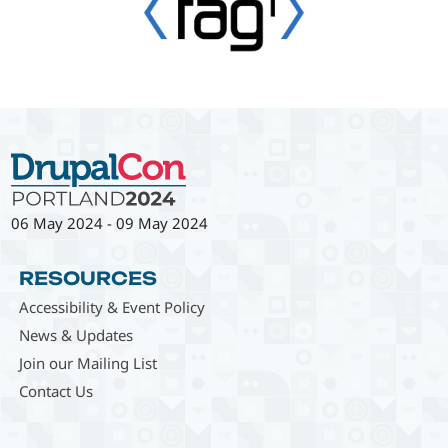
06 May 2024
-
09 May 2024
RESOURCES
Accessibility & Event Policy
News & Updates
Join our Mailing List
Contact Us