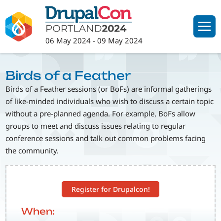
Skip
to
main
06 May 2024
-
09 May 2024
content
Birds of a Feather
Birds of a Feather sessions (or BoFs) are informal gatherings
of like-minded individuals who wish to discuss a certain topic
without a pre-planned agenda. For example, BoFs allow
groups to meet and discuss issues relating to regular
conference sessions and talk out common problems facing
the community.
Register for Drupalcon!
When: