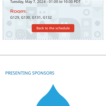
Tuesday, May 7, 2024 - 01:00 to 10:00 PDT
Room:
G129, G130, G131, G132
Back to the schedule
PRESENTING SPONSORS