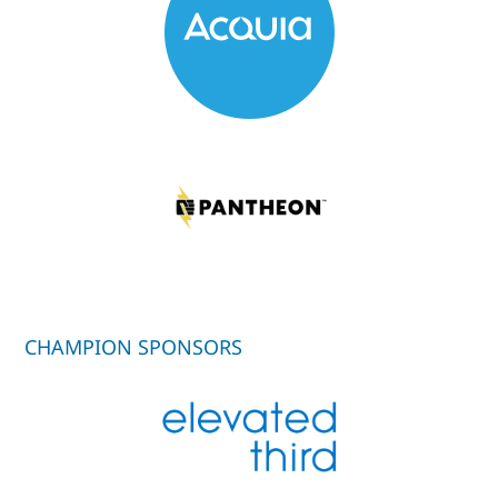
CHAMPION SPONSORS