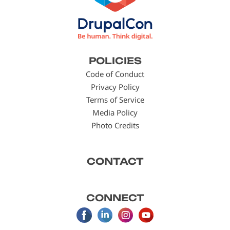
Footer
POLICIES
menu
Code of Conduct
Privacy Policy
Terms of Service
Media Policy
Photo Credits
CONTACT
CONNECT