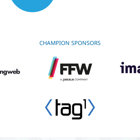
CHAMPION SPONSORS