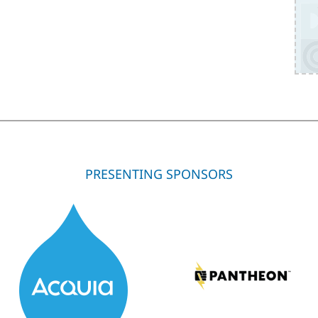
PRESENTING SPONSORS