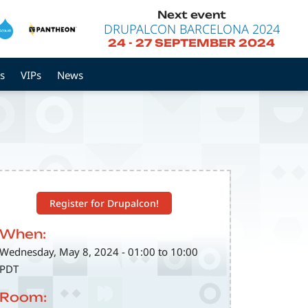
Next event
DRUPALCON BARCELONA 2024
24
-
27 SEPTEMBER 2024
s
VIPs
News
Register for Drupalcon!
When:
Wednesday, May 8, 2024 - 01:00 to 10:00
PDT
Room: