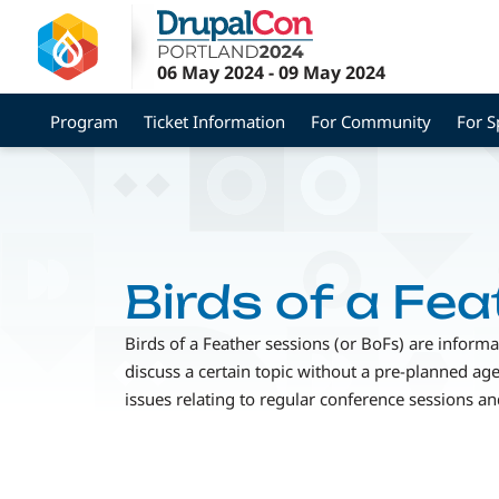
Skip
to
main
06 May 2024
-
09 May 2024
content
Program
Ticket Information
For Community
For S
Birds of a Fea
Birds of a Feather sessions (or BoFs) are inform
discuss a certain topic without a pre-planned a
issues relating to regular conference sessions 