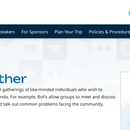
peakers
For Sponsors
Plan Your Trip
Policies & Procedure
ther
al gatherings of like-minded individuals who wish to
genda. For example, BoFs allow groups to meet and discuss
and talk out common problems facing the community.