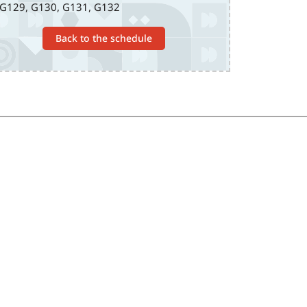
G129, G130, G131, G132
Back to the schedule