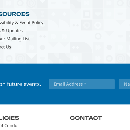
SOURCES
sibility & Event Policy
 & Updates
our Mailing List
act Us
 on future events.
LICIES
CONTACT
of Conduct