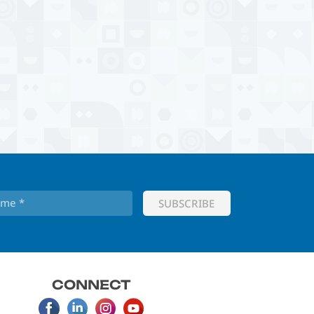
CONNECT