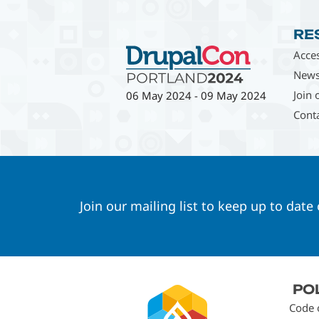
RE
Acces
News
Join 
06 May 2024
-
09 May 2024
Cont
Join our mailing list to keep up to date
Footer
PO
menu
Code 