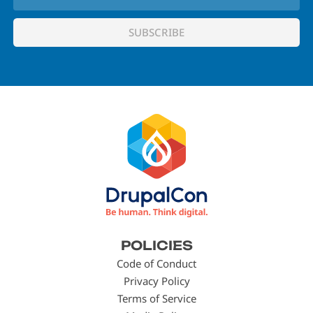
Footer
POLICIES
menu
Code of Conduct
Privacy Policy
Terms of Service