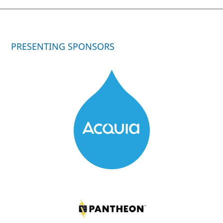
PRESENTING SPONSORS