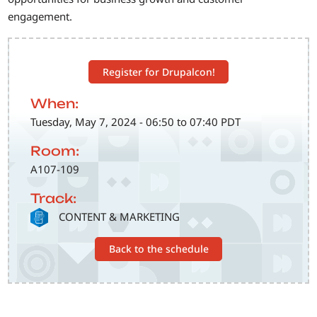
engagement.
Register for Drupalcon!
When:
Tuesday, May 7, 2024 - 06:50 to 07:40 PDT
Room:
A107-109
Track:
SVG
CONTENT & MARKETING
Back to the schedule