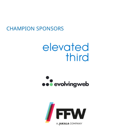
CHAMPION SPONSORS