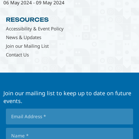
06 May 2024
-
09 May 2024
RESOURCES
Accessibility & Event Policy
News & Updates
Join our Mailing List
Contact Us
Join our mailing list to keep up to date on future
events.