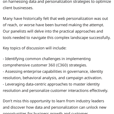
on harnessing data and personalization strategies to optimize
client businesses.
Many have historically felt that web personalization was out
of reach, or worse have been burned making the attempt.
Our panelists will delve into the practical approaches and
tools needed to navigate this complex landscape successfully.
Key topics of discussion will include:
- Identifying common challenges in implementing
comprehensive customer 360 (C360) strategies.
- Assessing enterprise capabilities in governance, identity
resolution, behavioral analysis, and campaign activation.
- Leveraging data-centric approaches to master identity
resolution and personalize customer interactions effectively.
Don't miss this opportunity to learn from industry leaders
and discover how data and personalization can unlock new
opportunities for business growth and customer