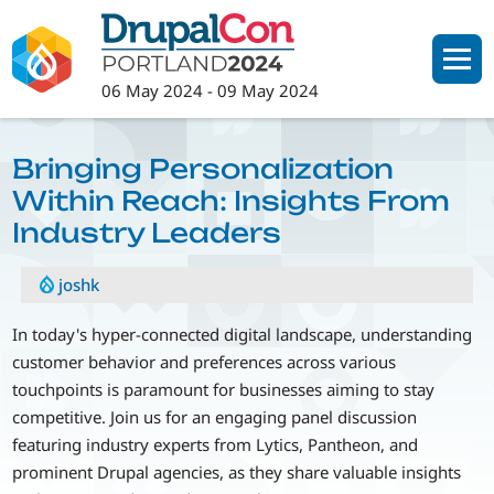
Skip
to
main
06 May 2024
-
09 May 2024
content
Bringing Personalization
Within Reach: Insights From
Industry Leaders
joshk
In today's hyper-connected digital landscape, understanding
customer behavior and preferences across various
touchpoints is paramount for businesses aiming to stay
competitive. Join us for an engaging panel discussion
featuring industry experts from Lytics, Pantheon, and
prominent Drupal agencies, as they share valuable insights