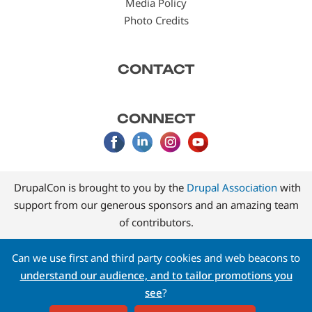
Media Policy
Photo Credits
CONTACT
CONNECT
DrupalCon is brought to you by the
Drupal Association
with
support from our generous sponsors and an amazing team
of contributors.
Can we use first and third party cookies and web beacons to
understand our audience, and to tailor promotions you
see
?