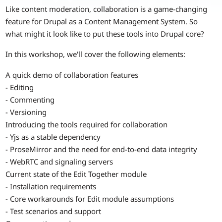
Like content moderation, collaboration is a game-changing
feature for Drupal as a Content Management System. So
what might it look like to put these tools into Drupal core?
In this workshop, we'll cover the following elements:
A quick demo of collaboration features
- Editing
- Commenting
- Versioning
Introducing the tools required for collaboration
- Yjs as a stable dependency
- ProseMirror and the need for end-to-end data integrity
- WebRTC and signaling servers
Current state of the Edit Together module
- Installation requirements
- Core workarounds for Edit module assumptions
- Test scenarios and support