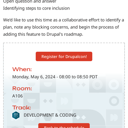
Open question and answer
Identifying steps to core inclusion
We'd like to use this time as a collaborative effort to identify a
plan, note any blocking concerns, and begin the process of
adding this feature to Drupal's roadmap.
Register for Drupalcon!
When:
Monday, May 6, 2024 - 08:00 to 08:50 PDT
Room:
A106
Track:
SVG
DEVELOPMENT & CODING
Back to the schedule