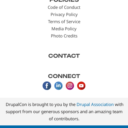
menu
Code of Conduct
Privacy Policy
Terms of Service
Media Policy
Photo Credits
CONTACT
CONNECT
DrupalCon is brought to you by the
Drupal Association
with
support from our generous sponsors and an amazing team
of contributors.