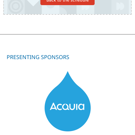
PRESENTING SPONSORS