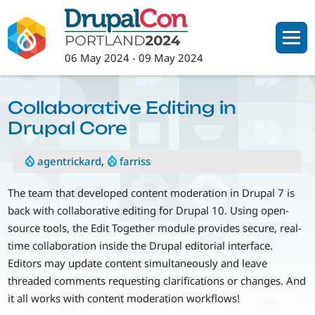
Skip
to
main
06 May 2024
-
09 May 2024
content
Collaborative Editing in
Drupal Core
agentrickard
,
farriss
The team that developed content moderation in Drupal 7 is
back with collaborative editing for Drupal 10. Using open-
source tools, the Edit Together module provides secure, real-
time collaboration inside the Drupal editorial interface.
Editors may update content simultaneously and leave
threaded comments requesting clarifications or changes. And
it all works with content moderation workflows!