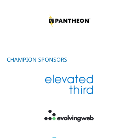
CHAMPION SPONSORS