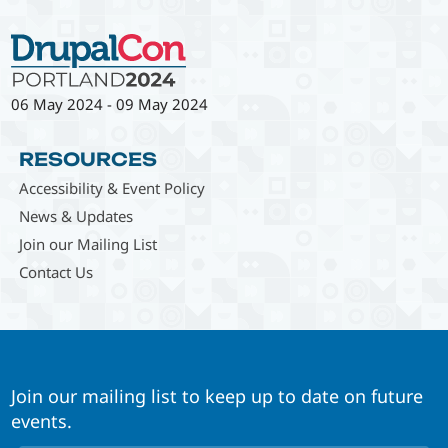
06 May 2024
-
09 May 2024
RESOURCES
Accessibility & Event Policy
News & Updates
Join our Mailing List
Contact Us
Join our mailing list to keep up to date on future
events.