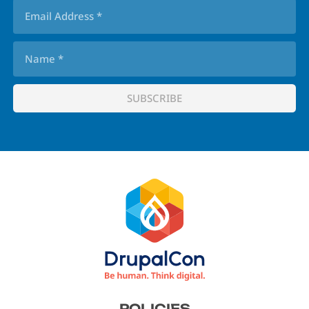
Footer
POLICIES