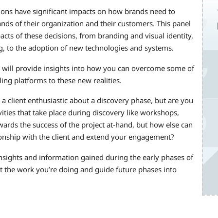
sions have significant impacts on how brands need to
nds of their organization and their customers. This panel
acts of these decisions, from branding and visual identity,
g, to the adoption of new technologies and systems.
will provide insights into how you can overcome some of
g platforms to these new realities.
 a client enthusiastic about a discovery phase, but are you
vities that take place during discovery like workshops,
wards the success of the project at-hand, but how else can
tionship with the client and extend your engagement?
nsights and information gained during the early phases of
t the work you’re doing and guide future phases into