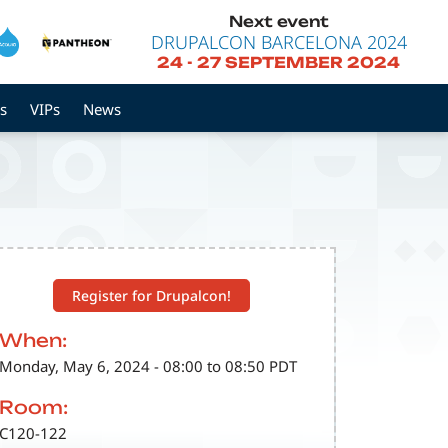
Next event
DRUPALCON BARCELONA 2024
24
-
27 SEPTEMBER 2024
s
VIPs
News
Register for Drupalcon!
When:
Monday, May 6, 2024 - 08:00 to 08:50 PDT
Room:
C120-122