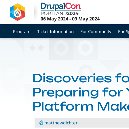
Skip
to
main
06 May 2024
-
09 May 2024
content
Program
Ticket Information
For Community
For S
Discoveries fo
Preparing for
Platform Mak
matthewdichter