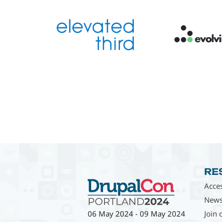
RE
Acces
News
Join 
06 May 2024
-
09 May 2024