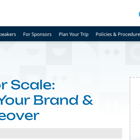
peakers
For Sponsors
Plan Your Trip
Policies & Procedure
r Scale:
 Your Brand &
eover