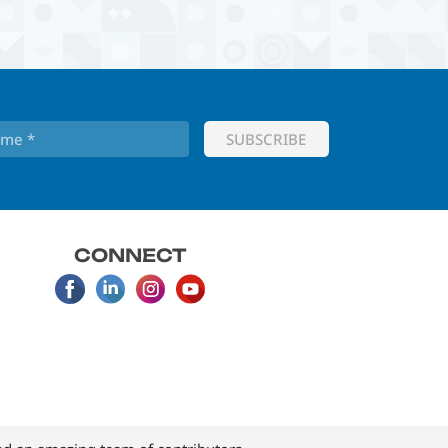
CONNECT