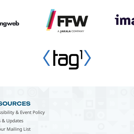
SOURCES
sibility & Event Policy
 & Updates
our Mailing List