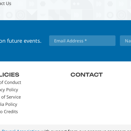
act Us
 on future events.
LICIES
CONTACT
of Conduct
acy Policy
 of Service
ia Policy
o Credits