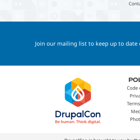
Cont
Join our mailing list to keep up to date
Footer
PO
menu
Code 
Priv
Terms
Med
Phot