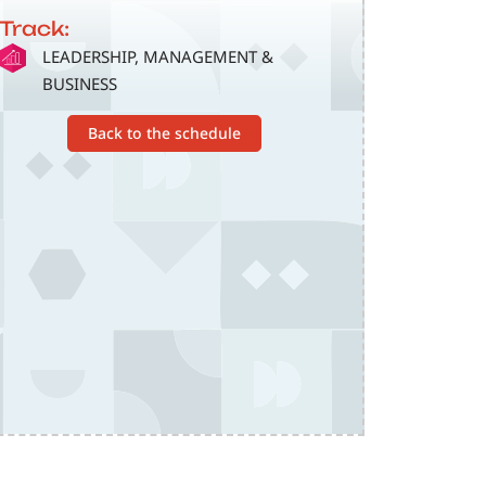
Track:
SVG
LEADERSHIP, MANAGEMENT &
BUSINESS
Back to the schedule