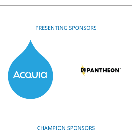
PRESENTING SPONSORS
CHAMPION SPONSORS