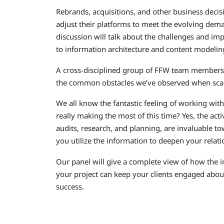
Rebrands, acquisitions, and other business deci
adjust their platforms to meet the evolving dema
discussion will talk about the challenges and imp
to information architecture and content modelin
A cross-disciplined group of FFW team members 
the common obstacles we’ve observed when scalin
We all know the fantastic feeling of working with
really making the most of this time? Yes, the acti
audits, research, and planning, are invaluable to
you utilize the information to deepen your rela
Our panel will give a complete view of how the i
your project can keep your clients engaged abou
success.