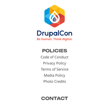
Footer
POLICIES
menu
Code of Conduct
Privacy Policy
Terms of Service
Media Policy
Photo Credits
CONTACT