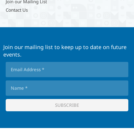
Join our Mailing List
Contact Us
Join our mailing list to keep up to date on future
events.