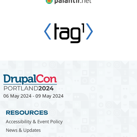
06 May 2024
-
09 May 2024
RESOURCES
Accessibility & Event Policy
News & Updates