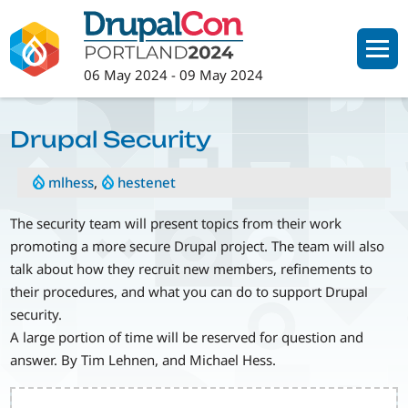
Skip
to
main
06 May 2024
-
09 May 2024
content
Drupal Security
mlhess
,
hestenet
The security team will present topics from their work
promoting a more secure Drupal project. The team will also
talk about how they recruit new members, refinements to
their procedures, and what you can do to support Drupal
security.
A large portion of time will be reserved for question and
answer. By Tim Lehnen, and Michael Hess.