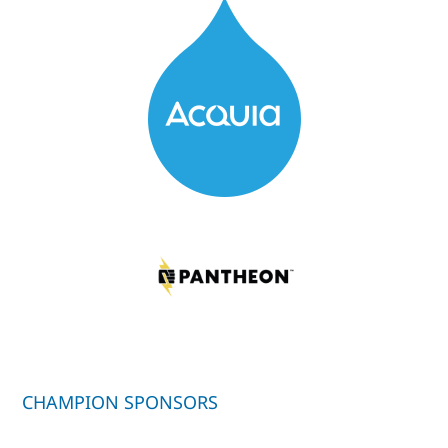
CHAMPION SPONSORS