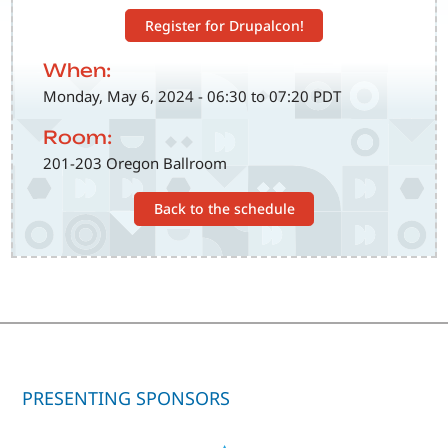
Register for Drupalcon!
When:
Monday, May 6, 2024 - 06:30 to 07:20 PDT
Room:
201-203 Oregon Ballroom
Back to the schedule
PRESENTING SPONSORS