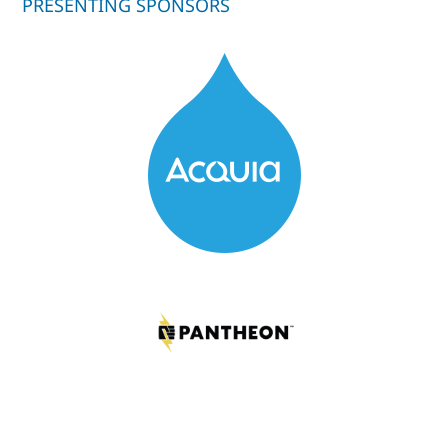
PRESENTING SPONSORS