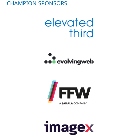
CHAMPION SPONSORS