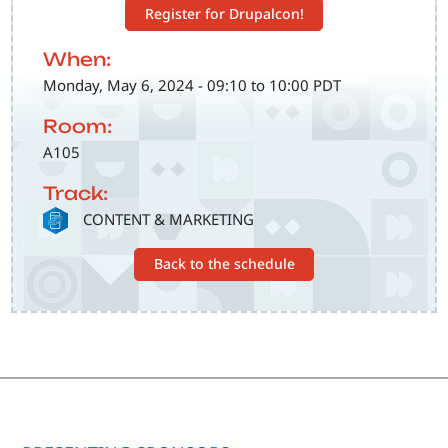
Register for Drupalcon!
When:
Monday, May 6, 2024 - 09:10 to 10:00 PDT
Room:
A105
Track:
SVG
CONTENT & MARKETING
Back to the schedule