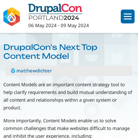
Skip
to
main
06 May 2024
-
09 May 2024
content
DrupalCon's Next Top
Content Model
matthewdichter
Content Models are an important content strategy tool to
help clarify requirements and build mutual understanding of
all content and relationships within a given system or
product.
More importantly, Content Models enable us to solve
common challenges that make websites difficult to manage
and inhibit the user experience, including: