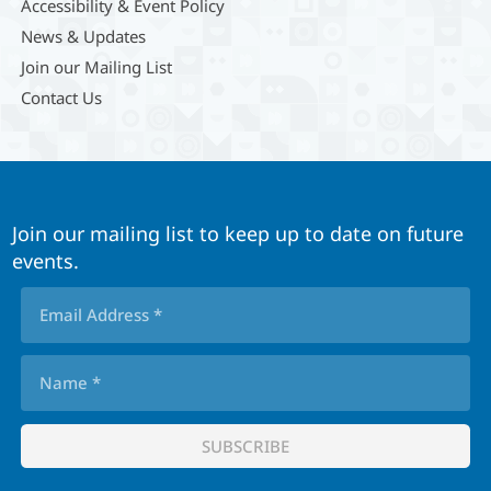
Accessibility & Event Policy
News & Updates
Join our Mailing List
Contact Us
Join our mailing list to keep up to date on future
events.