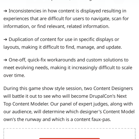
➔ Inconsistencies in how content is displayed resulting in
experiences that are difficult for users to navigate, scan for
information, or find relevant, related information.
➔ Duplication of content for use in specific displays or
layouts, making it difficult to find, manage, and update.
➔ One-off, quick-fix workarounds and custom solutions to
meet evolving needs, making it increasingly difficult to scale
over time.
During this game show style session, two Content Designers
will battle it out to see who will become DrupalCon's Next
Top Content Modeler. Our panel of expert judges, along with
our audience, will determine which designer's Content Model
own's the runway and which is a content faux-pas.