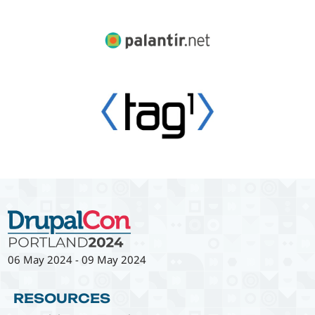
06 May 2024
-
09 May 2024
RESOURCES