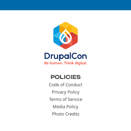
Footer
POLICIES
menu
Code of Conduct
Privacy Policy
Terms of Service
Media Policy
Photo Credits