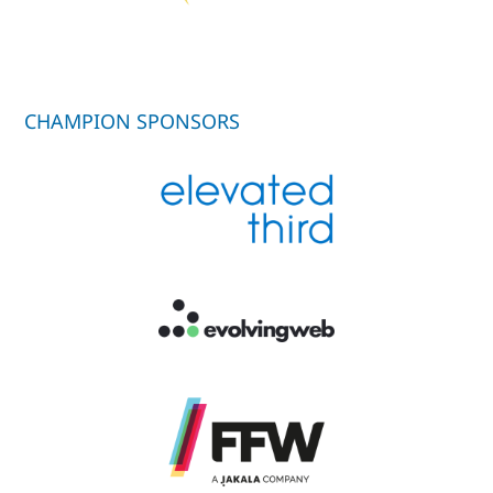
CHAMPION SPONSORS