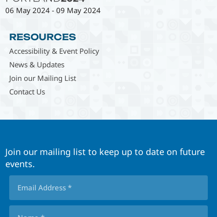
06 May 2024
-
09 May 2024
RESOURCES
Accessibility & Event Policy
News & Updates
Join our Mailing List
Contact Us
Join our mailing list to keep up to date on future
events.