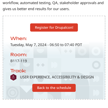
workflow, automated testing, QA, stakeholder approvals and
gives us better end results for our users.
Register for Drupalcon!
When:
Tuesday, May 7, 2024 - 06:50 to 07:40 PDT
Room:
B117-119
Track:
SVG
USER EXPERIENCE, ACCESSIBILITY & DESIGN
Back to the schedule