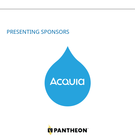
PRESENTING SPONSORS