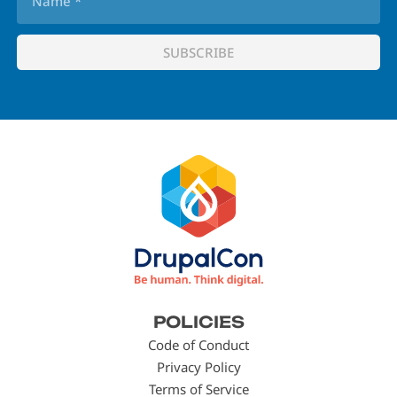
Footer
POLICIES
menu
Code of Conduct
Privacy Policy
Terms of Service