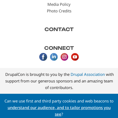
Media Policy
Photo Credits
CONTACT
CONNECT
DrupalCon is brought to you by the
Drupal Association
with
support from our generous sponsors and an amazing team
of contributors.
Can we use first and third party cookies and web beacons to
understand our audience, and to tailor promotions you
see
?