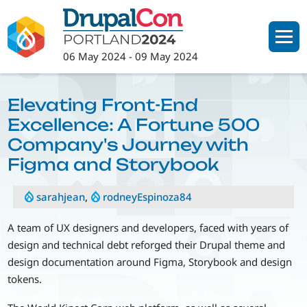
Skip
to
main
06 May 2024
-
09 May 2024
content
Elevating Front-End
Excellence: A Fortune 500
Company's Journey with
Figma and Storybook
sarahjean
,
rodneyEspinoza84
A team of UX designers and developers, faced with years of
design and technical debt reforged their Drupal theme and
design documentation around Figma, Storybook and design
tokens.