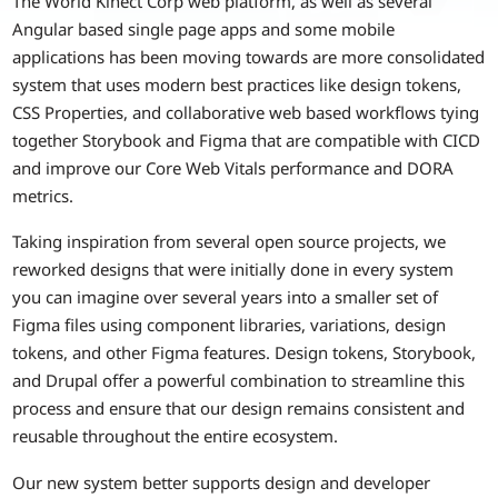
The World Kinect Corp web platform, as well as several
Angular based single page apps and some mobile
applications has been moving towards are more consolidated
system that uses modern best practices like design tokens,
CSS Properties, and collaborative web based workflows tying
together Storybook and Figma that are compatible with CICD
and improve our Core Web Vitals performance and DORA
metrics.
Taking inspiration from several open source projects, we
reworked designs that were initially done in every system
you can imagine over several years into a smaller set of
Figma files using component libraries, variations, design
tokens, and other Figma features. Design tokens, Storybook,
and Drupal offer a powerful combination to streamline this
process and ensure that our design remains consistent and
reusable throughout the entire ecosystem.
Our new system better supports design and developer