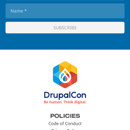
Footer
POLICIES
menu
Code of Conduct