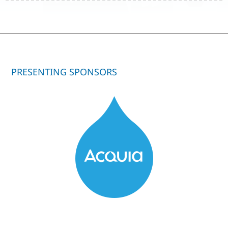
PRESENTING SPONSORS