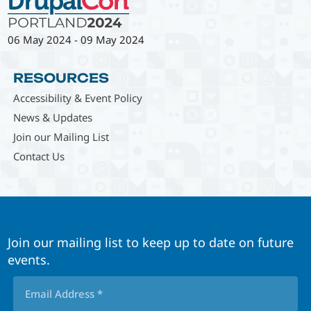
06 May 2024
-
09 May 2024
RESOURCES
Accessibility & Event Policy
News & Updates
Join our Mailing List
Contact Us
Join our mailing list to keep up to date on future
events.