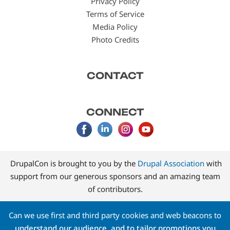
Privacy Policy
Terms of Service
Media Policy
Photo Credits
CONTACT
CONNECT
DrupalCon is brought to you by the
Drupal Association
with
support from our generous sponsors and an amazing team
of contributors.
Can we use first and third party cookies and web beacons to
understand our audience, and to tailor promotions you