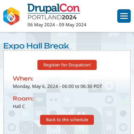
Skip
to
main
06 May 2024
-
09 May 2024
content
Expo Hall Break
Register for Drupalcon!
When:
Monday, May 6, 2024 - 06:00 to 06:30 PDT
Room:
Hall C
Back to the schedule