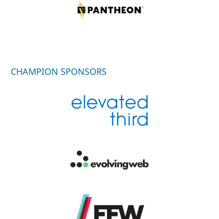
CHAMPION SPONSORS