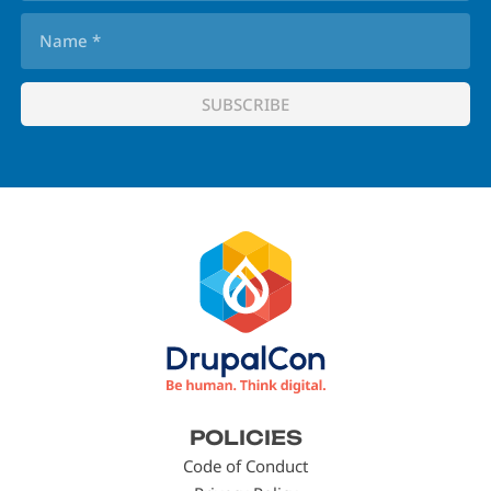
Footer
POLICIES
menu
Code of Conduct