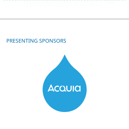
PRESENTING SPONSORS