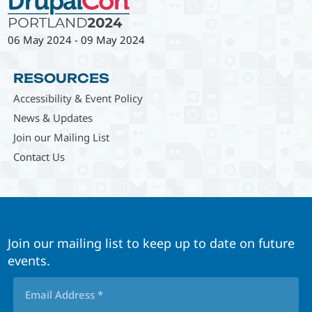
06 May 2024
-
09 May 2024
RESOURCES
Accessibility & Event Policy
News & Updates
Join our Mailing List
Contact Us
Join our mailing list to keep up to date on future
events.