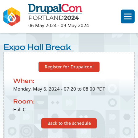
Skip
to
main
06 May 2024
-
09 May 2024
content
Expo Hall Break
Register for Drupalcon!
When:
Monday, May 6, 2024 - 07:20 to 08:00 PDT
Room:
Hall C
Back to the schedule