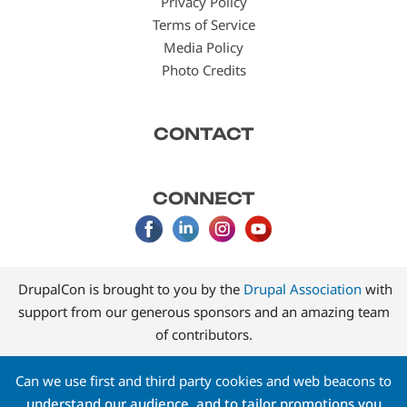
Privacy Policy
Terms of Service
Media Policy
Photo Credits
CONTACT
CONNECT
DrupalCon is brought to you by the
Drupal Association
with
support from our generous sponsors and an amazing team
of contributors.
Can we use first and third party cookies and web beacons to
understand our audience, and to tailor promotions you