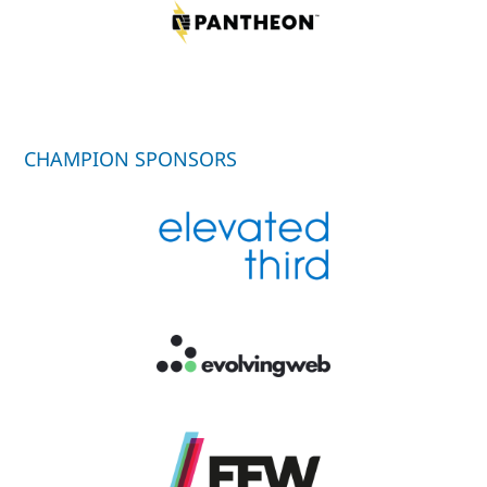
CHAMPION SPONSORS