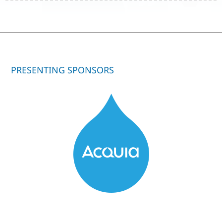
PRESENTING SPONSORS