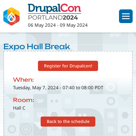
Skip
to
main
06 May 2024
-
09 May 2024
content
Expo Hall Break
Register for Drupalcon!
When:
Tuesday, May 7, 2024 - 07:40 to 08:00 PDT
Room:
Hall C
Back to the schedule