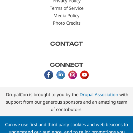
Privacy Policy
Terms of Service
Media Policy
Photo Credits
CONTACT
CONNECT
DrupalCon is brought to you by the
Drupal Association
with
support from our generous sponsors and an amazing team
of contributors.
Can we use first and third party cookies and web beacons to
understand our audience, and to tailor promotions you