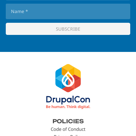
Footer
POLICIES
menu
Code of Conduct