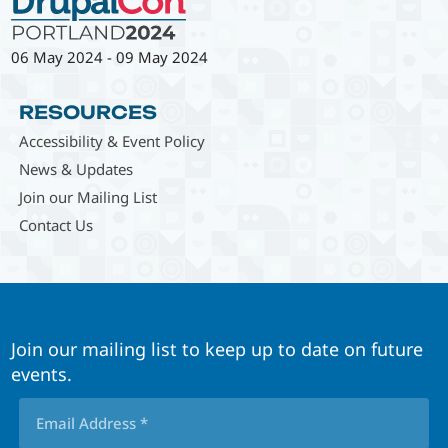
06 May 2024
-
09 May 2024
RESOURCES
Accessibility & Event Policy
News & Updates
Join our Mailing List
Contact Us
Join our mailing list to keep up to date on future
events.