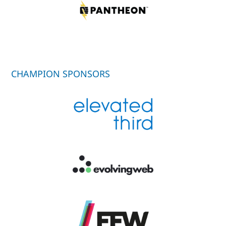
CHAMPION SPONSORS