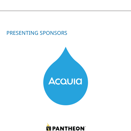
PRESENTING SPONSORS