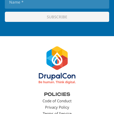
Footer
POLICIES
menu
Code of Conduct
Privacy Policy
Terms of Service