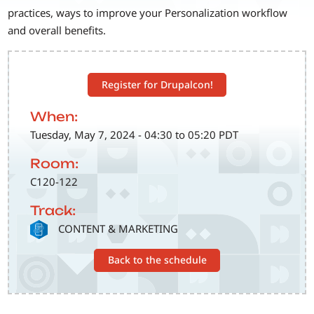
practices, ways to improve your Personalization workflow
and overall benefits.
Register for Drupalcon!
When:
Tuesday, May 7, 2024 - 04:30 to 05:20 PDT
Room:
C120-122
Track:
SVG
CONTENT & MARKETING
Back to the schedule