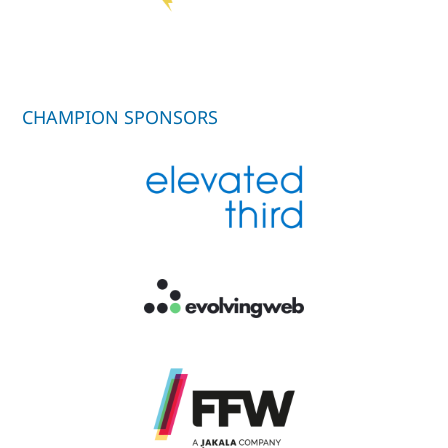
CHAMPION SPONSORS