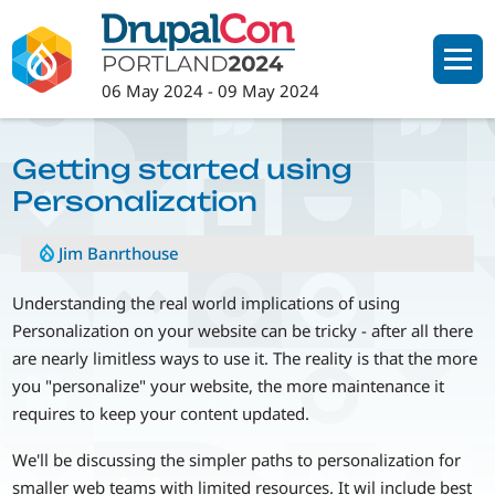
Skip
to
main
06 May 2024
-
09 May 2024
content
Getting started using
Personalization
Jim Banrthouse
Understanding the real world implications of using
Personalization on your website can be tricky - after all there
are nearly limitless ways to use it. The reality is that the more
you "personalize" your website, the more maintenance it
requires to keep your content updated.
We'll be discussing the simpler paths to personalization for
smaller web teams with limited resources. It wil include best