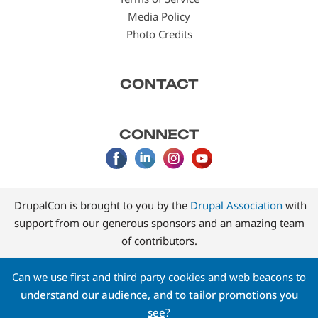
Media Policy
Photo Credits
CONTACT
CONNECT
DrupalCon is brought to you by the
Drupal Association
with
support from our generous sponsors and an amazing team
of contributors.
Can we use first and third party cookies and web beacons to
understand our audience, and to tailor promotions you
see
?