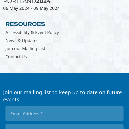
06 May 2024
-
09 May 2024
RESOURCES
Accessibility & Event Policy
News & Updates
Join our Mailing List
Contact Us
Join our mailing list to keep up to date on future
events.