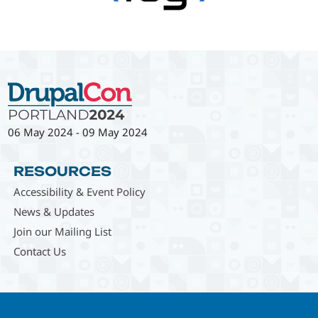
06 May 2024
-
09 May 2024
RESOURCES
Accessibility & Event Policy
News & Updates
Join our Mailing List
Contact Us