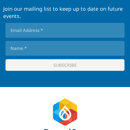
Join our mailing list to keep up to date on future
events.