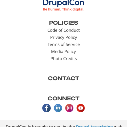
Footer
POLICIES
menu
Code of Conduct
Privacy Policy
Terms of Service
Media Policy
Photo Credits
CONTACT
CONNECT
DrupalCon is brought to you by the
Drupal Association
with