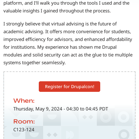
platform, and I'll walk you through the tools I used and the
valuable insights I gained throughout the process.
I strongly believe that virtual advising is the future of
academic advising. It offers more convenience for students,
improved efficiency for advisors, and enhanced affordability
for institutions. My experience has shown me Drupal
modules and solid security can act as the glue to tie multiple
systems together seamlessly.
Register for Drupalcon!
When:
Thursday, May 9, 2024 - 04:30 to 04:45 PDT
Room:
C123-124