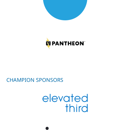
CHAMPION SPONSORS