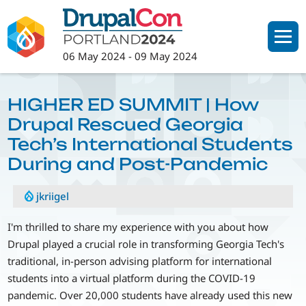
Skip
to
main
06 May 2024
-
09 May 2024
content
HIGHER ED SUMMIT | How
Drupal Rescued Georgia
Tech’s International Students
During and Post-Pandemic
jkriigel
I'm thrilled to share my experience with you about how
Drupal played a crucial role in transforming Georgia Tech's
traditional, in-person advising platform for international
students into a virtual platform during the COVID-19
pandemic. Over 20,000 students have already used this new