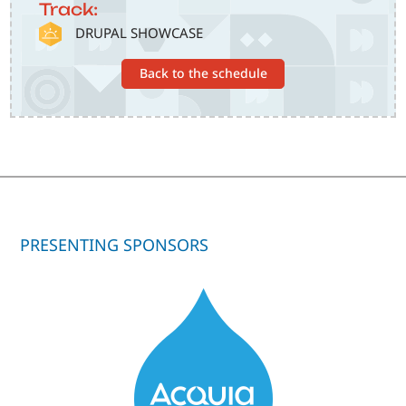
Track:
SVG
DRUPAL SHOWCASE
Back to the schedule
PRESENTING SPONSORS