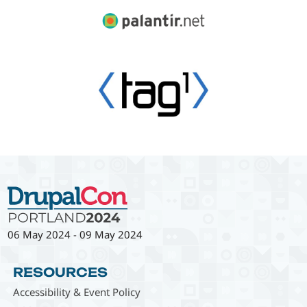
06 May 2024
-
09 May 2024
RESOURCES
Accessibility & Event Policy