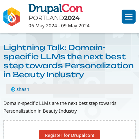
Skip
to
main
06 May 2024
-
09 May 2024
content
Lightning Talk: Domain-
specific LLMs the next best
step towards Personalization
in Beauty Industry
shash
Domain-specific LLMs are the next best step towards
Personalization in Beauty Industry
Register for Drupalcon!