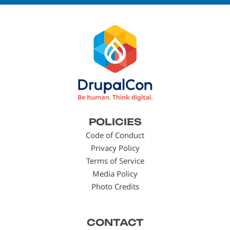
Footer
POLICIES
menu
Code of Conduct
Privacy Policy
Terms of Service
Media Policy
Photo Credits
CONTACT