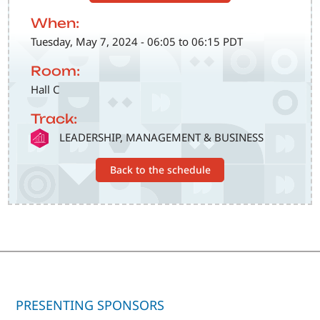
When:
Tuesday, May 7, 2024 - 06:05 to 06:15 PDT
Room:
Hall C
Track:
SVG
LEADERSHIP, MANAGEMENT & BUSINESS
Back to the schedule
PRESENTING SPONSORS