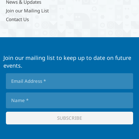
News & Updates
Join our Mailing List
Contact Us
Join our mailing list to keep up to date on future
events.