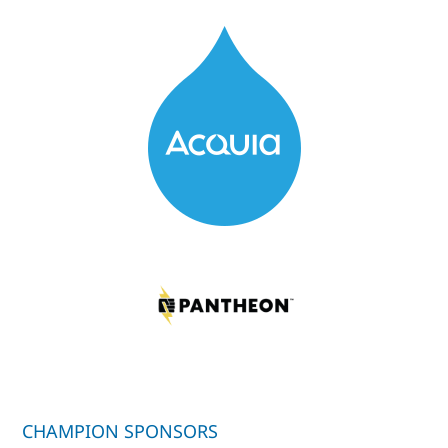
CHAMPION SPONSORS