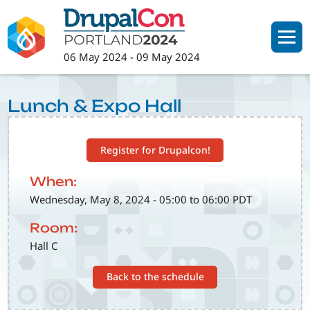
Skip
to
main
06 May 2024
-
09 May 2024
content
Lunch & Expo Hall
Register for Drupalcon!
When:
Wednesday, May 8, 2024 - 05:00 to 06:00 PDT
Room:
Hall C
Back to the schedule