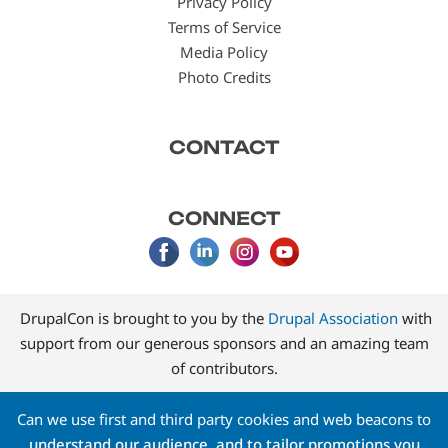
Privacy Policy
Terms of Service
Media Policy
Photo Credits
CONTACT
CONNECT
DrupalCon is brought to you by the
Drupal Association
with
support from our generous sponsors and an amazing team
of contributors.
Can we use first and third party cookies and web beacons to
understand our audience, and to tailor promotions you