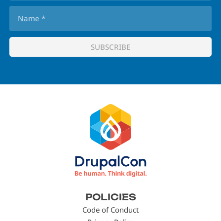
Footer
POLICIES
menu
Code of Conduct