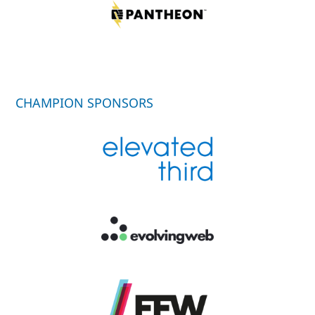
CHAMPION SPONSORS