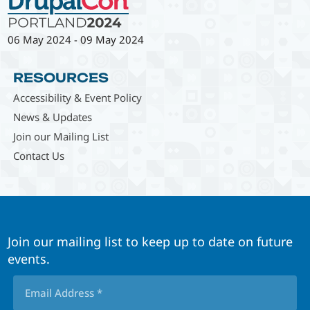
06 May 2024
-
09 May 2024
RESOURCES
Accessibility & Event Policy
News & Updates
Join our Mailing List
Contact Us
Join our mailing list to keep up to date on future
events.