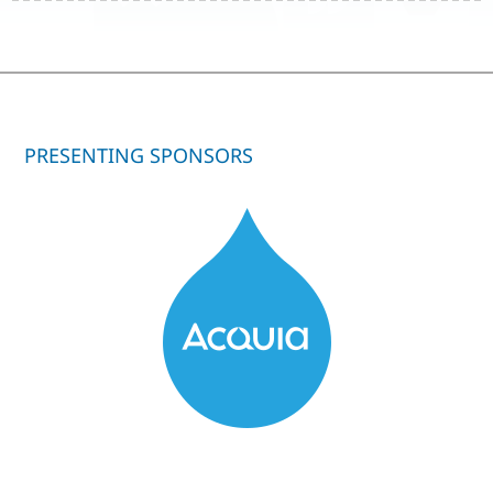
PRESENTING SPONSORS