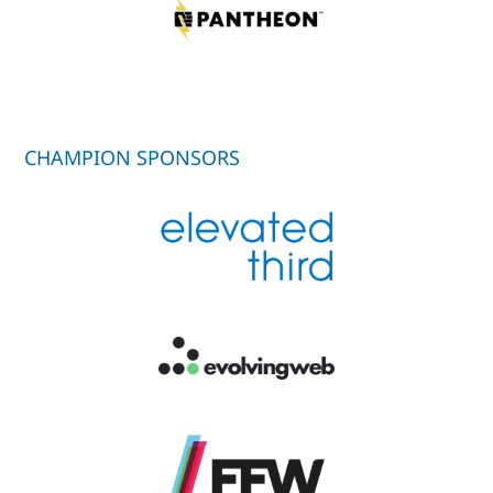
CHAMPION SPONSORS