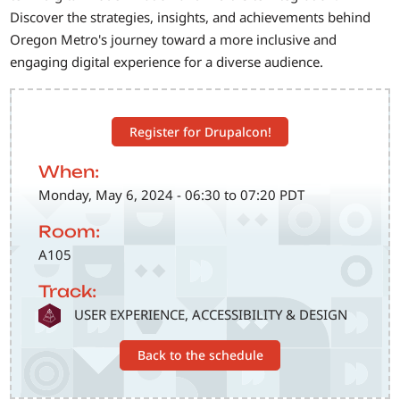
Discover the strategies, insights, and achievements behind
Oregon Metro's journey toward a more inclusive and
engaging digital experience for a diverse audience.
Register for Drupalcon!
When:
Monday, May 6, 2024 - 06:30 to 07:20 PDT
Room:
A105
Track:
SVG
USER EXPERIENCE, ACCESSIBILITY & DESIGN
Back to the schedule