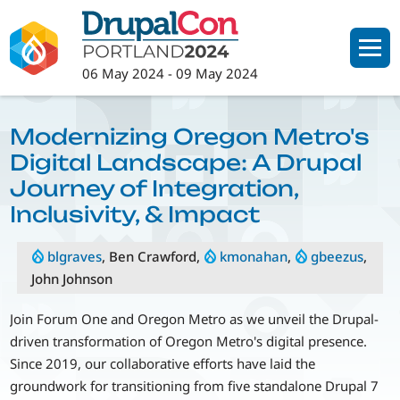
Skip
to
main
06 May 2024
-
09 May 2024
content
Modernizing Oregon Metro's
Digital Landscape: A Drupal
Journey of Integration,
Inclusivity, & Impact
blgraves
, Ben Crawford,
kmonahan
,
gbeezus
,
John Johnson
Join Forum One and Oregon Metro as we unveil the Drupal-
driven transformation of Oregon Metro's digital presence.
Since 2019, our collaborative efforts have laid the
groundwork for transitioning from five standalone Drupal 7