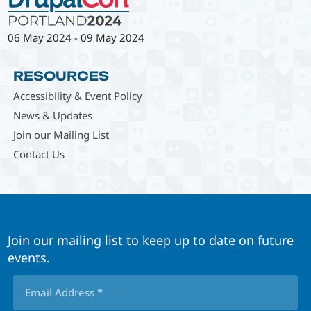
06 May 2024
-
09 May 2024
RESOURCES
Accessibility & Event Policy
News & Updates
Join our Mailing List
Contact Us
Join our mailing list to keep up to date on future
events.