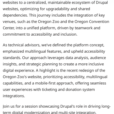
websites to a centralized, maintainable ecosystem of Drupal
websites, optimizing for upgradability and shared
dependencies. This journey includes the integration of key
venues, such as the Oregon Zoo and the Oregon Convention
Center, into a unified platform, driven by teamwork and
commitment to accessibility and inclusion.
As technical advisors, we've defined the platform concept,
emphasized multilingual features, and upheld accessibility
standards. Our approach leverages data analysis, audience
insights, and strategic planning to create a more inclusive
digital experience. A highlight is the recent redesign of the
Oregon Zoo's website, prioritizing accessibility, multilingual
capabilities, and a mobile-first approach, offering seamless
user experiences with ticketing and donation system
integrations.
Join us for a session showcasing Drupal's role in driving long-
term digital modernization and multi-site integration.