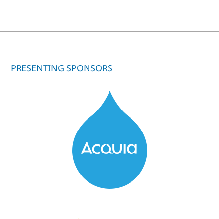
PRESENTING SPONSORS