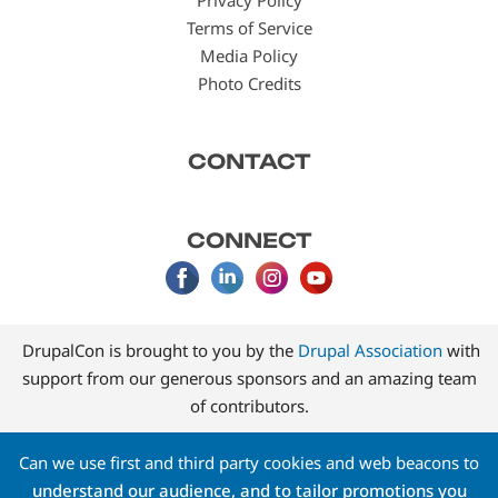
Terms of Service
Media Policy
Photo Credits
CONTACT
CONNECT
DrupalCon is brought to you by the
Drupal Association
with
support from our generous sponsors and an amazing team
of contributors.
Can we use first and third party cookies and web beacons to
understand our audience, and to tailor promotions you