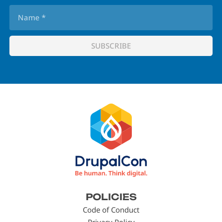
Footer
POLICIES
menu
Code of Conduct
Privacy Policy