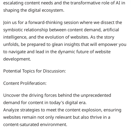
escalating content needs and the transformative role of AI in
shaping the digital ecosystem.
Join us for a forward-thinking session where we dissect the
symbiotic relationship between content demand, artificial
intelligence, and the evolution of websites. As the story
unfolds, be prepared to glean insights that will empower you
to navigate and lead in the dynamic future of website
development.
Potential Topics for Discussion:
Content Proliferation:
Uncover the driving forces behind the unprecedented
demand for content in today's digital era.
Analyze strategies to meet the content explosion, ensuring
websites remain not only relevant but also thrive in a
content-saturated environment.