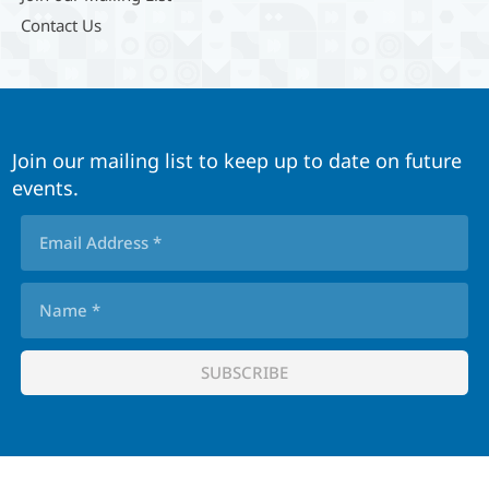
Contact Us
Join our mailing list to keep up to date on future
events.