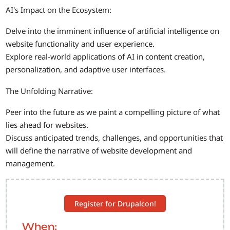
AI's Impact on the Ecosystem:
Delve into the imminent influence of artificial intelligence on
website functionality and user experience.
Explore real-world applications of AI in content creation,
personalization, and adaptive user interfaces.
The Unfolding Narrative:
Peer into the future as we paint a compelling picture of what
lies ahead for websites.
Discuss anticipated trends, challenges, and opportunities that
will define the narrative of website development and
management.
Register for Drupalcon!
When: