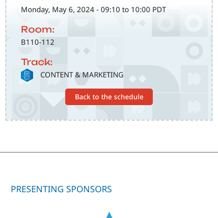
Monday, May 6, 2024 - 09:10 to 10:00 PDT
Room:
B110-112
Track:
SVG
CONTENT & MARKETING
Back to the schedule
PRESENTING SPONSORS