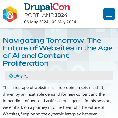
Skip
to
main
06 May 2024
-
09 May 2024
content
Navigating Tomorrow: The
Future of Websites in the Age
of AI and Content
Proliferation
_doyle_
The landscape of websites is undergoing a seismic shift,
driven by an insatiable demand for new content and the
impending influence of artificial intelligence. In this session,
we embark on a journey into the heart of "The Future of
Websites," exploring the dynamic interplay between