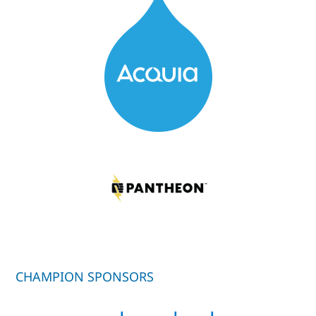
CHAMPION SPONSORS