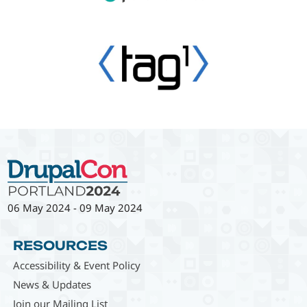
06 May 2024
-
09 May 2024
RESOURCES
Accessibility & Event Policy
News & Updates
Join our Mailing List