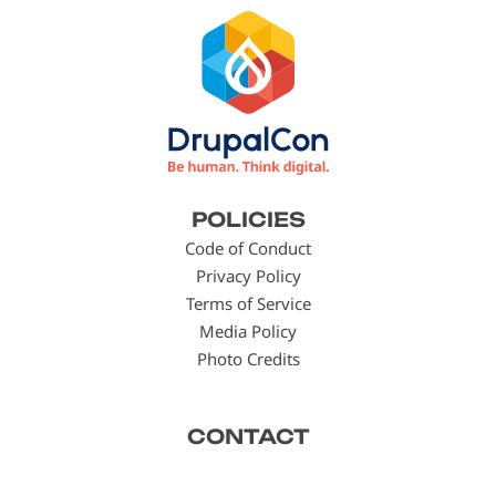
Footer
POLICIES
menu
Code of Conduct
Privacy Policy
Terms of Service
Media Policy
Photo Credits
CONTACT