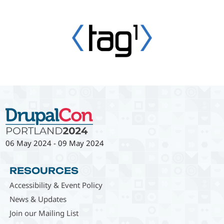
06 May 2024
-
09 May 2024
RESOURCES
Accessibility & Event Policy
News & Updates
Join our Mailing List