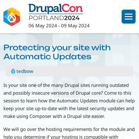
Skip
to
main
06 May 2024
-
09 May 2024
content
Protecting your site with
Automatic Updates
tedbow
Is your site one of the many Drupal sites running outdated
and possibly insecure versions of Drupal core? Come to this
session to learn how the Automatic Updates module can help
keep your site up-to-date with the latest security updates and
make using Composer with a Drupal site easier.
We will go over the hosting requirements for the module and
help you determine if your hosting is compatible with