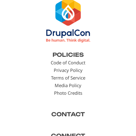
Footer
POLICIES
menu
Code of Conduct
Privacy Policy
Terms of Service
Media Policy
Photo Credits
CONTACT
CONNECT