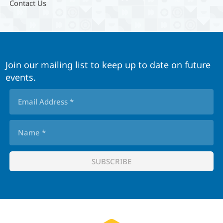
Contact Us
Join our mailing list to keep up to date on future
events.