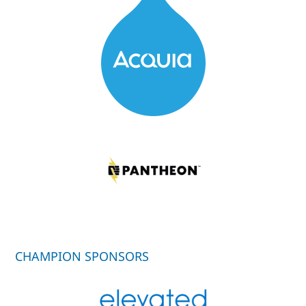
CHAMPION SPONSORS