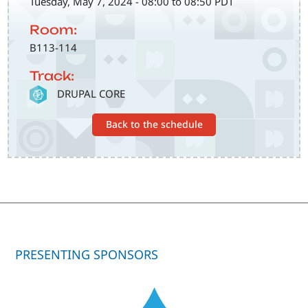
Tuesday, May 7, 2024 - 08:00 to 08:50 PDT
Room:
B113-114
Track:
SVG
DRUPAL CORE
Back to the schedule
PRESENTING SPONSORS