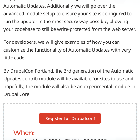
Automatic Updates. Additionally we will go over the
advanced module setup to ensure your site is configured to
run the updater in the most secure way possible, allowing
your codebase to still be write-protected from the web server.
For developers, we will give examples of how you can
customize the functionality of Automatic Updates with very
little code.
By DrupalCon Portland, the 3rd generation of the Automatic
Updates contrib module will be available for sites to use and
hopefully, the module will also be an experimental module in
Drupal Core.
Register for Drupalcon!
When: