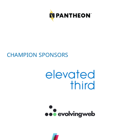
CHAMPION SPONSORS