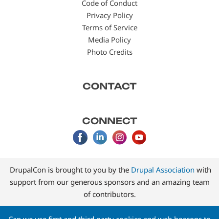
Code of Conduct
Privacy Policy
Terms of Service
Media Policy
Photo Credits
CONTACT
CONNECT
DrupalCon is brought to you by the
Drupal Association
with
support from our generous sponsors and an amazing team
of contributors.
Can we use first and third party cookies and web beacons to