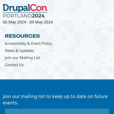
06 May 2024
-
09 May 2024
RESOURCES
Accessibility & Event Policy
News & Updates
Join our Mailing List
Contact Us
Join our mailing list to keep up to date on future
events.