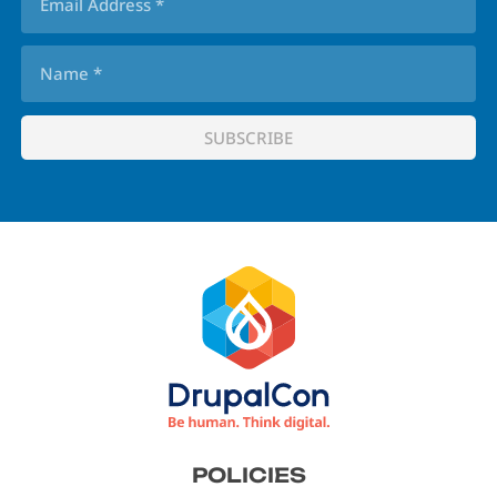
Footer
POLICIES
menu