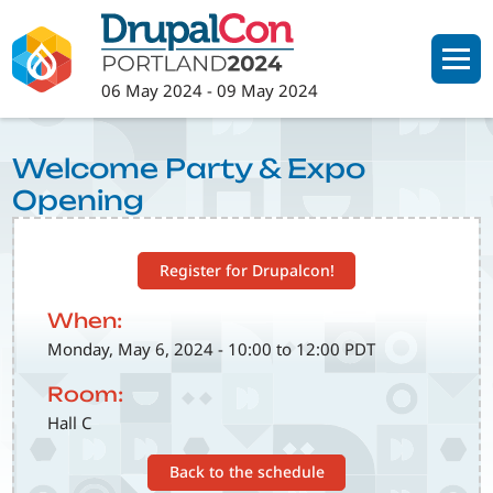
Skip
to
main
06 May 2024
-
09 May 2024
content
Welcome Party & Expo
Opening
Register for Drupalcon!
When:
Monday, May 6, 2024 - 10:00 to 12:00 PDT
Room:
Hall C
Back to the schedule