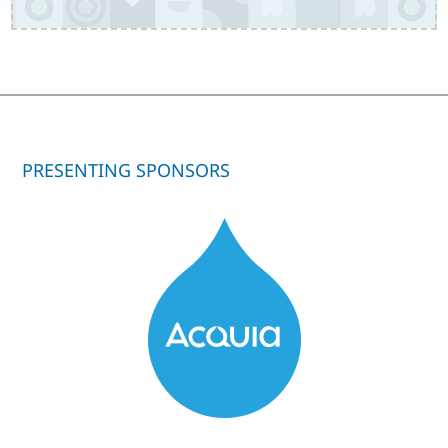
PRESENTING SPONSORS