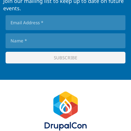
Join our mailing list to keep up to date on future
events.