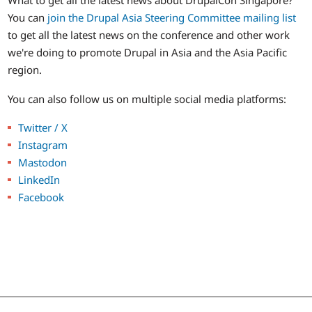
What to get all the latest news about DrupalCon Singapore?
You can
join the Drupal Asia Steering Committee mailing list
to get all the latest news on the conference and other work
we're doing to promote Drupal in Asia and the Asia Pacific
region.
You can also follow us on multiple social media platforms:
Twitter / X
Instagram
Mastodon
LinkedIn
Facebook