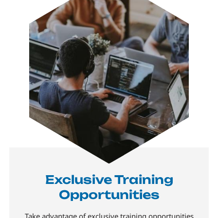
Exclusive Training
Opportunities
Take advantage of exclusive training opportunities