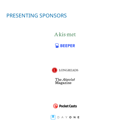
PRESENTING SPONSORS