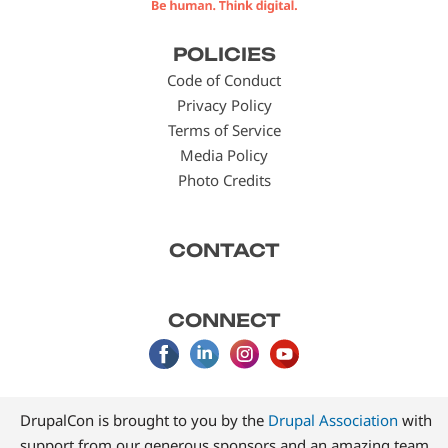
Footer
POLICIES
menu
Code of Conduct
Privacy Policy
Terms of Service
Media Policy
Photo Credits
CONTACT
CONNECT
DrupalCon is brought to you by the
Drupal Association
with
support from our generous sponsors and an amazing team