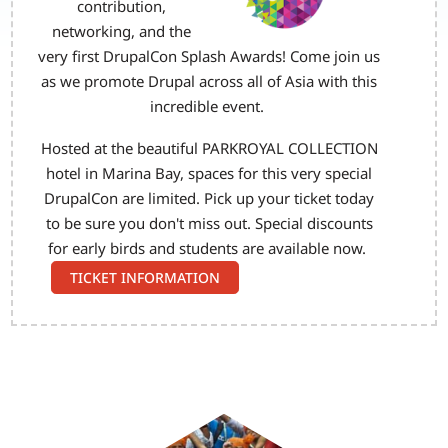
contribution,
networking, and the
very first DrupalCon Splash Awards! Come join us
as we promote Drupal across all of Asia with this
incredible event.
Hosted at the beautiful PARKROYAL COLLECTION
hotel in Marina Bay, spaces for this very special
DrupalCon are limited. Pick up your ticket today
to be sure you don't miss out. Special discounts
for early birds and students are available now.
TICKET INFORMATION
Image