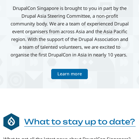
DrupalCon Singapore is brought to you in part by the
Drupal Asia Steering Committee, a non-profit
community body. We are a team of experienced Drupal
event organisers from across Asia and the Asia Pacific
region. With the support of the Drupal Association and
a team of talented volunteers, we are excited to
organise the first DrupalCon in Asia in nearly 10 years.
Learn more
What to stay up to date?