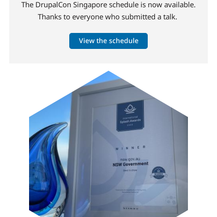
The DrupalCon Singapore schedule is now available.
Thanks to everyone who submitted a talk.
View the schedule
Image