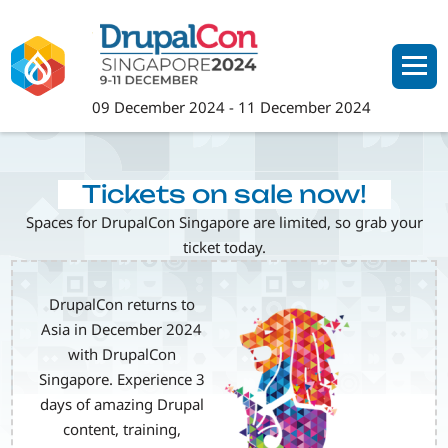
Skip
to
main
content
09 December 2024
-
11 December 2024
Tickets on sale now!
Spaces for DrupalCon Singapore are limited, so grab your
ticket today.
DrupalCon returns to
Image
Asia in December 2024
with DrupalCon
Singapore. Experience 3
days of amazing Drupal
content, training,