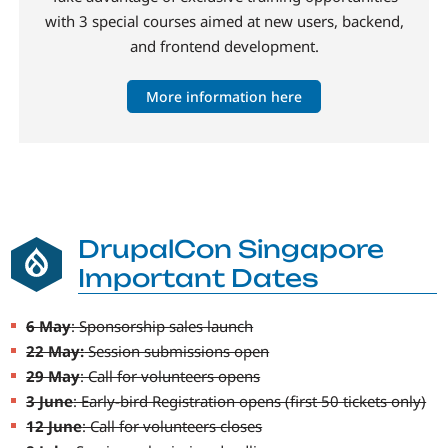
with 3 special courses aimed at new users, backend,
and frontend development.
More information here
DrupalCon Singapore
Important Dates
6 May
: Sponsorship sales launch
22 May:
Session submissions open
29 May
: Call for volunteers opens
3 June
: Early-bird Registration opens (first 50 tickets only)
12 June
: Call for volunteers closes