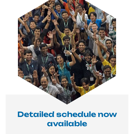
Detailed schedule now
available