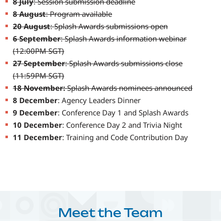
8 July
: Session submission deadline
8 August
: Program available
20 August
: Splash Awards submissions open
6 September
: Splash Awards information webinar
(12:00PM SGT)
27 September
: Splash Awards submissions close
(11:59PM SGT)
18 November:
Splash Awards nominees announced
8 December
: Agency Leaders Dinner
9 December
: Conference Day 1 and Splash Awards
10 December
: Conference Day 2 and Trivia Night
11 December
: Training and Code Contribution Day
Meet the Team