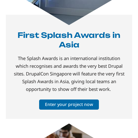
First Splash Awards in
Asia
The Splash Awards is an international institution
which recognises and awards the very best Drupal
sites. DrupalCon Singapore will feature the very first
Splash Awards in Asia, giving local teams an
opportunity to show off their best work.
Enter your project now
Image