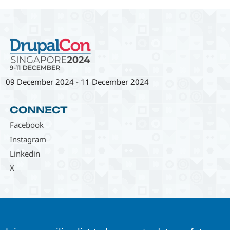
09 December 2024
-
11 December 2024
CONNECT
Facebook
Instagram
Linkedin
X