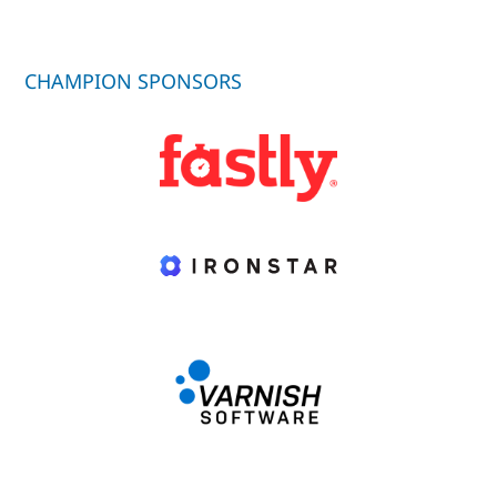
CHAMPION SPONSORS