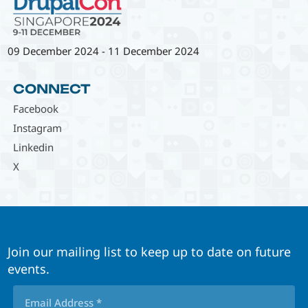
09 December 2024
-
11 December 2024
CONNECT
Facebook
Instagram
Linkedin
X
Join our mailing list to keep up to date on future
events.