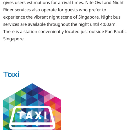
gives users estimations for arrival times. Nite Owl and Night
Rider services also operate for guests who prefer to
experience the vibrant night scene of Singapore. Night bus
services are available throughout the night until 4:00am.
There is a station conveniently located just outside Pan Pacific
Singapore.
Taxi