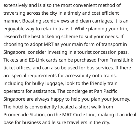
extensively and is also the most convenient method of
traversing across the city in a timely and cost efficient
manner. Boasting scenic views and clean carriages, it is an
enjoyable way to relax in transit. While planning your trip,
research the best ticketing scheme to suit your needs. If
choosing to adopt MRT as your main form of transport in
Singapore, consider investing in a tourist concession pass.
Tickets and EZ-Link cards can be purchased from TransitLink
ticket offices, and can also be used for bus services. If there
are special requirements for accessibility onto trains,
including for bulky luggage, look to the friendly train
operators for assistance. The concierge at Pan Pacific
Singapore are always happy to help you plan your journey.
The hotel is conveniently located a short walk from
Promenade Station, on the MRT Circle Line, making it an ideal
base for business and leisure travellers in the city.