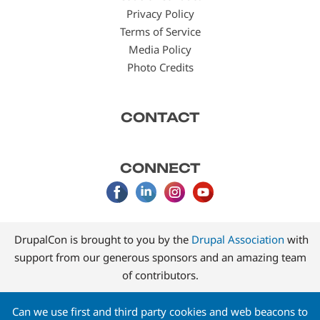
Privacy Policy
Terms of Service
Media Policy
Photo Credits
CONTACT
CONNECT
DrupalCon is brought to you by the
Drupal Association
with
support from our generous sponsors and an amazing team
of contributors.
Can we use first and third party cookies and web beacons to