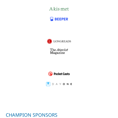
CHAMPION SPONSORS