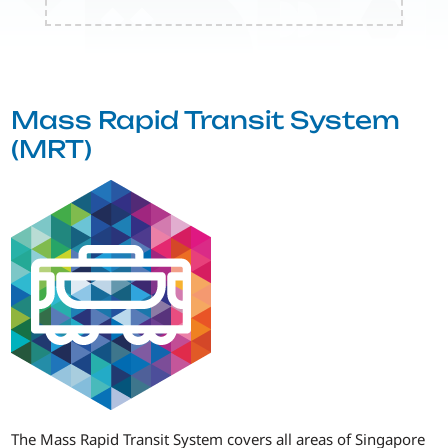
Mass Rapid Transit System
(MRT)
The Mass Rapid Transit System covers all areas of Singapore