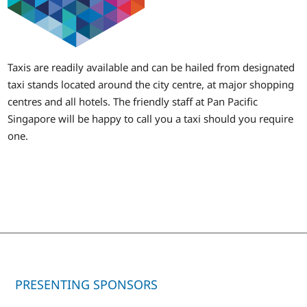
Taxis are readily available and can be hailed from designated
taxi stands located around the city centre, at major shopping
centres and all hotels. The friendly staff at Pan Pacific
Singapore will be happy to call you a taxi should you require
one.
PRESENTING SPONSORS