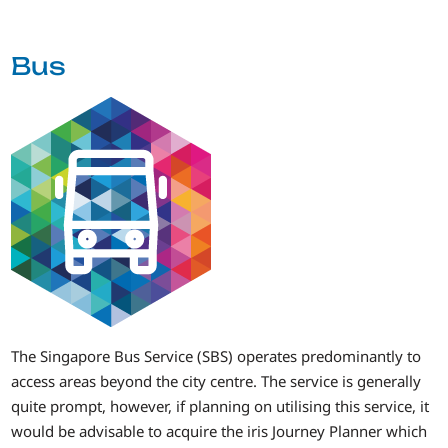
Bus
The Singapore Bus Service (SBS) operates predominantly to
access areas beyond the city centre. The service is generally
quite prompt, however, if planning on utilising this service, it
would be advisable to acquire the iris Journey Planner which