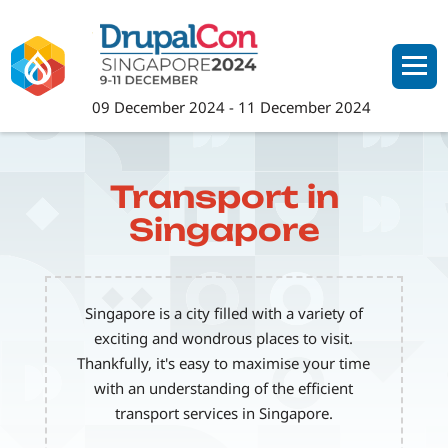
Skip
to
main
content
09 December 2024
-
11 December 2024
Transport in
Singapore
Singapore is a city filled with a variety of
exciting and wondrous places to visit.
Thankfully, it's easy to maximise your time
with an understanding of the efficient
transport services in Singapore.