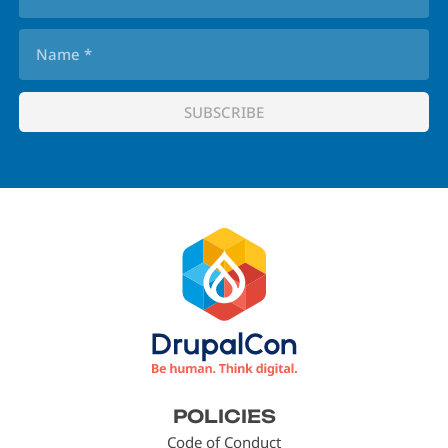
Footer
POLICIES
menu
Code of Conduct