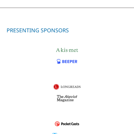
PRESENTING SPONSORS