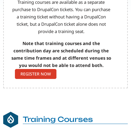
Training courses are available as a separate
purchase to DrupalCon tickets. You can purchase
a training ticket without having a DrupalCon
ticket, but a DrupalCon ticket alone does not
provide a training seat.
Note that training courses and the
contribution day are scheduled during the
same time frames and at different venues so
you would not be able to attend both.
REGISTER NOW
Training Courses