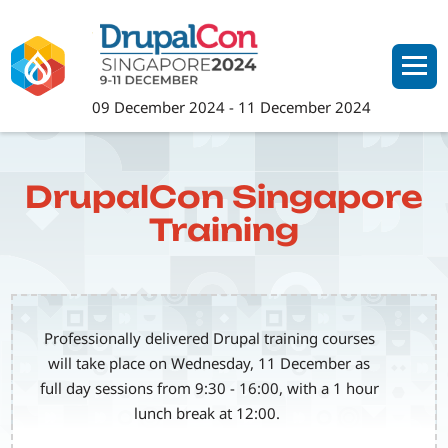
Skip
to
main
content
09 December 2024
-
11 December 2024
DrupalCon Singapore
Training
Professionally delivered Drupal training courses
will take place on Wednesday, 11 December as
full day sessions from 9:30 - 16:00, with a 1 hour
lunch break at 12:00.