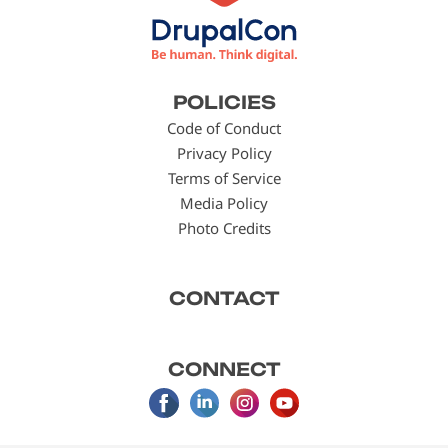
Footer
POLICIES
menu
Code of Conduct
Privacy Policy
Terms of Service
Media Policy
Photo Credits
CONTACT
CONNECT