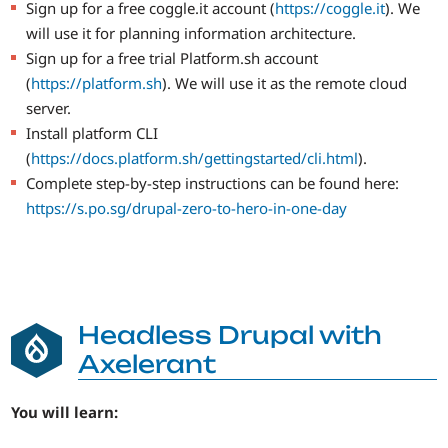
Sign up for a free coggle.it account (
https://coggle.it
). We
will use it for planning information architecture.
Sign up for a free trial Platform.sh account
(
https://platform.sh
). We will use it as the remote cloud
server.
Install platform CLI
(
https://docs.platform.sh/gettingstarted/cli.html
).
Complete step-by-step instructions can be found here:
https://s.po.sg/drupal-zero-to-hero-in-one-day
Headless Drupal with
Axelerant
You will learn: