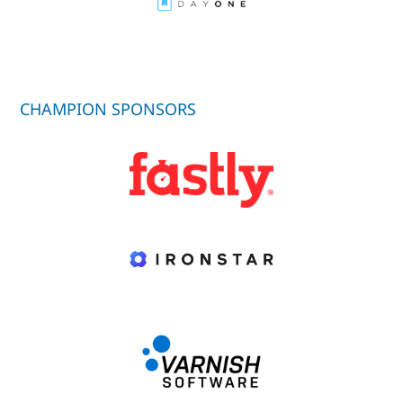
CHAMPION SPONSORS