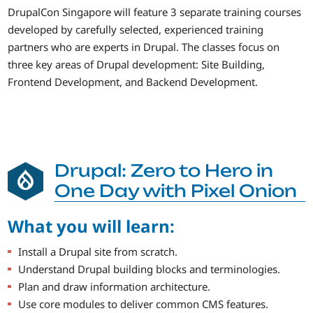
DrupalCon Singapore will feature 3 separate training courses
developed by carefully selected, experienced training
partners who are experts in Drupal. The classes focus on
three key areas of Drupal development: Site Building,
Frontend Development, and Backend Development.
Drupal: Zero to Hero in
One Day with Pixel Onion
What you will learn:
Install a Drupal site from scratch.
Understand Drupal building blocks and terminologies.
Plan and draw information architecture.
Use core modules to deliver common CMS features.