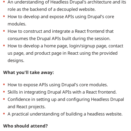
An understanding of Headless Drupal's architecture and its
role as the backend of a decoupled website.
How to develop and expose APIs using Drupal’s core
modules.
How to construct and integrate a React frontend that
consumes the Drupal APIs built during the session.
How to develop a home page, login/signup page, contact
us page, and product page in React using the provided
designs.
What you'll take away:
How to expose APIs using Drupal’s core modules.
Skills in integrating Drupal APIs with a React frontend.
Confidence in setting up and configuring Headless Drupal
and React projects.
A practical understanding of building a headless website.
Who should attend?