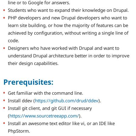
line or to Google for answers.
Students who want to expand their knowledge on Drupal.
PHP developers and new Drupal developers who want to
learn site building, or how the majority of features can be
achieved by configuration, without writing a single line of
code.
Designers who have worked with Drupal and want to
understand Drupal architecture better in order to improve
their design capabilities.
Prerequisites:
Get familiar with the command line.
Install ddev (
https://github.com/drud/ddev
).
Install git client, and git GUI if necessary
(
https://www.sourcetreeapp.com/
).
Install an awesome text editor like vi, or an IDE like
PhpStorm.