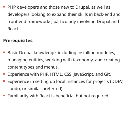
PHP developers and those new to Drupal, as well as
developers looking to expand their skills in back-end and
front-end frameworks, particularly involving Drupal and
React.
Prerequisites:
Basic Drupal knowledge, including installing modules,
managing entities, working with taxonomy, and creating
content types and menus.
Experience with PHP, HTML, CSS, JavaScript, and Git.
Experience in setting up local instances for projects (DDEV,
Lando, or similar preferred).
Familiarity with React is beneficial but not required.