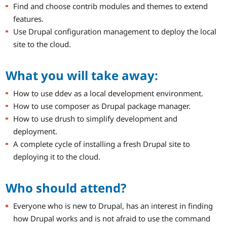
Find and choose contrib modules and themes to extend
features.
Use Drupal configuration management to deploy the local
site to the cloud.
What you will take away:
How to use ddev as a local development environment.
How to use composer as Drupal package manager.
How to use drush to simplify development and
deployment.
A complete cycle of installing a fresh Drupal site to
deploying it to the cloud.
Who should attend?
Everyone who is new to Drupal, has an interest in finding
how Drupal works and is not afraid to use the command