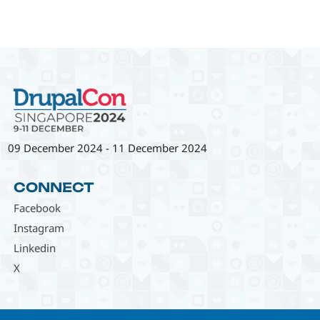
09 December 2024
-
11 December 2024
CONNECT
Facebook
Instagram
Linkedin
X