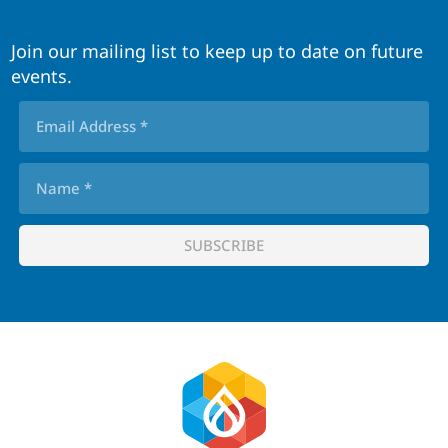
Join our mailing list to keep up to date on future
events.