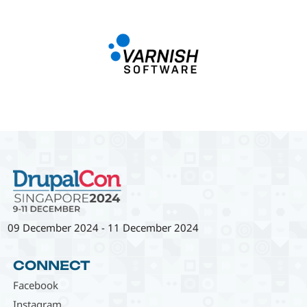
09 December 2024
-
11 December 2024
CONNECT
Facebook
Instagram