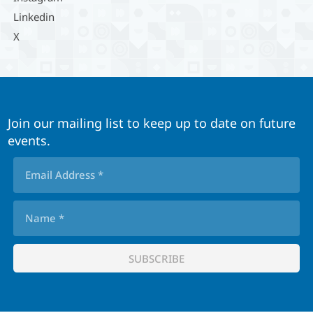
Linkedin
X
Join our mailing list to keep up to date on future
events.