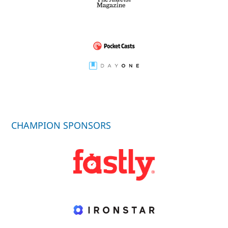
CHAMPION SPONSORS