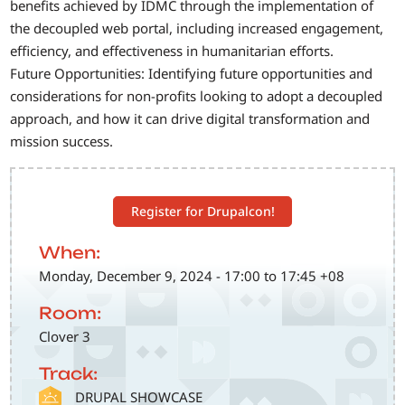
benefits achieved by IDMC through the implementation of
the decoupled web portal, including increased engagement,
efficiency, and effectiveness in humanitarian efforts.
Future Opportunities: Identifying future opportunities and
considerations for non-profits looking to adopt a decoupled
approach, and how it can drive digital transformation and
mission success.
Register for Drupalcon!
When:
Monday, December 9, 2024 - 17:00 to 17:45 +08
Room:
Clover 3
Track:
SVG
DRUPAL SHOWCASE