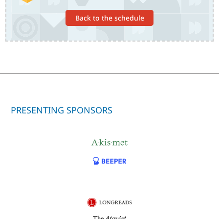
Back to the schedule
PRESENTING SPONSORS