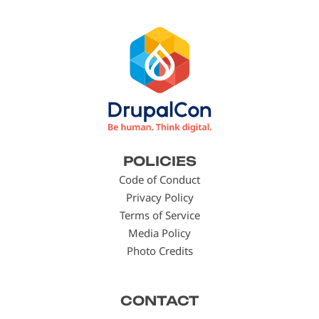
Footer
POLICIES
menu
Code of Conduct
Privacy Policy
Terms of Service
Media Policy
Photo Credits
CONTACT