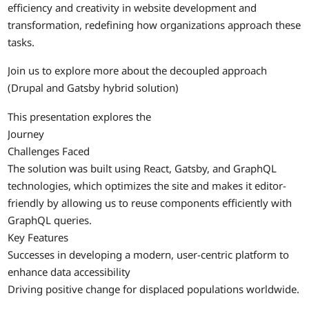
efficiency and creativity in website development and
transformation, redefining how organizations approach these
tasks.
Join us to explore more about the decoupled approach
(Drupal and Gatsby hybrid solution)
This presentation explores the
Journey
Challenges Faced
The solution was built using React, Gatsby, and GraphQL
technologies, which optimizes the site and makes it editor-
friendly by allowing us to reuse components efficiently with
GraphQL queries.
Key Features
Successes in developing a modern, user-centric platform to
enhance data accessibility
Driving positive change for displaced populations worldwide.