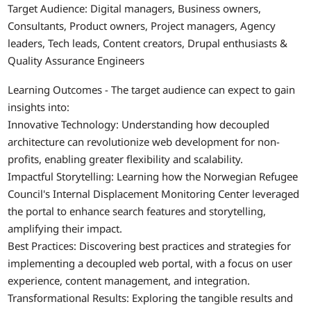
Target Audience: Digital managers, Business owners,
Consultants, Product owners, Project managers, Agency
leaders, Tech leads, Content creators, Drupal enthusiasts &
Quality Assurance Engineers
Learning Outcomes - The target audience can expect to gain
insights into:
Innovative Technology: Understanding how decoupled
architecture can revolutionize web development for non-
profits, enabling greater flexibility and scalability.
Impactful Storytelling: Learning how the Norwegian Refugee
Council's Internal Displacement Monitoring Center leveraged
the portal to enhance search features and storytelling,
amplifying their impact.
Best Practices: Discovering best practices and strategies for
implementing a decoupled web portal, with a focus on user
experience, content management, and integration.
Transformational Results: Exploring the tangible results and