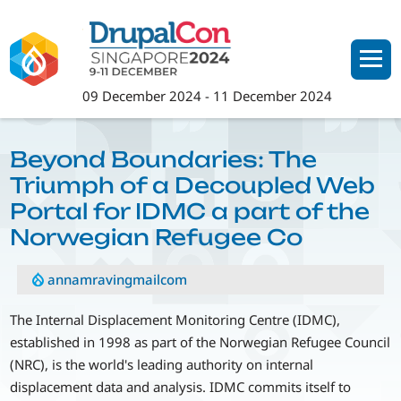
Skip
to
main
content
09 December 2024
-
11 December 2024
Beyond Boundaries: The
Triumph of a Decoupled Web
Portal for IDMC a part of the
Norwegian Refugee Co
annamravingmailcom
The Internal Displacement Monitoring Centre (IDMC),
established in 1998 as part of the Norwegian Refugee Council
(NRC), is the world's leading authority on internal
displacement data and analysis. IDMC commits itself to