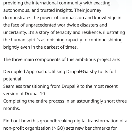
providing the international community with exacting,
autonomous, and trusted insights. Their journey
demonstrates the power of compassion and knowledge in
the face of unprecedented worldwide disasters and
uncertainty. It's a story of tenacity and resilience, illustrating
the human spirit's astonishing capacity to continue shining
brightly even in the darkest of times.
The three main components of this ambitious project are:
Decoupled Approach: Utilising Drupal+Gatsby to its full
potential
Seamless transitioning from Drupal 9 to the most recent
version of Drupal 10
Completing the entire process in an astoundingly short three
months.
Find out how this groundbreaking digital transformation of a
non-profit organization (NGO) sets new benchmarks for