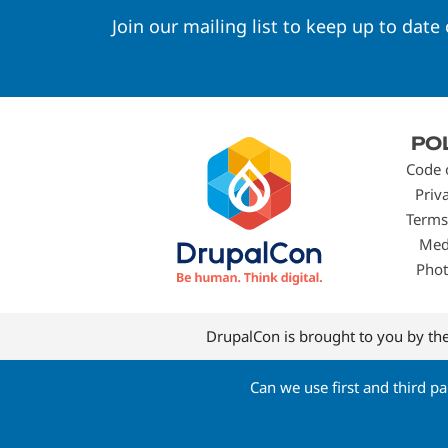
Join our mailing list to keep up to date
Footer
PO
menu
Code 
Priv
Terms
Med
Phot
DrupalCon is brought to you by th
Can we use first and third p