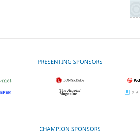
PRESENTING SPONSORS
CHAMPION SPONSORS