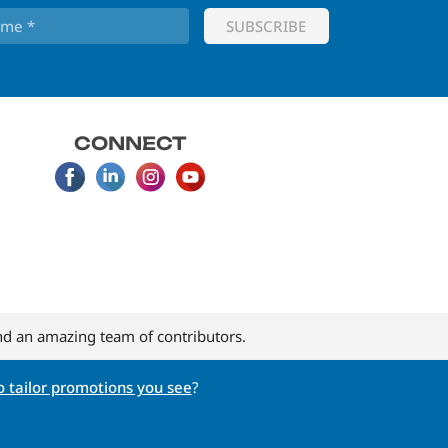
CONNECT
d an amazing team of contributors.
 tailor promotions you see
?