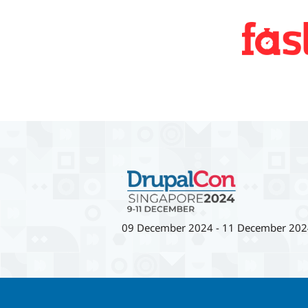
09 December 2024
-
11 December 202