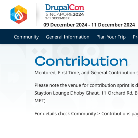
Skip
to
main
09 December 2024
-
11 December 2024
content
Community
General Information
Plan Your Trip
P
Contribution
Mentored, First Time, and General Contribution 
Please note the venue for contribution sprint is d
Staytion Lounge Dhoby Ghaut, 11 Orchard Rd, 
MRT)
For details check Community > Contributions pa