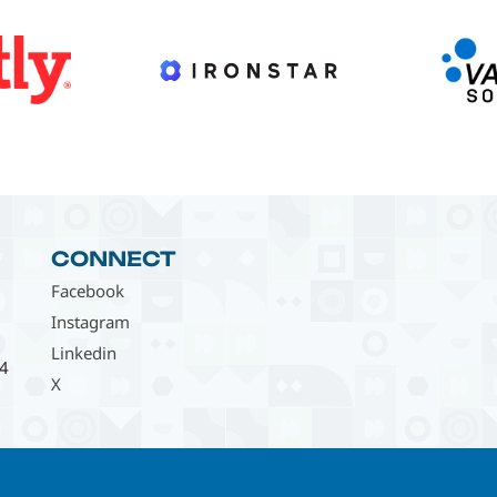
CONNECT
Facebook
Instagram
Linkedin
4
X