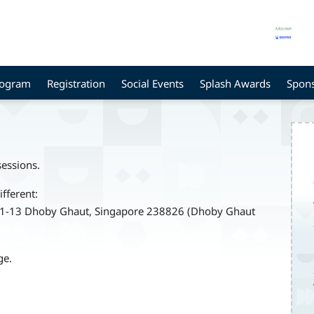
rogram
Registration
Social Events
Splash Awards
Spon
sessions.
ifferent:
B1-13 Dhoby Ghaut, Singapore 238826 (Dhoby Ghaut
ge.