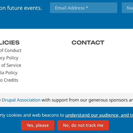
 on future events.
LICIES
CONTACT
of Conduct
acy Policy
 of Service
ia Policy
o Credits
e
Drupal Association
with support from our generous sponsors an
arty cookies and web beacons to
understand our audience, and to
Yes, please
No, do not track me