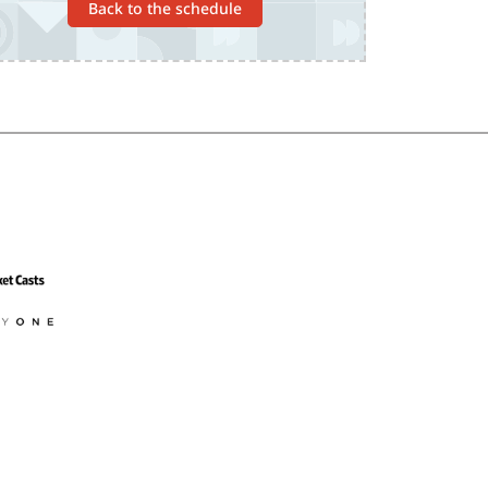
Back to the schedule