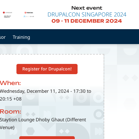
Next event
DRUPALCON SINGAPORE 2024
09
-
11 DECEMBER 2024
sor
Training
Register for Drupalcon!
When:
Wednesday, December 11, 2024 - 17:30 to
20:15 +08
Room:
Staytion Lounge Dhoby Ghaut (Different
Venue)