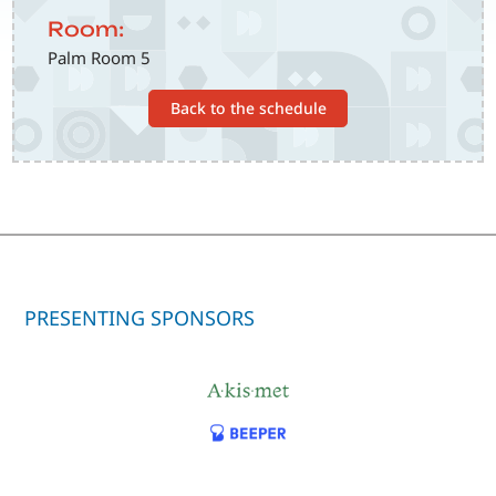
Room:
Palm Room 5
Back to the schedule
PRESENTING SPONSORS