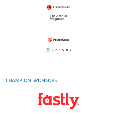
CHAMPION SPONSORS