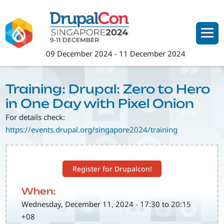
Skip
to
main
content
09 December 2024
-
11 December 2024
Training: Drupal: Zero to Hero
in One Day with Pixel Onion
For details check:
https://events.drupal.org/singapore2024/training
Register for Drupalcon!
When:
Wednesday, December 11, 2024 - 17:30 to 20:15
+08