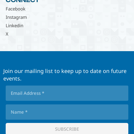
CONNECT
Facebook
Instagram
Linkedin
X
Join our mailing list to keep up to date on future
events.