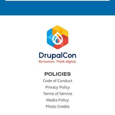
Footer
POLICIES
menu
Code of Conduct
Privacy Policy
Terms of Service
Media Policy
Photo Credits