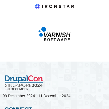
09 December 2024
-
11 December 2024