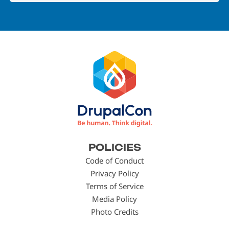
Footer
POLICIES
menu
Code of Conduct
Privacy Policy
Terms of Service
Media Policy
Photo Credits