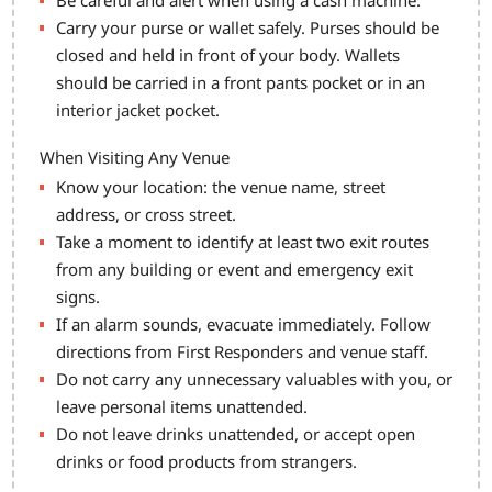
Be careful and alert when using a cash machine.
Carry your purse or wallet safely. Purses should be
closed and held in front of your body. Wallets
should be carried in a front pants pocket or in an
interior jacket pocket.
When Visiting Any Venue
Know your location: the venue name, street
address, or cross street.
Take a moment to identify at least two exit routes
from any building or event and emergency exit
signs.
If an alarm sounds, evacuate immediately. Follow
directions from First Responders and venue staff.
Do not carry any unnecessary valuables with you, or
leave personal items unattended.
Do not leave drinks unattended, or accept open
drinks or food products from strangers.