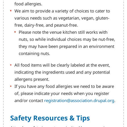
food allergies.
We aim to provide a variety of choices to cater to
various needs such as vegetarian, vegan, gluten-
free, dairy-free, and peanut-free.
Please note the venue kitchen still works with
nuts, so while individual choices may be nut-free,
they may have been prepared in an environment
containing nuts.
All food items will be clearly labeled at the event,
indicating the ingredients used and any potential
allergens present.
If you have any food allergies we need to be aware
of, please indicate your needs when you register
and/or contact
registration@association.drupal.org
.
Safety Resources & Tips