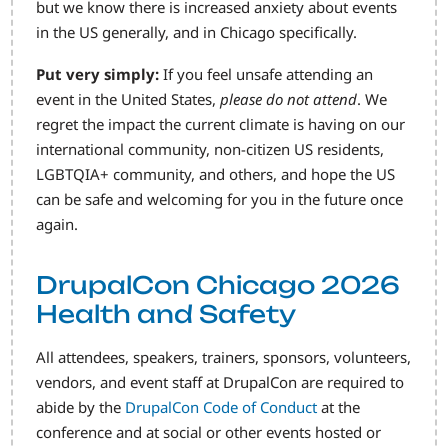
but we know there is increased anxiety about events
in the US generally, and in Chicago specifically.
Put very simply:
If you feel unsafe attending an
event in the United States,
please do not attend
. We
regret the impact the current climate is having on our
international community, non-citizen US residents,
LGBTQIA+ community, and others, and hope the US
can be safe and welcoming for you in the future once
again.
DrupalCon Chicago 2026
Health and Safety
All attendees, speakers, trainers, sponsors, volunteers,
vendors, and event staff at DrupalCon are required to
abide by the
DrupalCon Code of Conduct
at the
conference and at social or other events hosted or