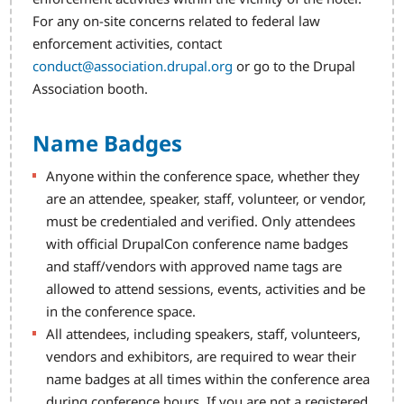
For any on-site concerns related to federal law
enforcement activities, contact
conduct@association.drupal.org
or go to the Drupal
Association booth.
Name Badges
Anyone within the conference space, whether they
are an attendee, speaker, staff, volunteer, or vendor,
must be credentialed and verified. Only attendees
with official DrupalCon conference name badges
and staff/vendors with approved name tags are
allowed to attend sessions, events, activities and be
in the conference space.
All attendees, including speakers, staff, volunteers,
vendors and exhibitors, are required to wear their
name badges at all times within the conference area
during conference hours. If you are not a registered