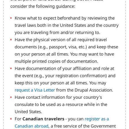
consider the following guidance:
Know what to expect beforehand by reviewing the
travel laws both in the United States and the country
you are traveling from and/or returning to.
Have the physical version of all required travel
documents (e.g., passport, visa, etc.) and keep these
on your person at all times. You may want to have
multiple printed copies of documentation.
Have documentation of your affiliation and role at
the event (e.g., your registration confirmation) and
keep this on your person at all times. You may
request a Visa Letter
from the Drupal Association.
Have contact information for your country's
consulate to be used as a resource while in the
United States.
For
Canadian travelers
- you can
register as a
Canadian abroad
, a free service of the Government