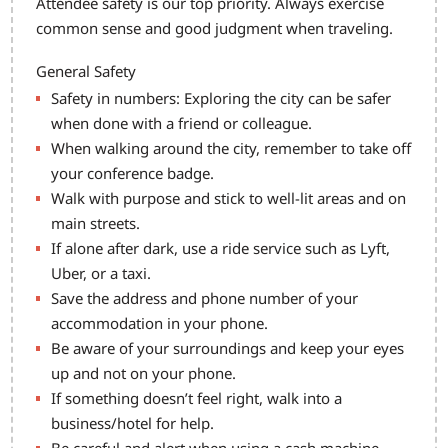
Attendee safety is our top priority. Always exercise
common sense and good judgment when traveling.
General Safety
Safety in numbers: Exploring the city can be safer
when done with a friend or colleague.
When walking around the city, remember to take off
your conference badge.
Walk with purpose and stick to well-lit areas and on
main streets.
If alone after dark, use a ride service such as Lyft,
Uber, or a taxi.
Save the address and phone number of your
accommodation in your phone.
Be aware of your surroundings and keep your eyes
up and not on your phone.
If something doesn’t feel right, walk into a
business/hotel for help.