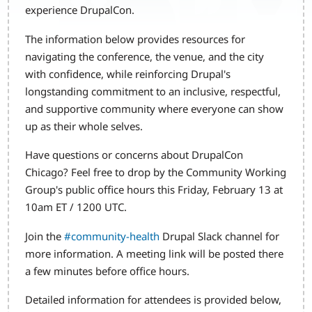
experience DrupalCon.
The information below provides resources for
navigating the conference, the venue, and the city
with confidence, while reinforcing Drupal's
longstanding commitment to an inclusive, respectful,
and supportive community where everyone can show
up as their whole selves.
Have questions or concerns about DrupalCon
Chicago? Feel free to drop by the Community Working
Group's public office hours this Friday, February 13 at
10am ET / 1200 UTC.
Join the
#community-health
Drupal Slack channel for
more information. A meeting link will be posted there
a few minutes before office hours.
Detailed information for attendees is provided below,