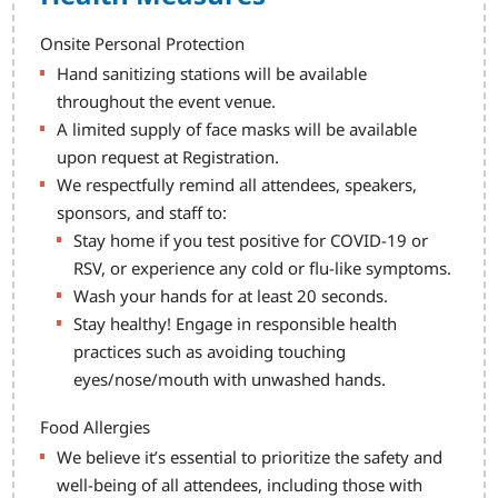
Onsite Personal Protection
Hand sanitizing stations will be available
throughout the event venue.
A limited supply of face masks will be available
upon request at Registration.
We respectfully remind all attendees, speakers,
sponsors, and staff to:
Stay home if you test positive for COVID-19 or
RSV, or experience any cold or flu-like symptoms.
Wash your hands for at least 20 seconds.
Stay healthy! Engage in responsible health
practices such as avoiding touching
eyes/nose/mouth with unwashed hands.
Food Allergies
We believe it’s essential to prioritize the safety and
well-being of all attendees, including those with