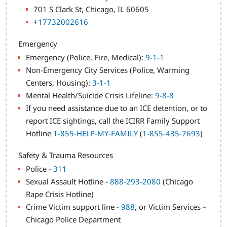
701 S Clark St, Chicago, IL 60605
+
17732002616
Emergency
Emergency (Police, Fire, Medical):
9-1-1
Non-Emergency City Services (Police, Warming
Centers, Housing):
3-1-1
Mental Health/Suicide Crisis Lifeline:
9-8-8
If you need assistance due to an ICE detention, or to
report ICE sightings, call the ICIRR Family Support
Hotline
1-855-HELP-MY-FAMILY
(
1-855-435-7693
)
Safety & Trauma Resources
Police -
311
Sexual Assault Hotline -
888-293-2080
(Chicago
Rape Crisis Hotline)
Crime Victim support line -
988
, or Victim Services –
Chicago Police Department