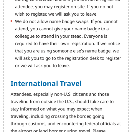
attendee, you may register on-site. If you do not
wish to register, we will ask you to leave.
We do not allow name badge swaps. If you cannot
attend, you cannot give your name badge to a
colleague to attend in your stead. Everyone is
required to have their own registration. If we notice
that you are using someone else’s name badge, we
will ask you to go to the registration desk to register
or we will ask you to leave.
International Travel
Attendees, especially non-U.S. citizens and those
traveling from outside the U.S., should take care to
stay informed on what you may expect when
traveling, including crossing the border, going
through customs, and encountering federal officials at
the airport or land border during travel. Please