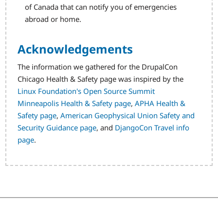
of Canada that can notify you of emergencies
abroad or home.
Acknowledgements
The information we gathered for the DrupalCon
Chicago Health & Safety page was inspired by the
Linux Foundation's Open Source Summit
Minneapolis Health & Safety page
,
APHA Health &
Safety page
,
American Geophysical Union Safety and
Security Guidance page
, and
DjangoCon Travel info
page
.