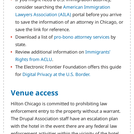
consider searching the
American Immigration
Lawyers Association (AILA)
portal before you arrive
to save the information of an attorney in Chicago, or
save the link for reference.
Download a list of
pro-bono attorney services
by
state.
Review additional information on
Immigrants’
Rights from ACLU
.
The Electronic Frontier Foundation offers this guide
for
Digital Privacy at the U.S. Border.
Venue access
Hilton Chicago is committed to prohibiting law
enforcement entry to the property without a warrant.
The Drupal Association staff have an escalation plan
with the hotel in the event there are any federal law
enforcement activities within the vicinity of the hotel.