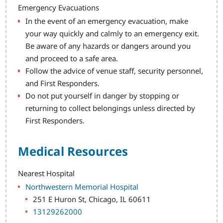
Emergency Evacuations
In the event of an emergency evacuation, make
your way quickly and calmly to an emergency exit.
Be aware of any hazards or dangers around you
and proceed to a safe area.
Follow the advice of venue staff, security personnel,
and First Responders.
Do not put yourself in danger by stopping or
returning to collect belongings unless directed by
First Responders.
Medical Resources
Nearest Hospital
Northwestern Memorial Hospital
251 E Huron St, Chicago, IL 60611
13129262000