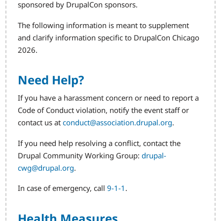
sponsored by DrupalCon sponsors.
The following information is meant to supplement
and clarify information specific to DrupalCon Chicago
2026.
Need Help?
If you have a harassment concern or need to report a
Code of Conduct violation, notify the event staff or
contact us at
conduct@association.drupal.org
.
If you need help resolving a conflict, contact the
Drupal Community Working Group:
drupal-
cwg@drupal.org
.
In case of emergency, call
9-1-1
.
Health Measures