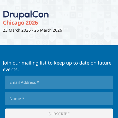
23 March 2026
-
26 March 2026
Join our mailing list to keep up to date on future
events.