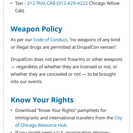
Taxi -
312-TAXI-CAB
(
312-829-4222
Chicago Yellow
Cab)
Weapon Policy
As per our
Code of Conduct
, “no weapons of any kind
or illegal drugs are permitted at DrupalCon venues”.
DrupalCon does not permit firearms or other weapons
— regardless of whether they are licensed or not, or
whether they are concealed or not — to be brought
into our events.
Know Your Rights
Download “Know Your Rights” pamphlets for
immigrants and international travelers from the
City
of Chicago Resource Hub
.
If you might need a U.S. immigration attorney,