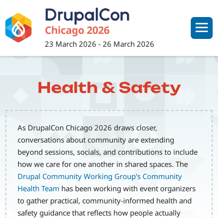
Skip
to
main
content
23 March 2026
-
26 March 2026
Health & Safety
As DrupalCon Chicago 2026 draws closer,
conversations about community are extending
beyond sessions, socials, and contributions to include
how we care for one another in shared spaces. The
Drupal Community Working Group's Community
Health Team
has been working with event organizers
to gather practical, community-informed health and
safety guidance that reflects how people actually