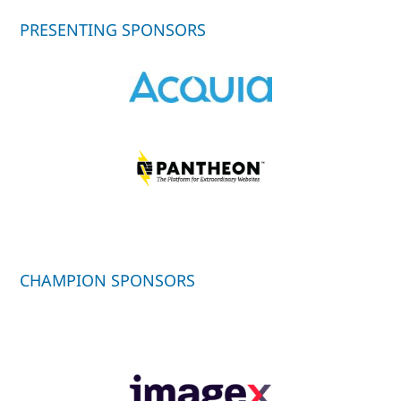
PRESENTING SPONSORS
CHAMPION SPONSORS