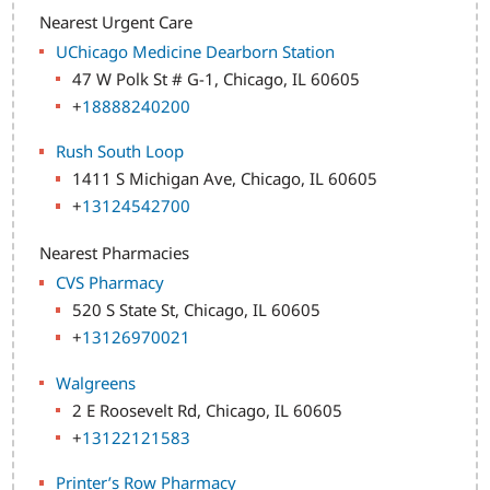
Nearest Urgent Care
UChicago Medicine Dearborn Station
47 W Polk St # G-1, Chicago, IL 60605
+
18888240200
Rush South Loop
1411 S Michigan Ave, Chicago, IL 60605
+
13124542700
Nearest Pharmacies
CVS Pharmacy
520 S State St, Chicago, IL 60605
+
13126970021
Walgreens
2 E Roosevelt Rd, Chicago, IL 60605
+
13122121583
Printer’s Row Pharmacy