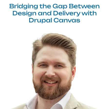
Bridging the Gap Between
Design and Delivery with
Drupal Canvas
Image