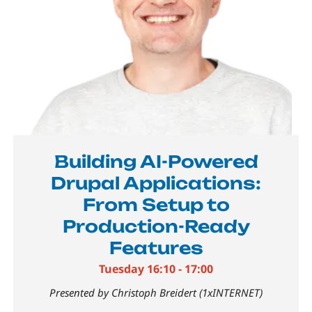
Building AI-Powered
Drupal Applications:
From Setup to
Production-Ready
Features
Tuesday 16:10 - 17:00
Presented by Christoph Breidert (1xINTERNET)