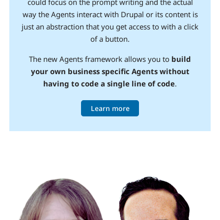
could focus on the prompt writing and the actual
way the Agents interact with Drupal or its content is
just an abstraction that you get access to with a click
of a button.
The new Agents framework allows you to
build
your own business specific Agents without
having to code a single line of code
.
Learn more
Image