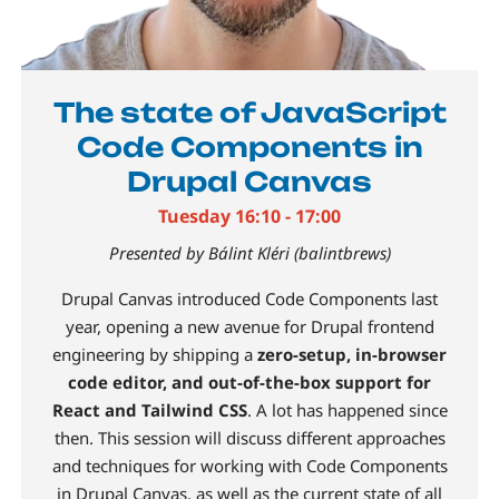
The state of JavaScript
Code Components in
Drupal Canvas
Tuesday 16:10 - 17:00
Presented by Bálint Kléri (balintbrews)
Drupal Canvas introduced Code Components last
year, opening a new avenue for Drupal frontend
engineering by shipping a
zero-setup, in-browser
code editor, and out-of-the-box support for
React and Tailwind CSS
. A lot has happened since
then. This session will discuss different approaches
and techniques for working with Code Components
in Drupal Canvas, as well as the current state of all