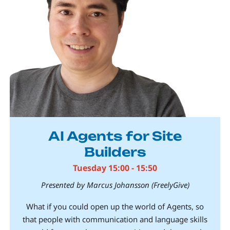
AI Agents for Site
Builders
Tuesday 15:00 - 15:50
Presented by Marcus Johansson (FreelyGive)
What if you could open up the world of Agents, so
that people with communication and language skills