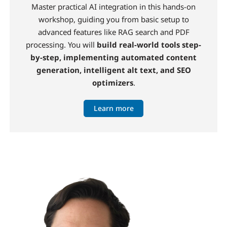
Master practical AI integration in this hands-on
workshop, guiding you from basic setup to
advanced features like RAG search and PDF
processing. You will
build real-world tools step-
by-step, implementing automated content
generation, intelligent alt text, and SEO
optimizers
.
Learn more
Image