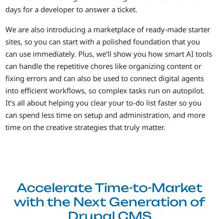
days for a developer to answer a ticket.
We are also introducing a marketplace of ready-made starter
sites, so you can start with a polished foundation that you
can use immediately. Plus, we’ll show you how smart AI tools
can handle the repetitive chores like organizing content or
fixing errors and can also be used to connect digital agents
into efficient workflows, so complex tasks run on autopilot.
It’s all about helping you clear your to-do list faster so you
can spend less time on setup and administration, and more
time on the creative strategies that truly matter.
Accelerate Time-to-Market
with the Next Generation of
Drupal CMS