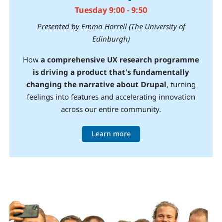
Tuesday 9:00 - 9:50
Presented by Emma Horrell (The University of
Edinburgh)
How
a comprehensive UX research programme
is driving a product that's fundamentally
changing the narrative about Drupal
, turning
feelings into features and accelerating innovation
across our entire community.
Learn more
Image