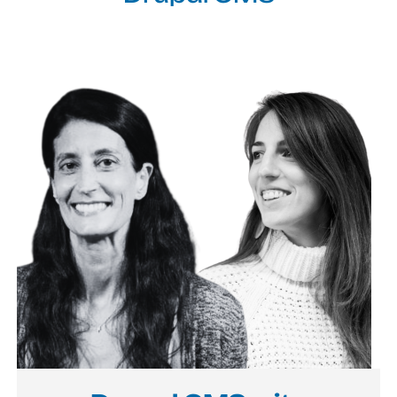
Image