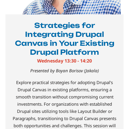
Strategies for
Integrating Drupal
Canvas in Your Existing
Drupal Platform
Wednesday 13:30 - 14:20
Presented by Boyan Borisov (Jakala)
Explore practical strategies for adopting Drupal's
Drupal Canvas in existing platforms, ensuring a
smooth transition without compromising current
investments. For organizations with established
Drupal sites utilizing tools like Layout Builder or
Paragraphs, transitioning to Drupal Canvas presents
both opportunities and challenges. This session will