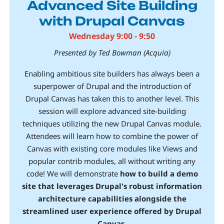
Advanced Site Building
with Drupal Canvas
Wednesday 9:00 - 9:50
Presented by Ted Bowman (Acquia)
Enabling ambitious site builders has always been a
superpower of Drupal and the introduction of
Drupal Canvas has taken this to another level. This
session will explore advanced site-building
techniques utilizing the new Drupal Canvas module.
Attendees will learn how to combine the power of
Canvas with existing core modules like Views and
popular contrib modules, all without writing any
code! We will demonstrate
how to build a demo
site that leverages Drupal's robust information
architecture capabilities alongside the
streamlined user experience offered by Drupal
Canvas
.