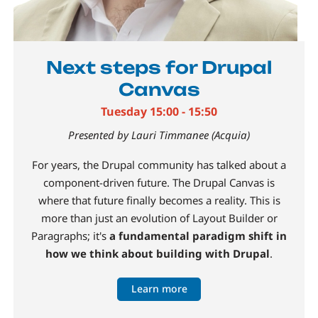
Next steps for Drupal
Canvas
Tuesday 15:00 - 15:50
Presented by Lauri Timmanee (Acquia)
For years, the Drupal community has talked about a
component-driven future. The Drupal Canvas is
where that future finally becomes a reality. This is
more than just an evolution of Layout Builder or
Paragraphs; it's
a fundamental paradigm shift in
how we think about building with Drupal
.
Learn more