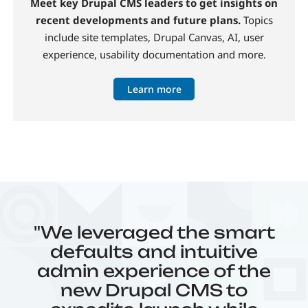
Meet key Drupal CMS leaders to get insights on
recent developments and future plans.
Topics
include site templates, Drupal Canvas, AI, user
experience, usability documentation and more.
Learn more
"We leveraged the smart
defaults and intuitive
admin experience of the
new Drupal CMS to