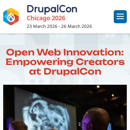
Skip
to
main
content
23 March 2026
-
26 March 2026
Open Web Innovation:
Empowering Creators
at DrupalCon
Image