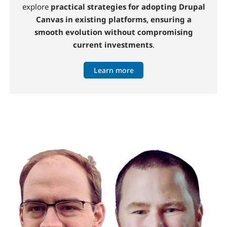
explore
practical strategies for adopting Drupal
Canvas in existing platforms, ensuring a
smooth evolution without compromising
current investments
.
Learn more
Image