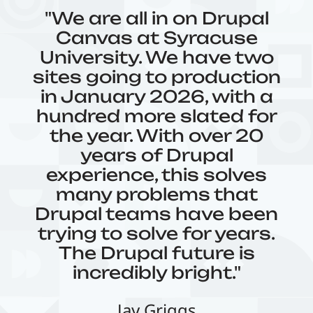
"We are all in on Drupal
Canvas at Syracuse
University. We have two
sites going to production
in January 2026, with a
hundred more slated for
the year. With over 20
years of Drupal
experience, this solves
many problems that
Drupal teams have been
trying to solve for years.
The Drupal future is
incredibly bright."
Jay Griggs