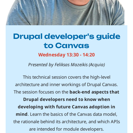
Drupal developer's guide
to Canvas
Wednesday 13:30 - 14:20
Presented by Feliksas Mazeikis (Acquia)
This technical session covers the high-level
architecture and inner workings of Drupal Canvas.
The session focuses on the
back-end aspects that
Drupal developers need to know when
developing with future Canvas adoption in
mind
. Learn the basics of the Canvas data model,
the rationale behind its architecture, and which APIs
are intended for module developers.