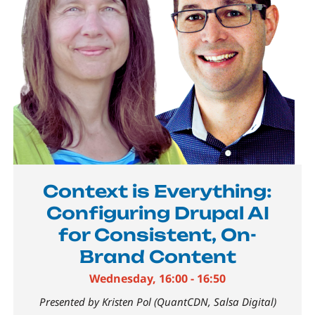
Context is Everything:
Configuring Drupal AI
for Consistent, On-
Brand Content
Wednesday, 16:00 - 16:50
Presented by Kristen Pol (QuantCDN, Salsa Digital)