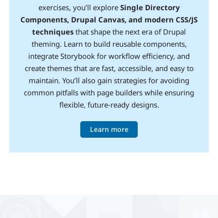
exercises, you’ll explore
Single Directory
Components, Drupal Canvas, and modern CSS/JS
techniques
that shape the next era of Drupal
theming. Learn to build reusable components,
integrate Storybook for workflow efficiency, and
create themes that are fast, accessible, and easy to
maintain. You’ll also gain strategies for avoiding
common pitfalls with page builders while ensuring
flexible, future-ready designs.
Learn more