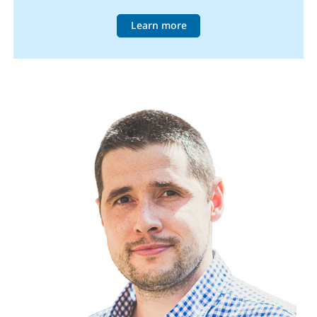
Learn more
Image