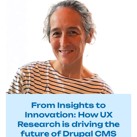
From Insights to
Innovation: How UX
Research is driving the
future of Drupal CMS