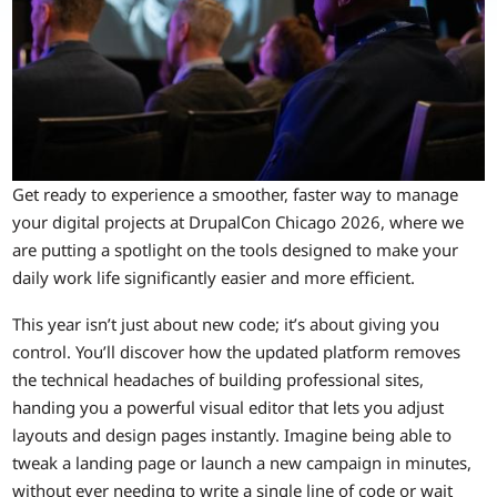
Get ready to experience a smoother, faster way to manage
your digital projects at DrupalCon Chicago 2026, where we
are putting a spotlight on the tools designed to make your
daily work life significantly easier and more efficient.
This year isn’t just about new code; it’s about giving you
control. You’ll discover how the updated platform removes
the technical headaches of building professional sites,
handing you a powerful visual editor that lets you adjust
layouts and design pages instantly. Imagine being able to
tweak a landing page or launch a new campaign in minutes,
without ever needing to write a single line of code or wait