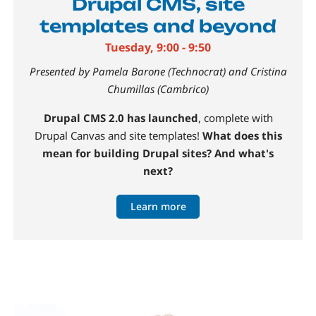
Drupal CMS, site
templates and beyond
Tuesday, 9:00 - 9:50
Presented by Pamela Barone (Technocrat) and Cristina
Chumillas (Cambrico)
Drupal CMS 2.0 has launched
, complete with
Drupal Canvas and site templates!
What does this
mean for building Drupal sites? And what's
next?
Learn more
Image