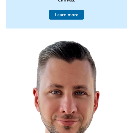
Learn more
Image