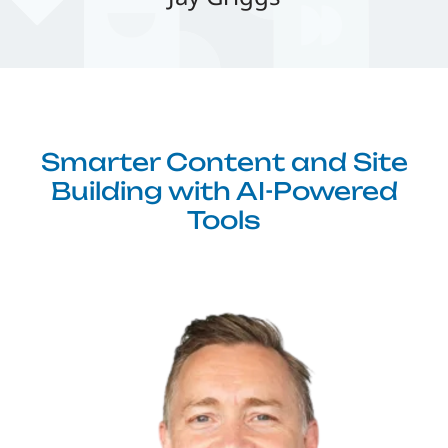
Smarter Content and Site
Building with AI-Powered
Tools
Image