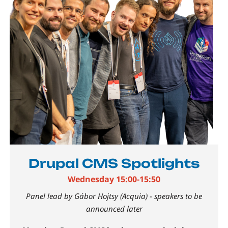
Drupal CMS Spotlights
Wednesday 15:00-15:50
Panel lead by Gábor Hojtsy (Acquia) - speakers to be
announced later