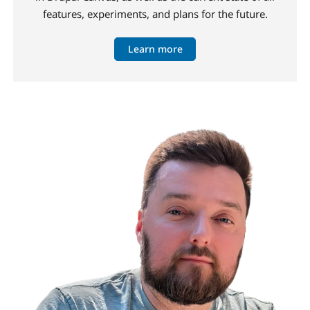
features, experiments, and plans for the future.
Learn more
Image