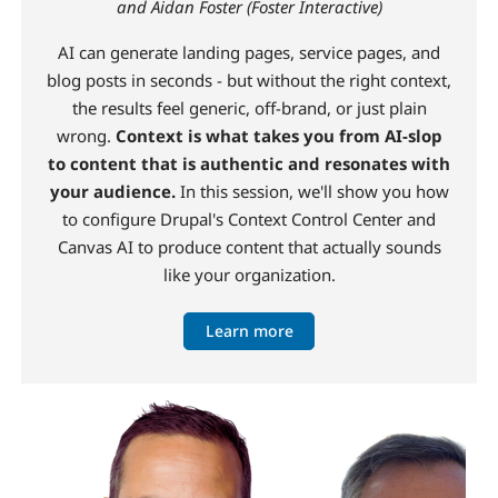
and Aidan Foster (Foster Interactive)
AI can generate landing pages, service pages, and
blog posts in seconds - but without the right context,
the results feel generic, off-brand, or just plain
wrong.
Context is what takes you from AI-slop
to content that is authentic and resonates with
your audience.
In this session, we'll show you how
to configure Drupal's Context Control Center and
Canvas AI to produce content that actually sounds
like your organization.
Learn more
Image