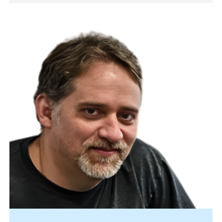
Image