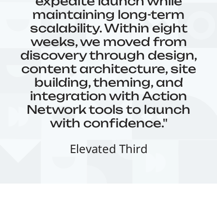
expedite launch while
maintaining long-term
scalability. Within eight
weeks, we moved from
discovery through design,
content architecture, site
building, theming, and
integration with Action
Network tools to launch
with confidence."
Elevated Third