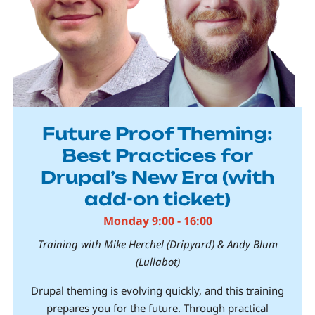
Future Proof Theming:
Best Practices for
Drupal’s New Era (with
add-on ticket)
Monday 9:00 - 16:00
Training with Mike Herchel (Dripyard) & Andy Blum
(Lullabot)
Drupal theming is evolving quickly, and this training
prepares you for the future. Through practical