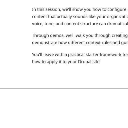
In this session, we'll show you how to configure
content that actually sounds like your organizat
voice, tone, and content structure can dramatica
Through demos, we'll walk you through creating 
demonstrate how different context rules and guid
You'll leave with a practical starter framework fo
how to apply it to your Drupal site.