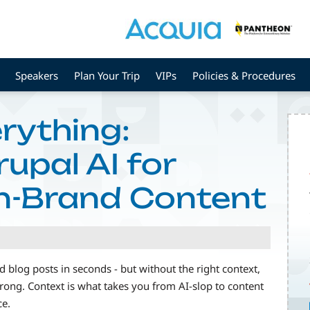
Speakers
Plan Your Trip
VIPs
Policies & Procedures
rything:
upal AI for
n-Brand Content
 blog posts in seconds - but without the right context,
 wrong. Context is what takes you from AI-slop to content
ce.