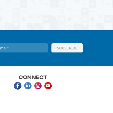
CONNECT