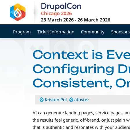
Skip
to
main
23 March 2026
-
26 March 2026
content
Program
Ticket Information
Community
Sponsors
Context is Eve
Configuring Dr
Consistent, O
Kristen Pol
,
afoster
AI can generate landing pages, service pages, and
the results feel generic, off-brand, or just plain
that is authentic and resonates with your audien