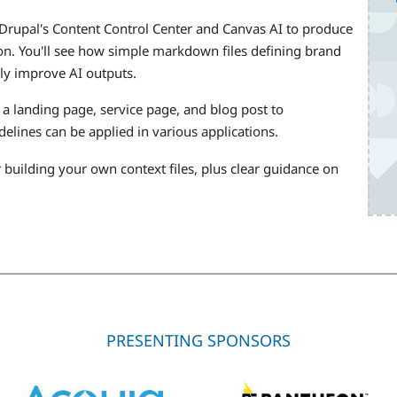
 Drupal's Content Control Center and Canvas AI to produce
ion. You'll see how simple markdown files defining brand
lly improve AI outputs.
a landing page, service page, and blog post to
elines can be applied in various applications.
r building your own context files, plus clear guidance on
PRESENTING SPONSORS