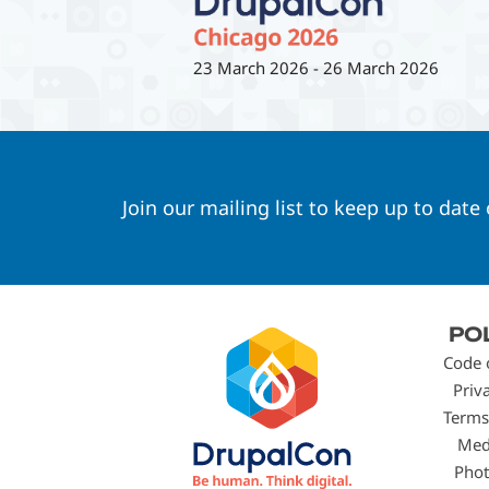
23 March 2026
-
26 March 2026
Join our mailing list to keep up to date
Footer
PO
menu
Code 
Priv
Terms
Med
Phot