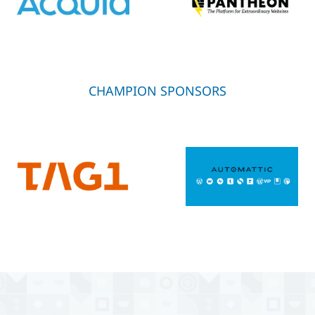
CHAMPION SPONSORS