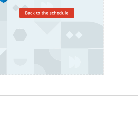
Back to the schedule