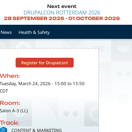
Next event
DRUPALCON ROTTERDAM 2026
28 SEPTEMBER 2026
-
01 OCTOBER 2026
News
Health & Safety
Register for Drupalcon!
When:
Tuesday, March 24, 2026 - 15:00 to 15:50
CDT
Room:
Salon A-3 (LL)
Track:
SVG
CONTENT & MARKETING