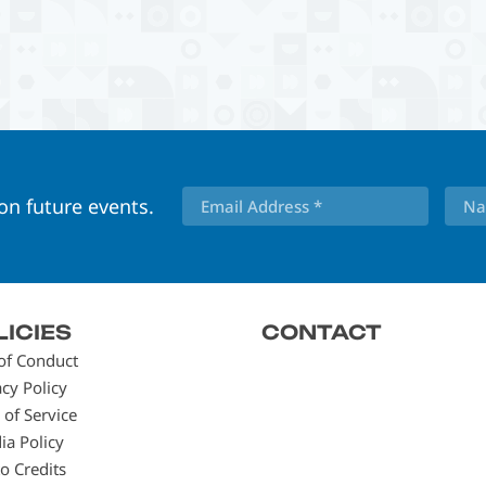
 on future events.
LICIES
CONTACT
of Conduct
acy Policy
 of Service
ia Policy
o Credits