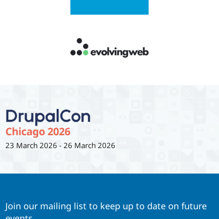
23 March 2026
-
26 March 2026
Join our mailing list to keep up to date on future
events.