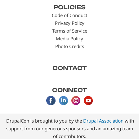
Footer
POLICIES
menu
Code of Conduct
Privacy Policy
Terms of Service
Media Policy
Photo Credits
CONTACT
CONNECT
DrupalCon is brought to you by the
Drupal Association
with
support from our generous sponsors and an amazing team
of contributors.