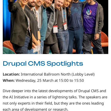
Drupal CMS Spotlights
Location:
International Ballroom North (Lobby Level)
When:
Wednesday, 25 March at 15:00 to 15:50
Dive deeper into the latest developments of Drupal CMS and
the AI Initiative in a series of lightning talks. The speakers are
not only experts in their field, but they are the ones leading
each area of development or research.