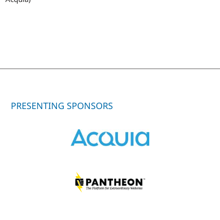
PRESENTING SPONSORS