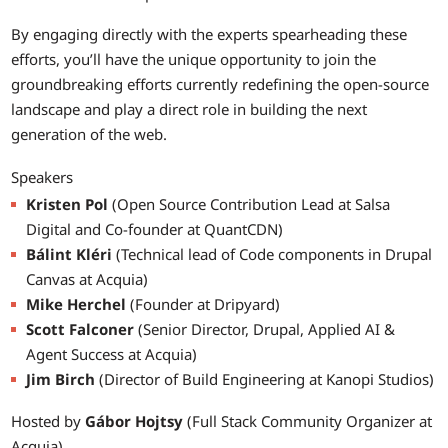
By engaging directly with the experts spearheading these
efforts, you’ll have the unique opportunity to join the
groundbreaking efforts currently redefining the open-source
landscape and play a direct role in building the next
generation of the web.
Speakers
Kristen Pol
(Open Source Contribution Lead at Salsa
Digital and Co-founder at QuantCDN)
Bálint Kléri
(Technical lead of Code components in Drupal
Canvas at Acquia)
Mike Herchel
(Founder at Dripyard)
Scott Falconer
(Senior Director, Drupal, Applied AI &
Agent Success at Acquia)
Jim Birch
(Director of Build Engineering at Kanopi Studios)
Hosted by
Gábor Hojtsy
(Full Stack Community Organizer at
Acquia)