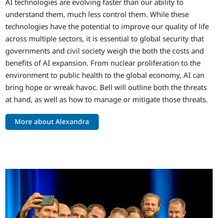
AI technologies are evolving faster than our ability to
understand them, much less control them. While these
technologies have the potential to improve our quality of life
across multiple sectors, it is essential to global security that
governments and civil society weigh the both the costs and
benefits of AI expansion. From nuclear proliferation to the
environment to public health to the global economy, AI can
bring hope or wreak havoc. Bell will outline both the threats
at hand, as well as how to manage or mitigate those threats.
More about Alexandra
Image