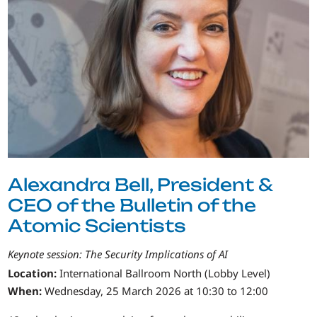
Alexandra Bell, President &
CEO of the Bulletin of the
Atomic Scientists
Keynote session: The Security Implications of AI
Location:
International Ballroom North (Lobby Level)
When:
Wednesday, 25 March 2026 at 10:30 to 12:00