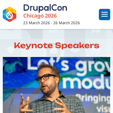
Skip
to
main
content
23 March 2026
-
26 March 2026
Keynote Speakers
Image