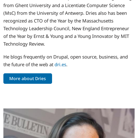
from Ghent University and a Licentiate Computer Science
(MsC) from the University of Antwerp. Dries also has been
recognized as CTO of the Year by the Massachusetts
Technology Leadership Council, New England Entrepreneur
of the Year by Ernst & Young and a Young Innovator by MIT
Technology Review.
He blogs frequently on Drupal, open source, business, and
the future of the web at
dri.es
.
More about Dries
Image