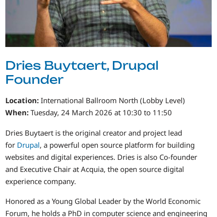
Dries Buytaert, Drupal
Founder
Location:
International Ballroom North (Lobby Level)
When:
Tuesday, 24 March 2026 at 10:30 to 11:50
Dries Buytaert is the original creator and project lead
for
Drupal
, a powerful open source platform for building
websites and digital experiences. Dries is also Co-founder
and Executive Chair at Acquia, the open source digital
experience company.
Honored as a Young Global Leader by the World Economic
Forum, he holds a PhD in computer science and engineering