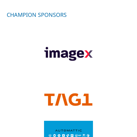
CHAMPION SPONSORS