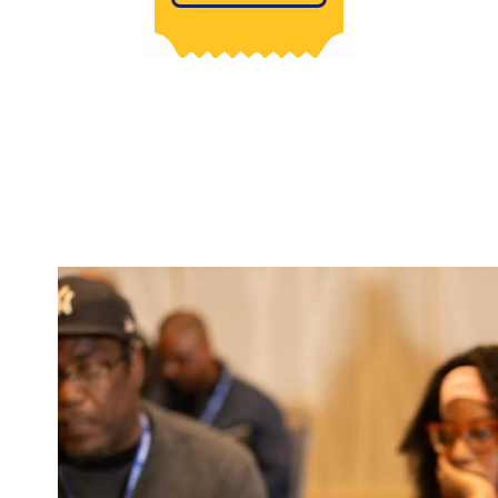
Image