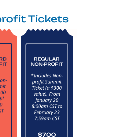
rofit Tickets
IRD
REGULAR
FIT
NON-PROFIT
*Includes Non-
Non-
profit Summit
mit
Ticket (a $300
300
value), From
il
January 20
20
8:00am CST to
ST
February 23
7:59am CST
$700