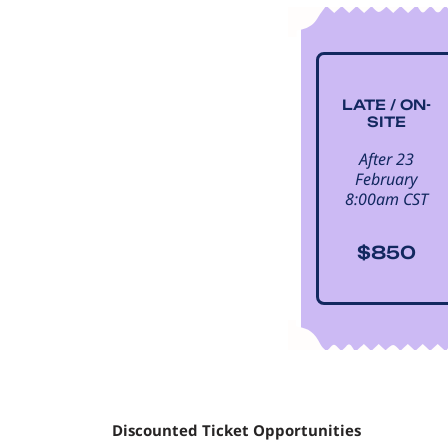
LATE / ON-
SITE
After 23
February
8:00am CST
$850
Discounted Ticket Opportunities