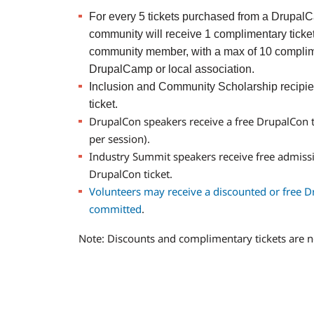
For every 5 tickets purchased from a DrupalCa
community will receive 1 complimentary ticket
community member, with a max of 10 complime
DrupalCamp or local association.
Inclusion and Community Scholarship recipie
ticket.
DrupalCon speakers receive a free DrupalCon 
per session).
Industry Summit speakers receive free admiss
DrupalCon ticket.
Volunteers may receive a discounted or free D
committed
.
Note: Discounts and complimentary tickets are n