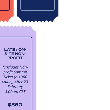
LATE / ON-
SITE NON-
PROFIT
*Includes Non-
profit Summit
Ticket (a $300
value), After 23
February
8:00am CST
$850