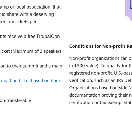
mp or local association, that
 to share with a deserving
ntary tickets per
nts
receive a free DrupalCon
Conditions for Non-profit R
ticket (Maximum of 2 speakers
Non-profit organizations can o
(a $300 value). To qualify for 
ion to their summit and a main
registered non-profit. U.S.-ba
verification, such as an IRS De
rupalCon ticket based on hours
Organizations based outside N
documentation proving their n
on-transferable
certification or tax-exempt sta