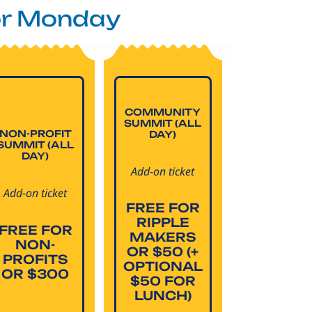
or Monday
COMMUNITY
SUMMIT (ALL
NON-PROFIT
DAY)
SUMMIT (ALL
DAY)
Add-on ticket
Add-on ticket
FREE FOR
RIPPLE
FREE FOR
MAKERS
NON-
OR $50 (+
PROFITS
OPTIONAL
OR $300
$50 FOR
LUNCH)