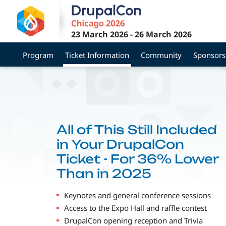
Skip
to
main
23 March 2026
-
26 March 2026
content
Program
Ticket Information
Community
Sponsors
All of This Still Included
in Your DrupalCon
Ticket - For 36% Lower
Than in 2025
Keynotes and general conference sessions
Access to the Expo Hall and raffle contest
DrupalCon opening reception and Trivia