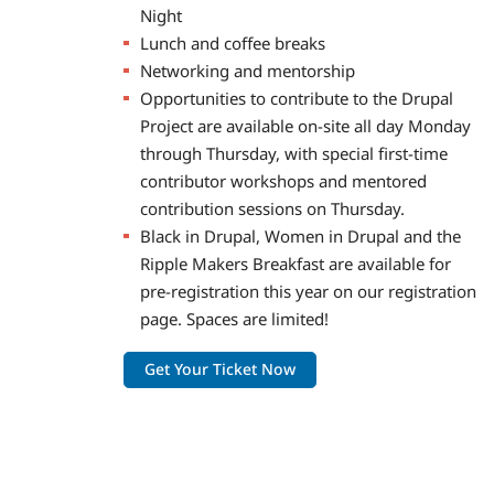
Night
Lunch and coffee breaks
Networking and mentorship
Opportunities to contribute to the Drupal
Project are available on-site all day Monday
through Thursday, with special first-time
contributor workshops and mentored
contribution sessions on Thursday.
Black in Drupal, Women in Drupal and the
Ripple Makers Breakfast are available for
pre-registration this year on our registration
page. Spaces are limited!
Get Your Ticket Now