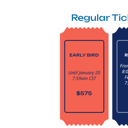
Regular Ti
EARLY BIRD
R
Fro
8:
Until January 20
F
7:59am CST
7
$575