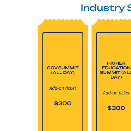
Industry
HIGHER
GOV SUMMIT
EDUCATION
(ALL DAY)
SUMMIT (AL
DAY)
Add-on ticket
Add-on ticket
$300
$300