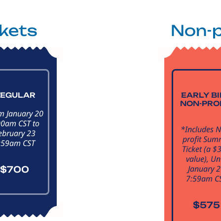
ckets
Non-p
EGULAR
EARLY B
NON-PRO
m January 20
00am CST to
*Includes 
ebruary 23
profit Sum
:59am CST
Ticket (a $
value), Unt
January 
$700
7:59am C
$575