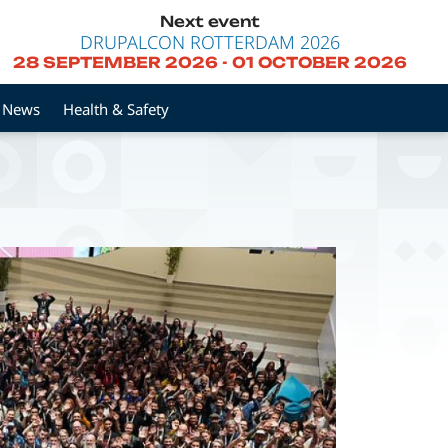
Next event
DRUPALCON ROTTERDAM 2026
28 SEPTEMBER 2026
-
01 OCTOBER 2026
News
Health & Safety