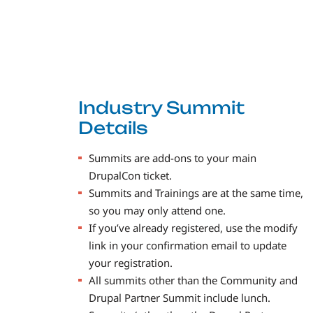
Industry Summit
Details
Summits are add-ons to your main
DrupalCon ticket.
Summits and Trainings are at the same time,
so you may only attend one.
If you’ve already registered, use the modify
link in your confirmation email to update
your registration.
All summits other than the Community and
Drupal Partner Summit include lunch.