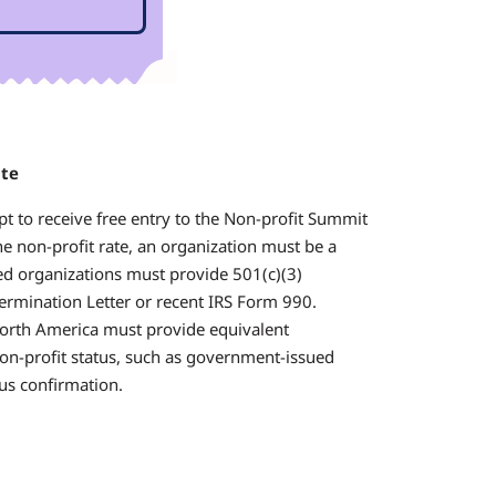
ate
pt to receive free entry to the Non-profit Summit
the non-profit rate, an organization must be a
sed organizations must provide 501(c)(3)
termination Letter or recent IRS Form 990.
orth America must provide equivalent
on-profit status, such as government-issued
tus confirmation.