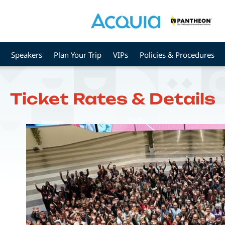
Speakers
Plan Your Trip
VIPs
Policies & Procedures
Ticket Rates & Details
Image