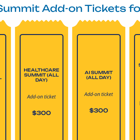
 Summit Add-on Tickets f
HEALTHCARE
AI SUMMIT
SUMMIT (ALL
L
(ALL DAY)
DAY)
Add-on ticket
Add-on ticket
$300
$300