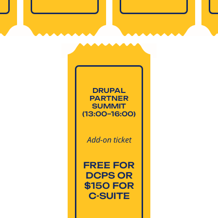
DRUPAL
PARTNER
SUMMIT
(13:00–16:00)
Add-on ticket
FREE FOR
DCPS OR
$150 FOR
C-SUITE