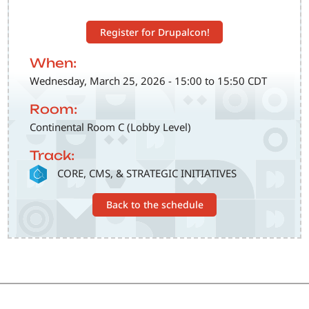
Register for Drupalcon!
When:
Wednesday, March 25, 2026 - 15:00 to 15:50 CDT
Room:
Continental Room C (Lobby Level)
Track:
SVG
CORE, CMS, & STRATEGIC INITIATIVES
Back to the schedule