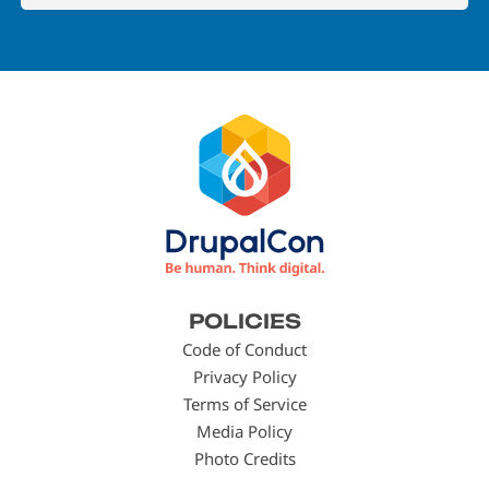
Footer
POLICIES
menu
Code of Conduct
Privacy Policy
Terms of Service
Media Policy
Photo Credits