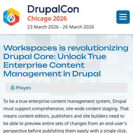
Skip
to
main
content
23 March 2026
-
26 March 2026
Workspaces is revolutionizing
Drupal Core: Unlock True
Enterprise Content
Management in Drupal
Phoyes
To be a true enterprise content management system, Drupal
must support comprehensive, site-wide content staging. That
means content editors, publishers and site builders need to
be able to preview entire sets of changes from an end-user's
perspective before publishing them easily with a single click.