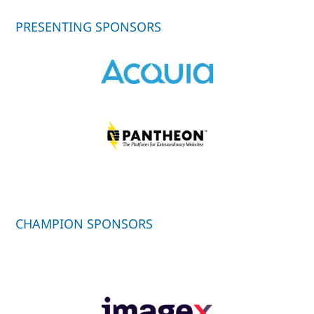
PRESENTING SPONSORS
CHAMPION SPONSORS