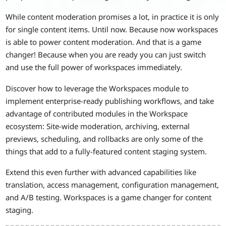
While content moderation promises a lot, in practice it is only
for single content items. Until now. Because now workspaces
is able to power content moderation. And that is a game
changer! Because when you are ready you can just switch
and use the full power of workspaces immediately.
Discover how to leverage the Workspaces module to
implement enterprise-ready publishing workflows, and take
advantage of contributed modules in the Workspace
ecosystem: Site-wide moderation, archiving, external
previews, scheduling, and rollbacks are only some of the
things that add to a fully-featured content staging system.
Extend this even further with advanced capabilities like
translation, access management, configuration management,
and A/B testing. Workspaces is a game changer for content
staging.