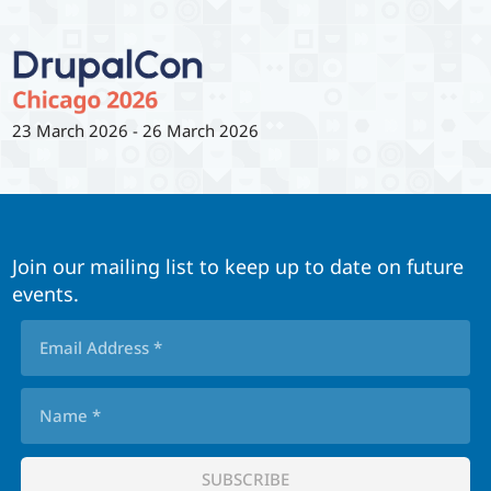
23 March 2026
-
26 March 2026
Join our mailing list to keep up to date on future
events.